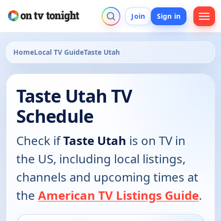
Join
Sign in
Home
Local TV Guide
Taste Utah
Taste Utah TV
Schedule
Check if
Taste Utah
is on TV in
the US, including local listings,
channels and upcoming times at
the
American TV Listings Guide
.