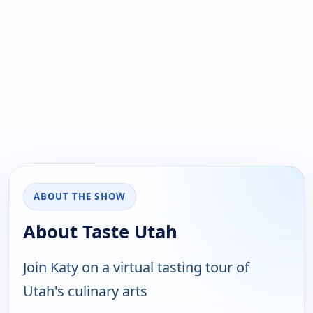
ABOUT THE SHOW
About Taste Utah
Join Katy on a virtual tasting tour of
Utah's culinary arts