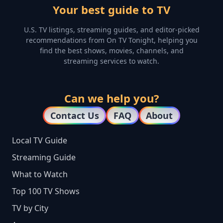
Your best guide to TV
U.S. TV listings, streaming guides, and editor-picked
recommendations from On TV Tonight, helping you
find the best shows, movies, channels, and
streaming services to watch.
Can we help you?
Contact Us
FAQ
About
Local TV Guide
Streaming Guide
What to Watch
Top 100 TV Shows
TV by City