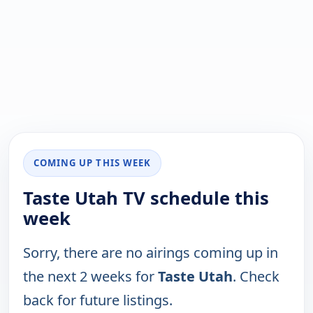
COMING UP THIS WEEK
Taste Utah TV schedule this
week
Sorry, there are no airings coming up in
the next 2 weeks for
Taste Utah
. Check
back for future listings.