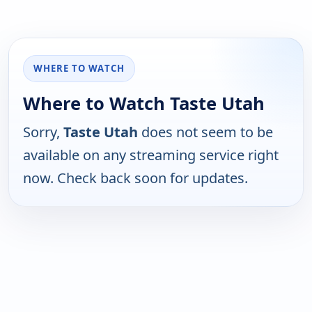
WHERE TO WATCH
Where to Watch Taste Utah
Sorry,
Taste Utah
does not seem to be
available on any streaming service right
now. Check back soon for updates.