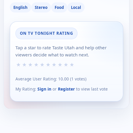
English
Stereo
Food
Local
ON TV TONIGHT RATING
Tap a star to rate Taste Utah and help other
viewers decide what to watch next.
★
★
★
★
★
★
★
★
★
★
Average User Rating:
10.00
(
1
votes)
My Rating:
Sign in
or
Register
to view last vote