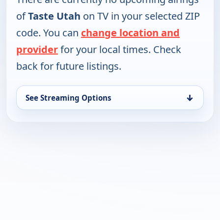
of
Taste Utah
on TV in your selected ZIP
code. You can
change location and
provider
for your local times. Check
back for future listings.
↓
See Streaming Options