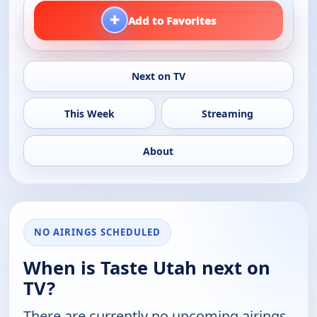
+
Add to Favorites
Next on TV
This Week
Streaming
About
NO AIRINGS SCHEDULED
When is Taste Utah next on
TV?
There are currently no upcoming airings