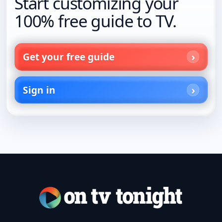
Start customizing your
100% free guide to TV.
Get your free guide
Sign in