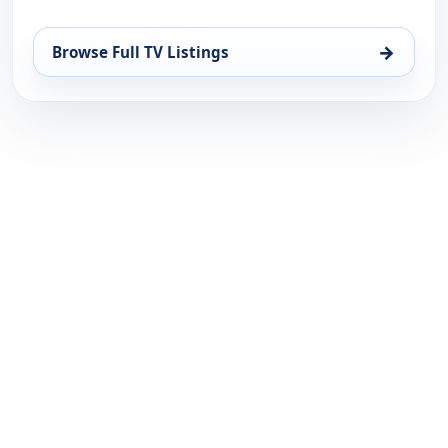
→
Browse Full TV Listings