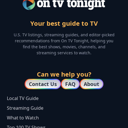
Your best guide to TV
U.S. TV listings, streaming guides, and editor-picked
recommendations from On TV Tonight, helping you
find the best shows, movies, channels, and
streaming services to watch.
Can we help you?
Contact Us
FAQ
About
Local TV Guide
Streaming Guide
What to Watch
Top 100 TV Shows