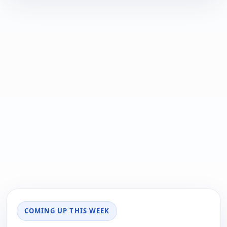
COMING UP THIS WEEK