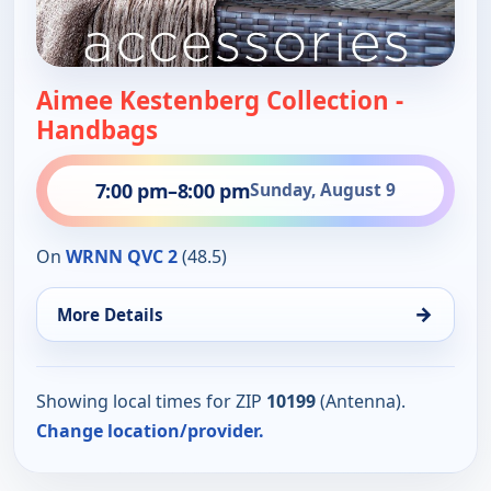
Aimee Kestenberg Collection -
Handbags
7:00 pm
–
8:00 pm
Sunday, August 9
On
WRNN QVC 2
(48.5)
→
More Details
Showing local times for ZIP
10199
(Antenna).
Change location/provider.