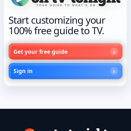
Start customizing your
100% free guide to TV.
Get your free guide
Sign in