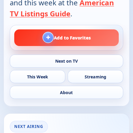
and this week at the
American
TV Listings Guide
.
+
Add to Favorites
Next on TV
This Week
Streaming
About
NEXT AIRING