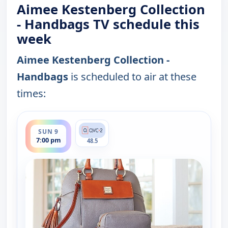
Aimee Kestenberg Collection
- Handbags TV schedule this
week
Aimee Kestenberg Collection -
Handbags
is scheduled to air at these
times:
ends 8:00 pm
SUN 9
7:00 pm
48.5