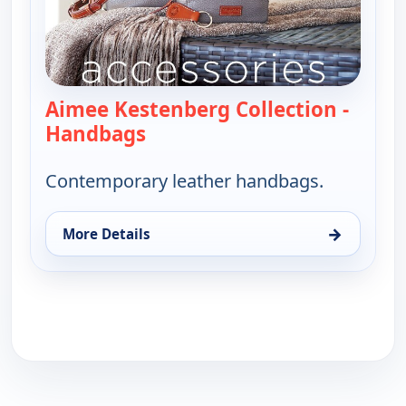
Aimee Kestenberg Collection -
Handbags
— Aimee Kestenberg Collection
Contemporary leather handbags.
→
More Details
for Aimee Kestenberg Collection - Handbags, Sun 