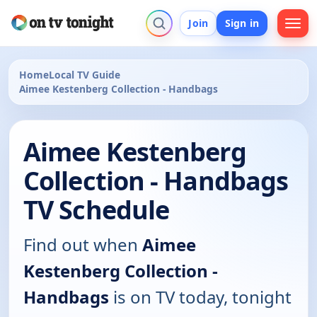
Join
Sign in
Home
Local TV Guide
Aimee Kestenberg Collection - Handbags
Aimee Kestenberg
Collection - Handbags
TV Schedule
Find out when
Aimee
Kestenberg Collection -
Handbags
is on TV today, tonight