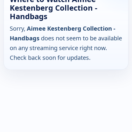
Kestenberg Collection -
Handbags
Sorry,
Aimee Kestenberg Collection -
Handbags
does not seem to be available
on any streaming service right now.
Check back soon for updates.