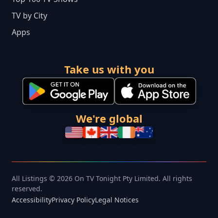
TV by City
Apps
Take us with you
We're global
All Listings © 2026 On TV Tonight Pty Limited. All rights
reserved.
Accessibility
Privacy Policy
Legal Notices