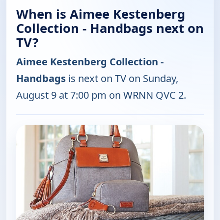
When is Aimee Kestenberg
Collection - Handbags next on
TV?
Aimee Kestenberg Collection -
Handbags
is next on TV on Sunday,
August 9 at 7:00 pm on WRNN QVC 2.