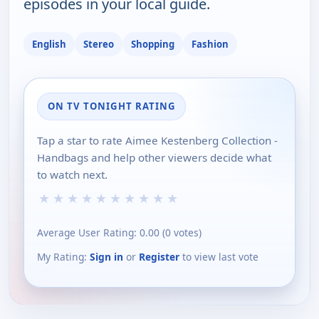
episodes in your local guide.
English
Stereo
Shopping
Fashion
ON TV TONIGHT RATING
Tap a star to rate Aimee Kestenberg Collection -
Handbags and help other viewers decide what
to watch next.
★
★
★
★
★
★
★
★
★
★
Average User Rating:
0.00
(
0
votes)
My Rating:
Sign in
or
Register
to view last vote