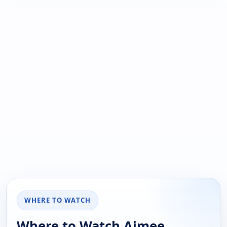
WHERE TO WATCH
Where to Watch Aimee