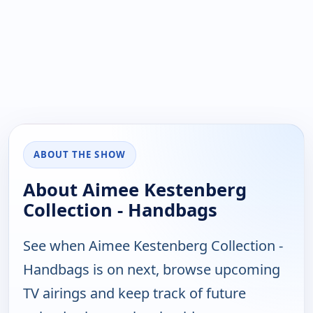
ABOUT THE SHOW
About Aimee Kestenberg
Collection - Handbags
See when Aimee Kestenberg Collection -
Handbags is on next, browse upcoming
TV airings and keep track of future