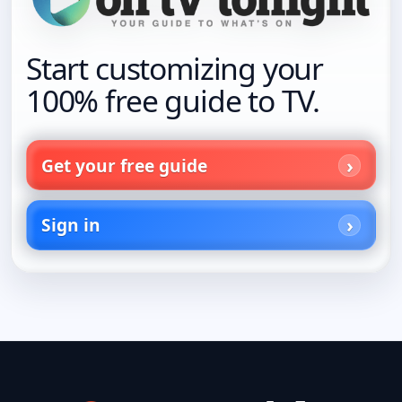
Start customizing your
100% free guide to TV.
Get your free guide
Sign in