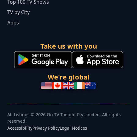
Top 100 TV Shows
TV by City
Apps
Take us with you
We're global
All Listings © 2026 On TV Tonight Pty Limited. All rights
reserved.
Accessibility
Privacy Policy
Legal Notices