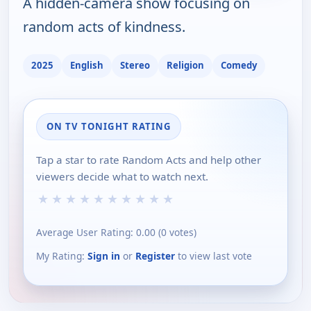
A hidden-camera show focusing on
random acts of kindness.
2025
English
Stereo
Religion
Comedy
ON TV TONIGHT RATING
Tap a star to rate Random Acts and help other
viewers decide what to watch next.
★
★
★
★
★
★
★
★
★
★
Average User Rating:
0.00
(
0
votes)
My Rating:
Sign in
or
Register
to view last vote