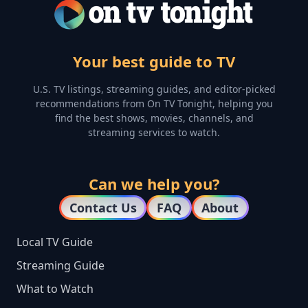
Your best guide to TV
U.S. TV listings, streaming guides, and editor-picked
recommendations from On TV Tonight, helping you
find the best shows, movies, channels, and
streaming services to watch.
Can we help you?
Contact Us
FAQ
About
Local TV Guide
Streaming Guide
What to Watch