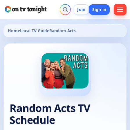
Join
Sign in
Home
Local TV Guide
Random Acts
Random Acts TV
Schedule