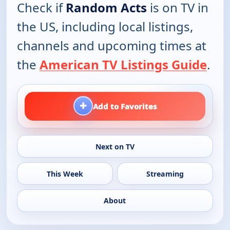
Check if
Random Acts
is on TV in
the US, including local listings,
channels and upcoming times at
the
American TV Listings Guide
.
+
Add to Favorites
Next on TV
This Week
Streaming
About