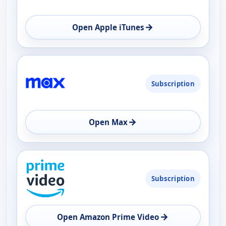
→
Open Apple iTunes
Subscription
→
Open Max
Subscription
→
Open Amazon Prime Video