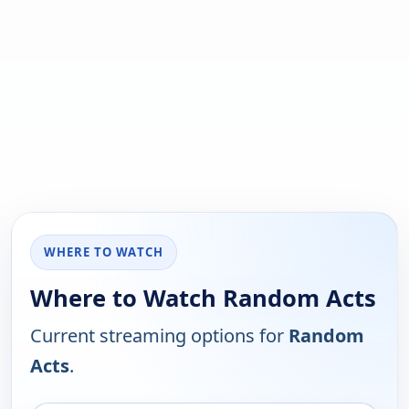
WHERE TO WATCH
Where to Watch Random Acts
Current streaming options for
Random
Acts
.