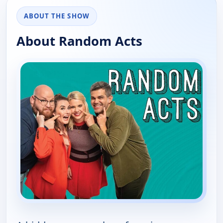
ABOUT THE SHOW
About Random Acts