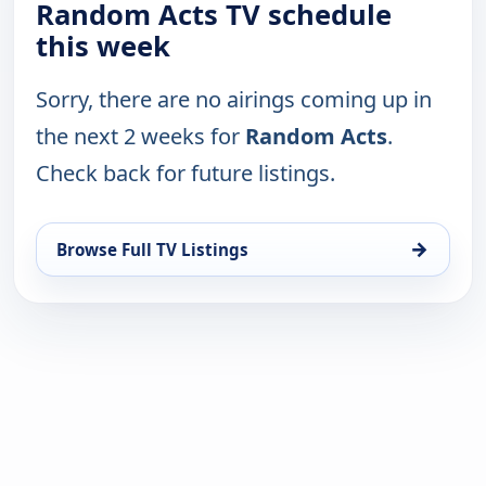
Random Acts TV schedule
this week
Sorry, there are no airings coming up in
the next 2 weeks for
Random Acts
.
Check back for future listings.
→
Browse Full TV Listings