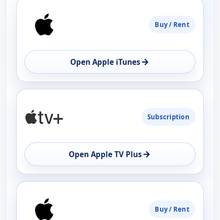
PLATFORM
Buy / Rent
AVAILABILITY
OPEN
→
Open Apple iTunes
Subscription
→
Open Apple TV Plus
Buy / Rent