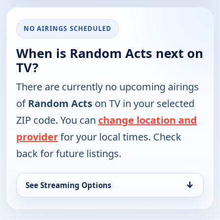
NO AIRINGS SCHEDULED
When is Random Acts next on
TV?
There are currently no upcoming airings
of
Random Acts
on TV in your selected
ZIP code. You can
change location and
provider
for your local times. Check
back for future listings.
↓
See Streaming Options