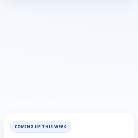
COMING UP THIS WEEK