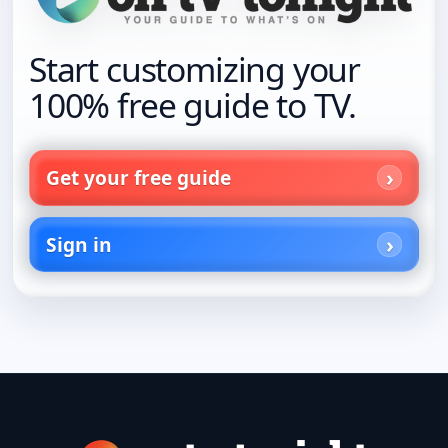
Start customizing your
100% free guide to TV.
Get your free guide
Sign in