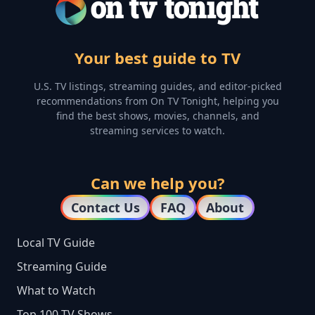
Your best guide to TV
U.S. TV listings, streaming guides, and editor-picked
recommendations from On TV Tonight, helping you
find the best shows, movies, channels, and
streaming services to watch.
Can we help you?
Contact Us
FAQ
About
Local TV Guide
Streaming Guide
What to Watch
Top 100 TV Shows