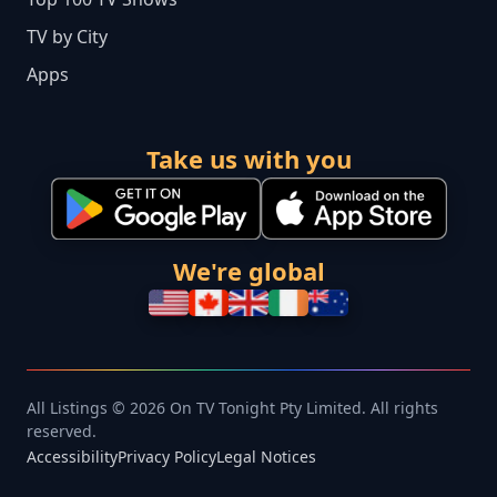
TV by City
Apps
Take us with you
We're global
All Listings © 2026 On TV Tonight Pty Limited. All rights
reserved.
Accessibility
Privacy Policy
Legal Notices