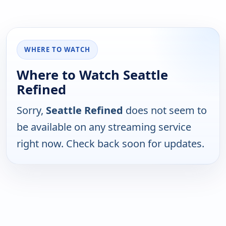
WHERE TO WATCH
Where to Watch Seattle
Refined
Sorry,
Seattle Refined
does not seem to
be available on any streaming service
right now. Check back soon for updates.