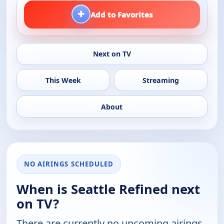
+
Add to Favorites
Next on TV
This Week
Streaming
About
NO AIRINGS SCHEDULED
When is Seattle Refined next
on TV?
There are currently no upcoming airings