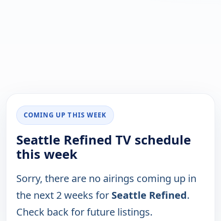
COMING UP THIS WEEK
Seattle Refined TV schedule
this week
Sorry, there are no airings coming up in
the next 2 weeks for
Seattle Refined
.
Check back for future listings.