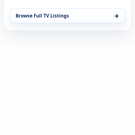
→
Browse Full TV Listings