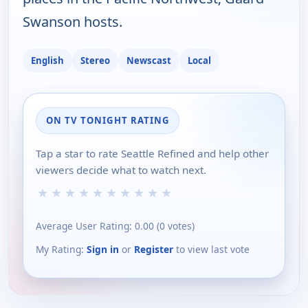
Swanson hosts.
English
Stereo
Newscast
Local
ON TV TONIGHT RATING
Tap a star to rate Seattle Refined and help other
viewers decide what to watch next.
★
★
★
★
★
★
★
★
★
★
Average User Rating:
0.00
(
0
votes)
My Rating:
Sign in
or
Register
to view last vote