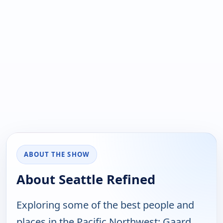
ABOUT THE SHOW
About Seattle Refined
Exploring some of the best people and
places in the Pacific Northwest; Gaard