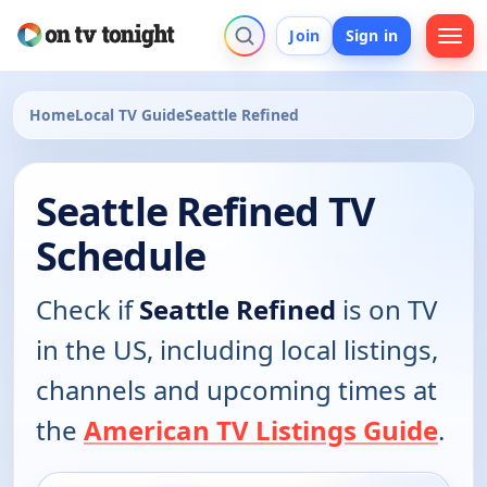
Join
Sign in
Home
Local TV Guide
Seattle Refined
Seattle Refined TV
Schedule
Check if
Seattle Refined
is on TV
in the US, including local listings,
channels and upcoming times at
the
American TV Listings Guide
.