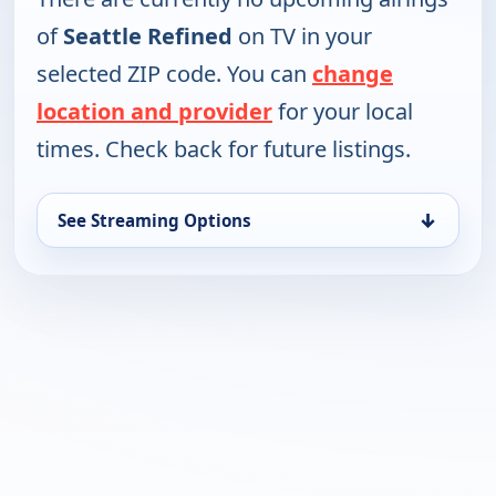
of
Seattle Refined
on TV in your
selected ZIP code. You can
change
location and provider
for your local
times. Check back for future listings.
↓
See Streaming Options