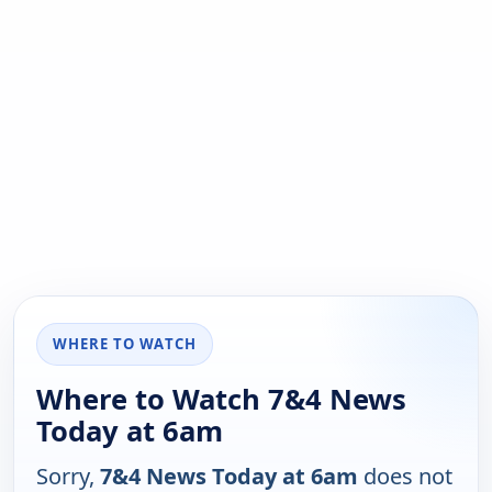
WHERE TO WATCH
Where to Watch 7&4 News
Today at 6am
Sorry,
7&4 News Today at 6am
does not