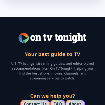
Your best guide to TV
U.S. TV listings, streaming guides, and editor-picked
recommendations from On TV Tonight, helping you
find the best shows, movies, channels, and
streaming services to watch.
Can we help you?
Contact Us
FAQ
About