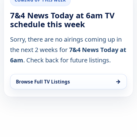
7&4 News Today at 6am TV
schedule this week
Sorry, there are no airings coming up in
the next 2 weeks for
7&4 News Today at
6am
. Check back for future listings.
→
Browse Full TV Listings