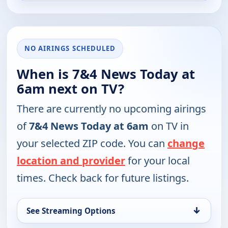
NO AIRINGS SCHEDULED
When is 7&4 News Today at
6am next on TV?
There are currently no upcoming airings
of
7&4 News Today at 6am
on TV in
your selected ZIP code. You can
change
location and provider
for your local
times. Check back for future listings.
↓
See Streaming Options