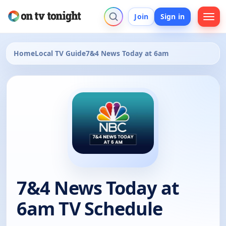
Join
Sign in
Home
Local TV Guide
7&4 News Today at 6am
7&4 News Today at
6am TV Schedule