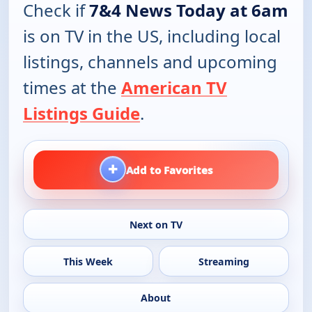
Check if
7&4 News Today at 6am
is on TV in the US, including local
listings, channels and upcoming
times at the
American TV
Listings Guide
.
+
Add to Favorites
Next on TV
This Week
Streaming
About