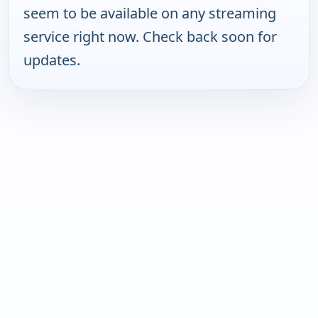
seem to be available on any streaming
service right now. Check back soon for
updates.