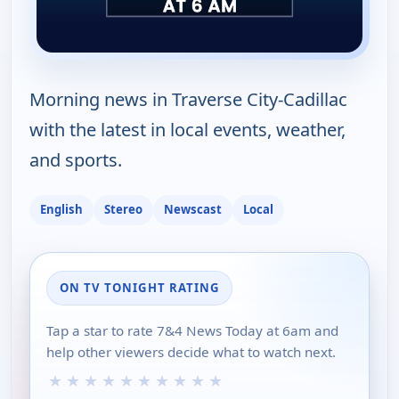
Morning news in Traverse City-Cadillac
with the latest in local events, weather,
and sports.
English
Stereo
Newscast
Local
ON TV TONIGHT RATING
Tap a star to rate 7&4 News Today at 6am and
help other viewers decide what to watch next.
★
★
★
★
★
★
★
★
★
★