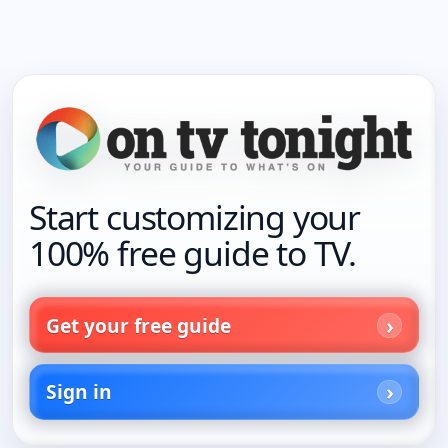
Start customizing your
100% free guide to TV.
Get your free guide
Sign in