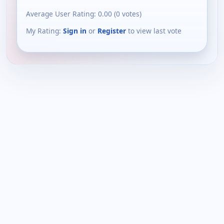
Average User Rating:
0.00
(
0
votes)
My Rating:
Sign in
or
Register
to view last vote