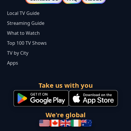
Local TV Guide
Streaming Guide
What to Watch
Top 100 TV Shows
TV by City
Apps
Take us with you
We're global