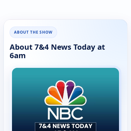
ABOUT THE SHOW
About 7&4 News Today at
6am