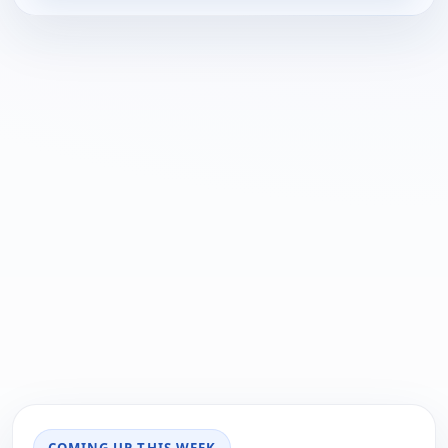
COMING UP THIS WEEK