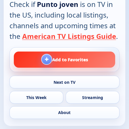
Check if
Punto joven
is on TV in
the US, including local listings,
channels and upcoming times at
the
American TV Listings Guide
.
+
Add to Favorites
Next on TV
This Week
Streaming
About