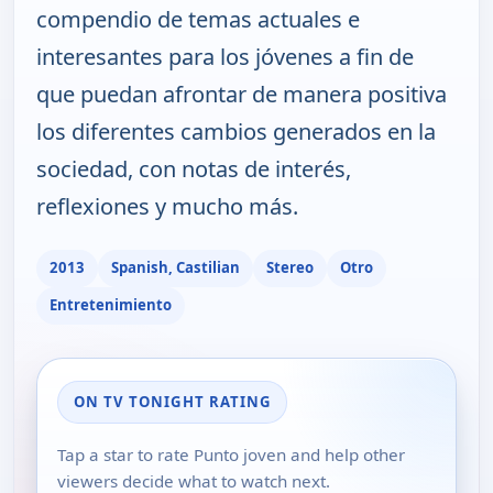
compendio de temas actuales e
interesantes para los jóvenes a fin de
que puedan afrontar de manera positiva
los diferentes cambios generados en la
sociedad, con notas de interés,
reflexiones y mucho más.
2013
Spanish, Castilian
Stereo
Otro
Entretenimiento
ON TV TONIGHT RATING
Tap a star to rate Punto joven and help other
viewers decide what to watch next.