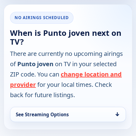
NO AIRINGS SCHEDULED
When is Punto joven next on
TV?
There are currently no upcoming airings
of
Punto joven
on TV in your selected
ZIP code. You can
change location and
provider
for your local times. Check
back for future listings.
↓
See Streaming Options