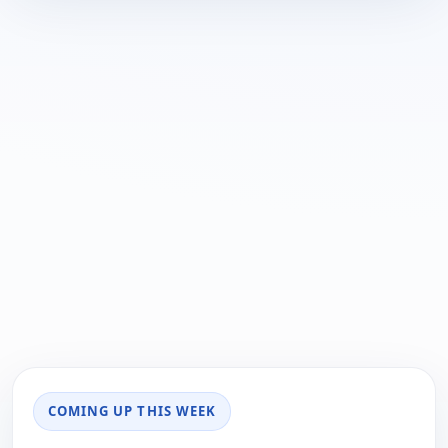
COMING UP THIS WEEK