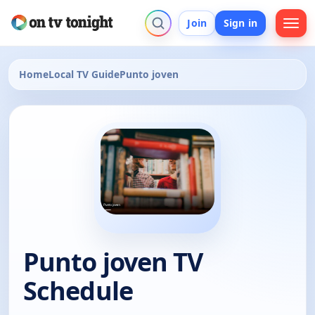
Join
Sign in
Home
Local TV Guide
Punto joven
Punto joven TV
Schedule