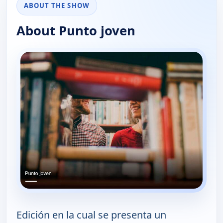
ABOUT THE SHOW
About Punto joven
Edición en la cual se presenta un