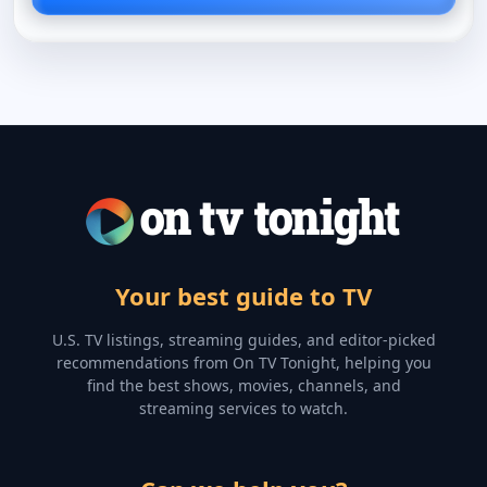
Your best guide to TV
U.S. TV listings, streaming guides, and editor-picked
recommendations from On TV Tonight, helping you
find the best shows, movies, channels, and
streaming services to watch.