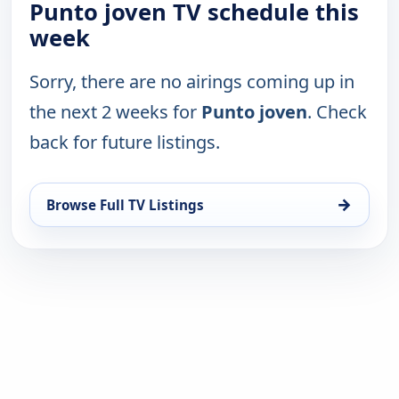
Punto joven TV schedule this
week
Sorry, there are no airings coming up in
the next 2 weeks for
Punto joven
. Check
back for future listings.
→
Browse Full TV Listings