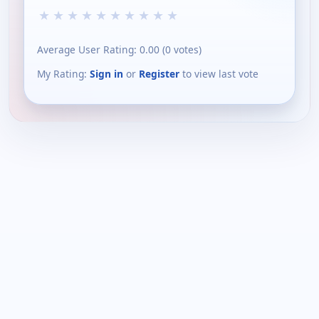
★
★
★
★
★
★
★
★
★
★
Average User Rating:
0.00
(
0
votes)
My Rating:
Sign in
or
Register
to view last vote