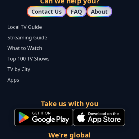
Can we help you?
Contact Us
FAQ
About
Local TV Guide
Streaming Guide
What to Watch
Top 100 TV Shows
TV by City
Apps
Take us with you
We're global