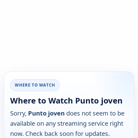
WHERE TO WATCH
Where to Watch Punto joven
Sorry,
Punto joven
does not seem to be
available on any streaming service right
now. Check back soon for updates.