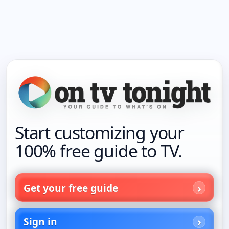
Start customizing your
100% free guide to TV.
Get your free guide
Sign in