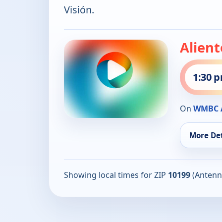
Visión.
Alient
1:30 
On
WMBC A
More Det
Showing local times for ZIP
10199
(Antenn