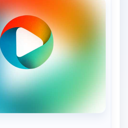
— Aliento Kids