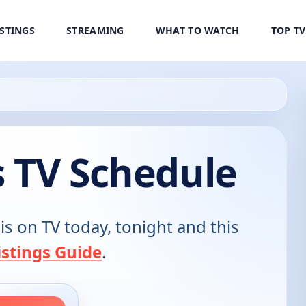
ISTINGS
STREAMING
WHAT TO WATCH
TOP T
s TV Schedule
is on TV today, tonight and this
stings Guide
.