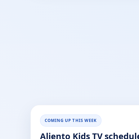
COMING UP THIS WEEK
Aliento Kids TV schedul