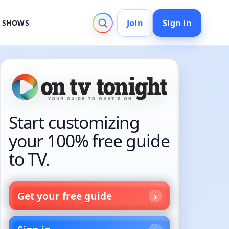
Join
Sign in
V SHOWS
Start customizing
your 100% free guide
to TV.
Get your free guide