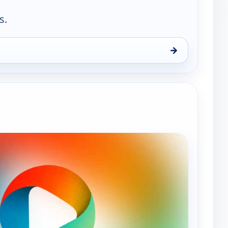
s.
→
n 9, 3:00 pm