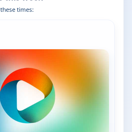
 these times: