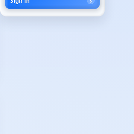
Sign in