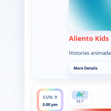
Aliento Kids
Historias animada
More Details
for Aliento Kids, Su
ends 3:30 pm
SUN 9
63.7
3:00 pm