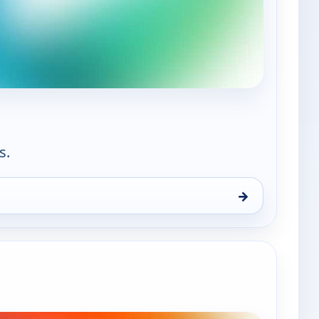
— Aliento Kids
s.
→
n 9, 1:30 pm