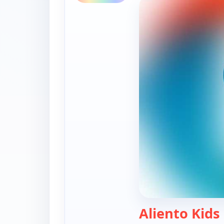
Aliento Kids