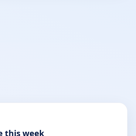
e this week