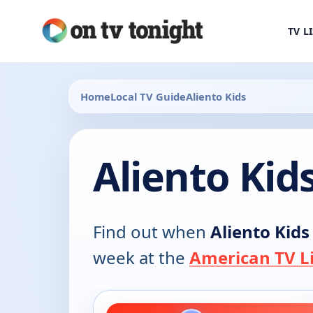
TV L
Home
Local TV Guide
Aliento Kids
Aliento Kid
Find out when
Aliento Kids
week at the
American TV Li