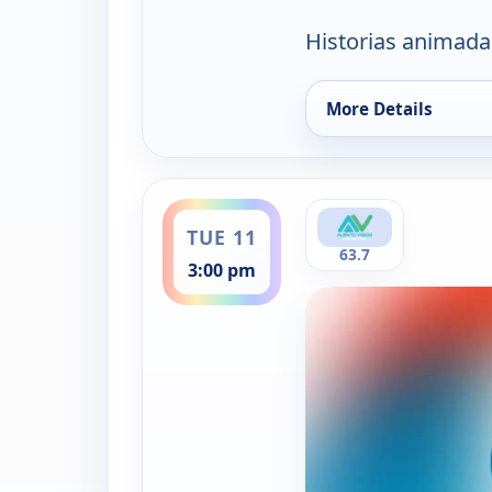
Historias animada
More Details
for Aliento Kids, Su
ends 3:30 pm
TUE 11
63.7
3:00 pm