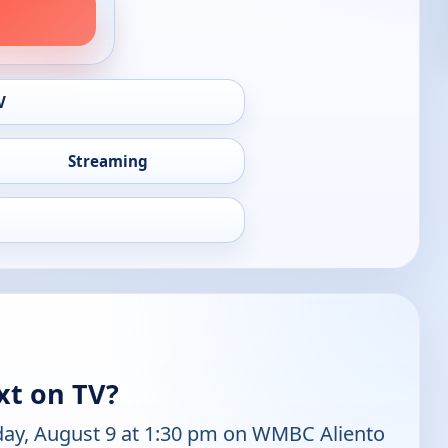
V
Streaming
xt on TV?
day, August 9 at 1:30 pm on WMBC Aliento