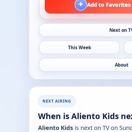
+
Add to Favorites
Next on T
This Week
About
NEXT AIRING
When is Aliento Kids ne
Aliento Kids
is next on TV on Sun