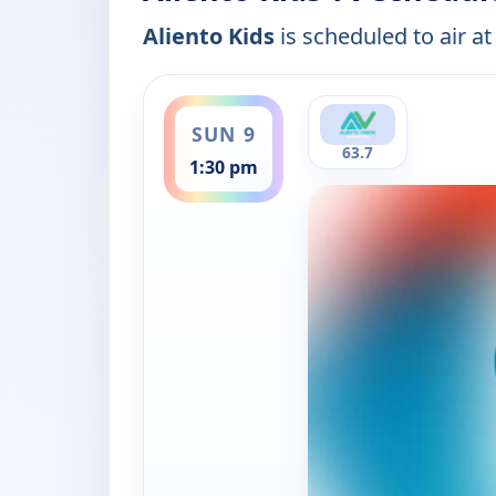
Aliento Kids
is scheduled to air at
ends 2:00 pm
SUN 9
63.7
1:30 pm