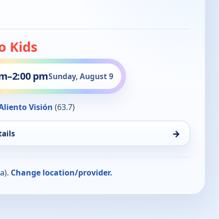
o Kids
pm
–
2:00 pm
Sunday, August 9
liento Visión
(63.7)
→
ails
a).
Change location/provider.