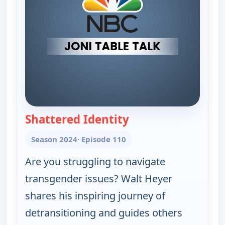
Shattered Identity
— Joni Table Talk
Season 2024
· Episode 110
Are you struggling to navigate
transgender issues? Walt Heyer
shares his inspiring journey of
detransitioning and guides others