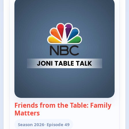
Friends from the Table: Family
Matters
— Joni Table Talk
Season 2026
· Episode 49