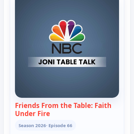
Friends From the Table: Faith
Under Fire
— Joni Table Talk
Season 2026
· Episode 66