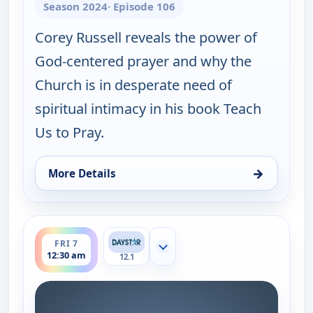
Season 2024
· Episode 106
Corey Russell reveals the power of
God-centered prayer and why the
Church is in desperate need of
spiritual intimacy in his book Teach
Us to Pray.
→
More Details
for Joni Table Talk, Thu 6, 8:30 pm
ends 1:00 am
FRI 7
Show more channels
12:30 am
12.1