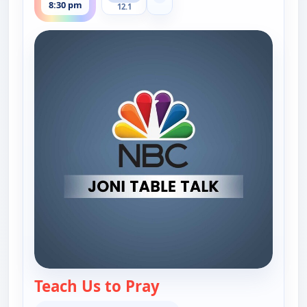
Show more channels
8:30 pm
12.1
Teach Us to Pray
— Joni Table Talk