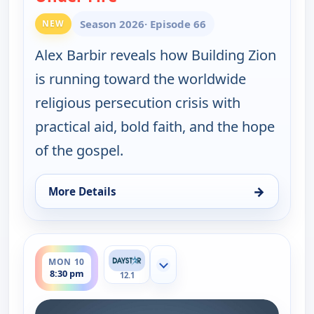
Season 2026
· Episode 66
NEW
Alex Barbir reveals how Building Zion
is running toward the worldwide
religious persecution crisis with
practical aid, bold faith, and the hope
of the gospel.
→
More Details
for Joni Table Talk, Mon 10, 7:00 am
ends 9:00 pm
MON 10
Show more channels
8:30 pm
12.1