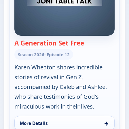
A Generation Set Free
— Joni Table Talk
Season 2026
· Episode 12
Karen Wheaton shares incredible
stories of revival in Gen Z,
accompanied by Caleb and Ashlee,
who share testimonies of God's
miraculous work in their lives.
→
More Details
for Joni Table Talk, Thu 6, 2:00 am