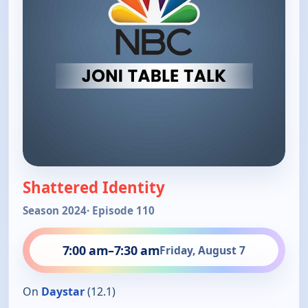
Shattered Identity
Season 2024
· Episode 110
7:00 am
–
7:30 am
Friday, August 7
On
Daystar
(12.1)