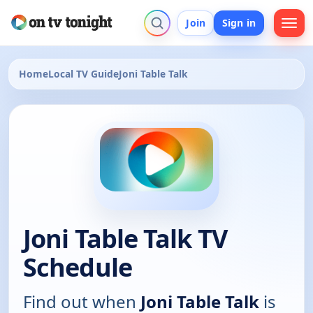
Join
Sign in
Home
Local TV Guide
Joni Table Talk
Joni Table Talk TV
Schedule
Find out when
Joni Table Talk
is