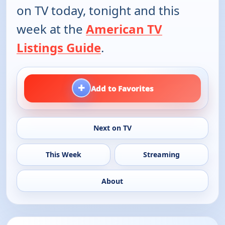
on TV today, tonight and this
week at the
American TV
Listings Guide
.
+
Add to Favorites
Next on TV
This Week
Streaming
About