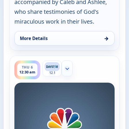
accompanied by Caleb and Ashlee,
who share testimonies of God's
miraculous work in their lives.
→
More Details
for Joni Table Talk, Wed 5, 8:30 pm
ends 1:00 am
THU 6
Show more channels
12:30 am
12.1