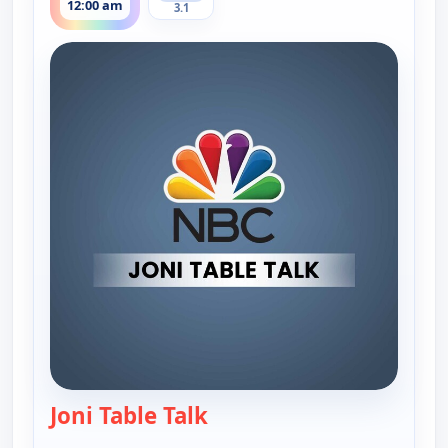
12:00 am
3.1
Joni Table Talk
— Joni Table Talk