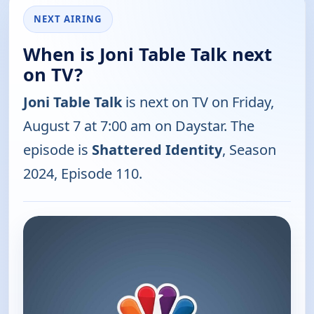
NEXT AIRING
When is Joni Table Talk next
on TV?
Joni Table Talk
is next on TV on Friday,
August 7 at 7:00 am on Daystar. The
episode is
Shattered Identity
, Season
2024, Episode 110.