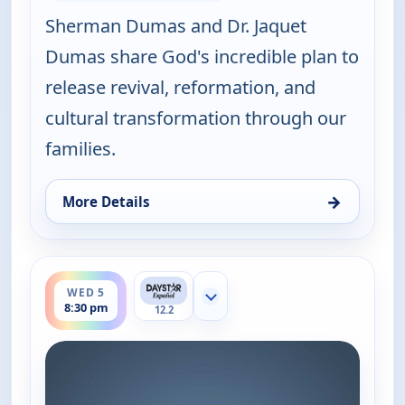
Sherman Dumas and Dr. Jaquet
Dumas share God's incredible plan to
release revival, reformation, and
cultural transformation through our
families.
→
More Details
for Joni Table Talk, Wed 5, 8:30 pm
ends 9:00 pm
WED 5
Show more channels
8:30 pm
12.2