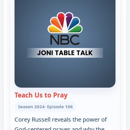
Teach Us to Pray
— Joni Table Talk
Season 2024
· Episode 106
Corey Russell reveals the power of
God-centered prayer and why the