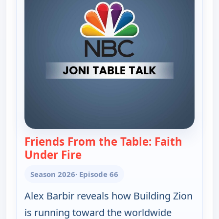
Friends From the Table: Faith
Under Fire
— Joni Table Talk
Season 2026
· Episode 66
Alex Barbir reveals how Building Zion
is running toward the worldwide