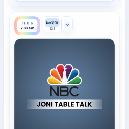
ends 7:30 am
THU 6
Show more channels
7:00 am
12.1