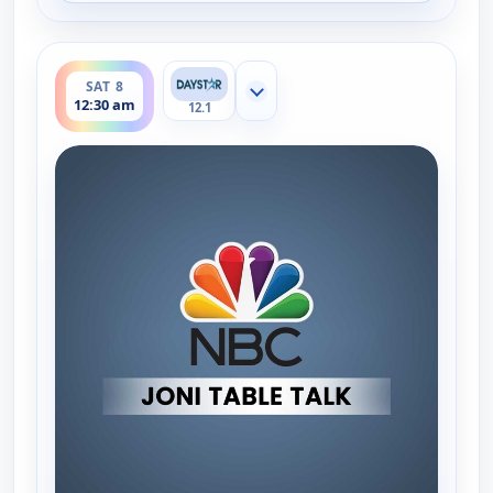
ends 1:00 am
SAT 8
Show more channels
12:30 am
12.1