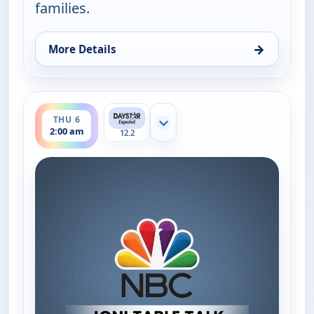
families.
→
More Details
for Joni Table Talk, Thu 6, 12:30 am
ends 2:30 am
THU 6
Show more channels
2:00 am
12.2