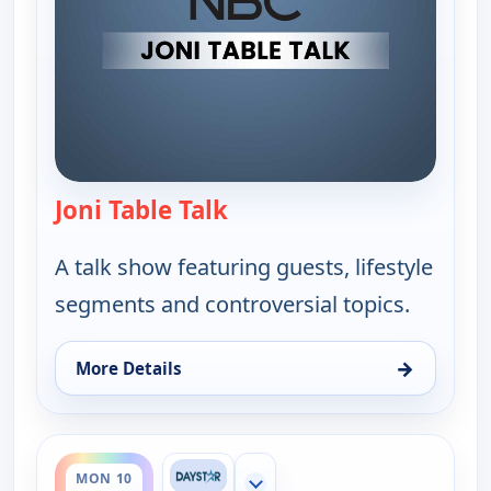
Joni Table Talk
— Joni Table Talk
A talk show featuring guests, lifestyle
segments and controversial topics.
→
More Details
for Joni Table Talk, Mon 10, 12:05 am
ends 7:30 am
MON 10
Show more channels