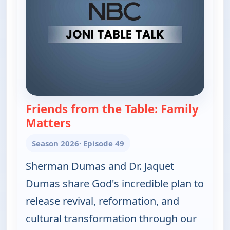
Friends from the Table: Family
Matters
— Joni Table Talk
Season 2026
· Episode 49
Sherman Dumas and Dr. Jaquet
Dumas share God's incredible plan to
release revival, reformation, and
cultural transformation through our