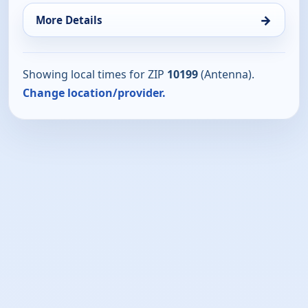
→
More Details
Showing local times for ZIP
10199
(Antenna).
Change location/provider.