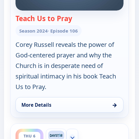
Teach Us to Pray
— Joni Table Talk
Season 2024
· Episode 106
Corey Russell reveals the power of
God-centered prayer and why the
Church is in desperate need of
spiritual intimacy in his book Teach
Us to Pray.
→
More Details
for Joni Table Talk, Thu 6, 7:00 am
ends 9:00 pm
THU 6