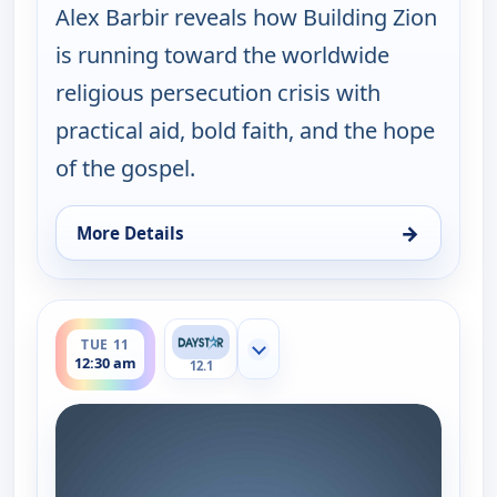
Alex Barbir reveals how Building Zion
is running toward the worldwide
religious persecution crisis with
practical aid, bold faith, and the hope
of the gospel.
→
More Details
for Joni Table Talk, Mon 10, 8:30 pm
ends 1:00 am
TUE 11
Show more channels
12:30 am
12.1