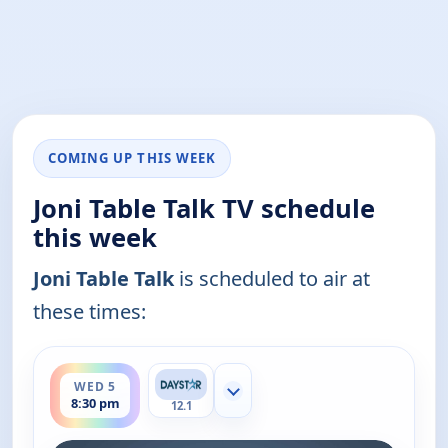
COMING UP THIS WEEK
Joni Table Talk TV schedule
this week
Joni Table Talk
is scheduled to air at
these times:
ends 9:00 pm
WED 5
Show more channels
8:30 pm
12.1