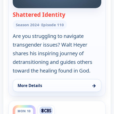
Shattered Identity
— Joni Table Talk
Season 2024
· Episode 110
Are you struggling to navigate
transgender issues? Walt Heyer
shares his inspiring journey of
detransitioning and guides others
toward the healing found in God.
→
More Details
for Joni Table Talk, Sat 8, 12:30 am
ends 12:35 am
MON 10