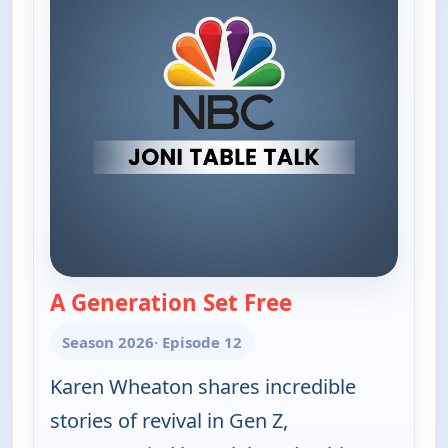
A Generation Set Free
— Joni Table Talk
Season 2026
· Episode 12
Karen Wheaton shares incredible
stories of revival in Gen Z,