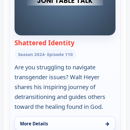
Shattered Identity
— Joni Table Talk
Season 2024
· Episode 110
Are you struggling to navigate
transgender issues? Walt Heyer
shares his inspiring journey of
detransitioning and guides others
toward the healing found in God.
→
More Details
for Joni Table Talk, Fri 7, 8:30 pm