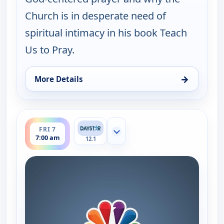
Church is in desperate need of
spiritual intimacy in his book Teach
Us to Pray.
→
More Details
for Joni Table Talk, Fri 7, 12:30 am
ends 7:30 am
FRI 7
Show more channels
7:00 am
12.1