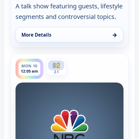
A talk show featuring guests, lifestyle
segments and controversial topics.
→
More Details
for Joni Table Talk, Mon 10, 12:00 am
ends 12:35 am
MON 10
12:05 am
2.1