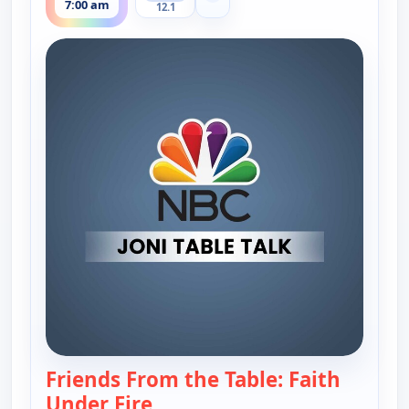
7:00 am
12.1
Friends From the Table: Faith
Under Fire
— Joni Table Talk