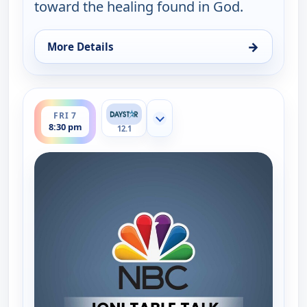
toward the healing found in God.
→
More Details
for Joni Table Talk, Fri 7, 7:00 am
ends 9:00 pm
FRI 7
Show more channels
8:30 pm
12.1