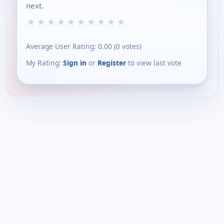
next.
★
★
★
★
★
★
★
★
★
★
Average User Rating:
0.00
(
0
votes)
My Rating:
Sign in
or
Register
to view last vote