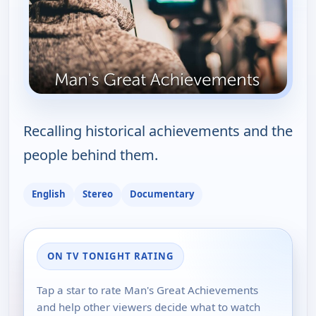
Recalling historical achievements and the
people behind them.
English
Stereo
Documentary
ON TV TONIGHT RATING
Tap a star to rate Man's Great Achievements
and help other viewers decide what to watch