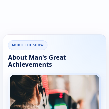
ABOUT THE SHOW
About Man's Great
Achievements