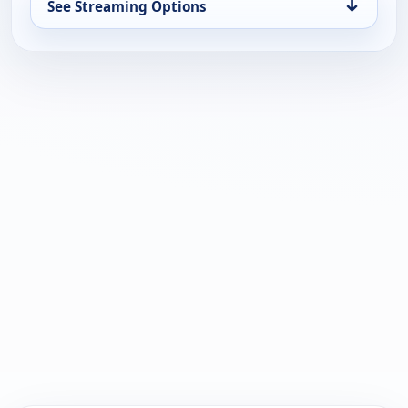
↓
See Streaming Options