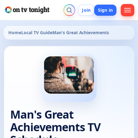
Join
Sign in
Home
Local TV Guide
Man's Great Achievements
Man's Great
Achievements TV