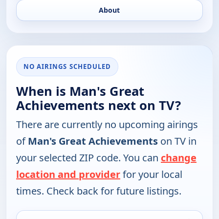
About
NO AIRINGS SCHEDULED
When is Man's Great
Achievements next on TV?
There are currently no upcoming airings
of
Man's Great Achievements
on TV in
your selected ZIP code. You can
change
location and provider
for your local
times. Check back for future listings.