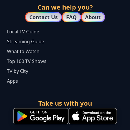
Can we help you?
Contact Us
FAQ
About
Local TV Guide
Streaming Guide
What to Watch
Top 100 TV Shows
TV by City
Apps
Take us with you