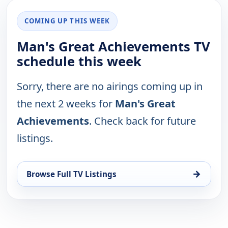
COMING UP THIS WEEK
Man's Great Achievements TV
schedule this week
Sorry, there are no airings coming up in
the next 2 weeks for
Man's Great
Achievements
. Check back for future
listings.
→
Browse Full TV Listings