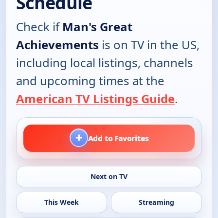
Schedule
Check if
Man's Great
Achievements
is on TV in the US,
including local listings, channels
and upcoming times at the
American TV Listings Guide
.
+
Add to Favorites
Next on TV
This Week
Streaming