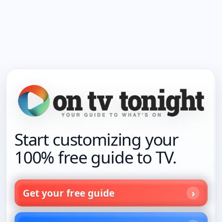
Start customizing your
100% free guide to TV.
Get your free guide