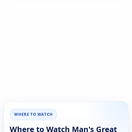
WHERE TO WATCH
Where to Watch Man's Great