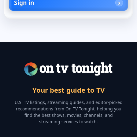
Sign in
Your best guide to TV
U.S. TV listings, streaming guides, and editor-picked
recommendations from On TV Tonight, helping you
find the best shows, movies, channels, and
streaming services to watch.