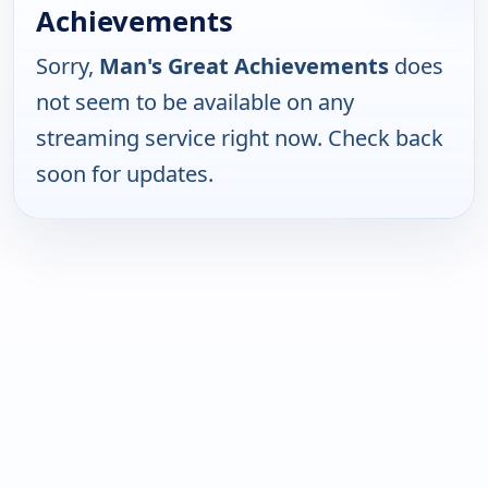
Achievements
Sorry,
Man's Great Achievements
does
not seem to be available on any
streaming service right now. Check back
soon for updates.