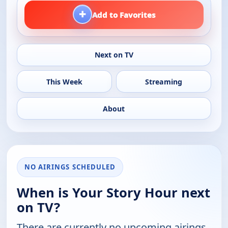
+
Add to Favorites
Next on TV
This Week
Streaming
About
NO AIRINGS SCHEDULED
When is Your Story Hour next
on TV?
There are currently no upcoming airings