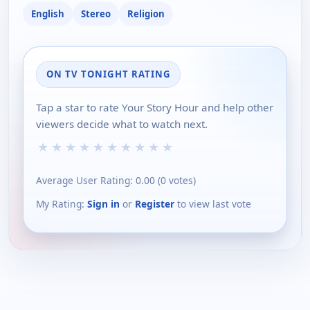
English
Stereo
Religion
ON TV TONIGHT RATING
Tap a star to rate Your Story Hour and help other
viewers decide what to watch next.
★
★
★
★
★
★
★
★
★
★
Average User Rating:
0.00
(
0
votes)
My Rating:
Sign in
or
Register
to view last vote