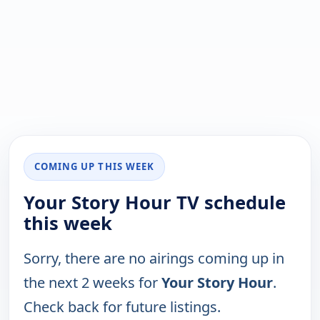
COMING UP THIS WEEK
Your Story Hour TV schedule
this week
Sorry, there are no airings coming up in
the next 2 weeks for
Your Story Hour
.
Check back for future listings.