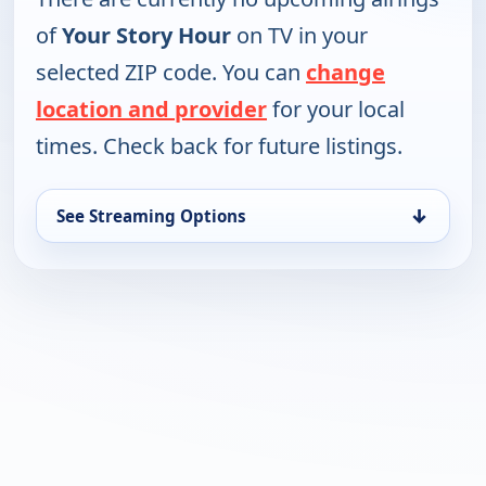
of
Your Story Hour
on TV in your
selected ZIP code. You can
change
location and provider
for your local
times. Check back for future listings.
↓
See Streaming Options