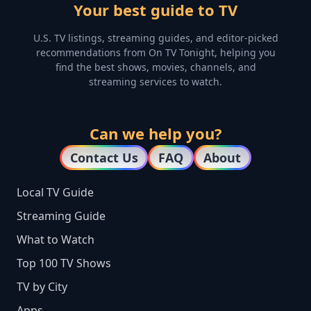
Your best guide to TV
U.S. TV listings, streaming guides, and editor-picked
recommendations from On TV Tonight, helping you
find the best shows, movies, channels, and
streaming services to watch.
Can we help you?
Contact Us
FAQ
About
Local TV Guide
Streaming Guide
What to Watch
Top 100 TV Shows
TV by City
Apps