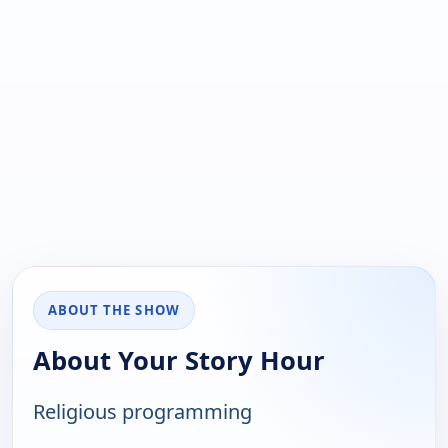
ABOUT THE SHOW
About Your Story Hour
Religious programming