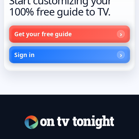
Start customizing your
100% free guide to TV.
Get your free guide
Sign in