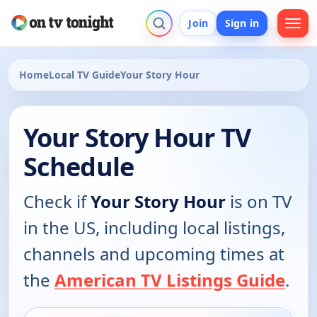
Join
Sign in
Home
Local TV Guide
Your Story Hour
Your Story Hour TV
Schedule
Check if
Your Story Hour
is on TV
in the US, including local listings,
channels and upcoming times at
the
American TV Listings Guide
.