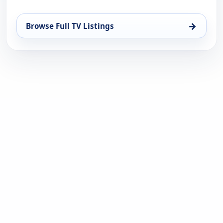
→
Browse Full TV Listings