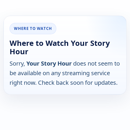
WHERE TO WATCH
Where to Watch Your Story
Hour
Sorry,
Your Story Hour
does not seem to
be available on any streaming service
right now. Check back soon for updates.