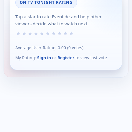
ON TV TONIGHT RATING
Tap a star to rate Eventide and help other
viewers decide what to watch next.
★
★
★
★
★
★
★
★
★
★
Average User Rating:
0.00
(
0
votes)
My Rating:
Sign in
or
Register
to view last vote