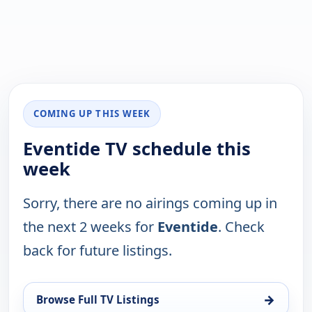
COMING UP THIS WEEK
Eventide TV schedule this
week
Sorry, there are no airings coming up in
the next 2 weeks for
Eventide
. Check
back for future listings.
→
Browse Full TV Listings