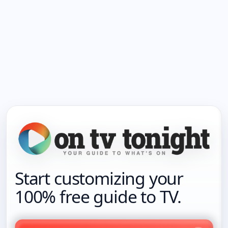
Start customizing your
100% free guide to TV.