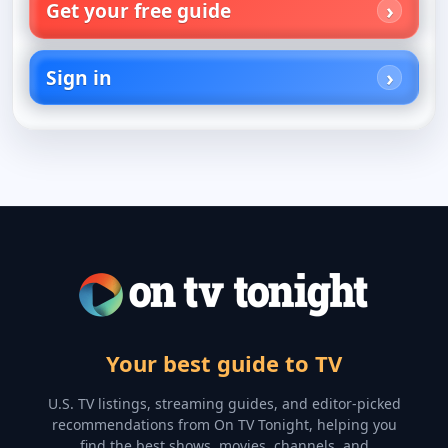
Get your free guide
Sign in
Your best guide to TV
U.S. TV listings, streaming guides, and editor-picked
recommendations from On TV Tonight, helping you
find the best shows, movies, channels, and