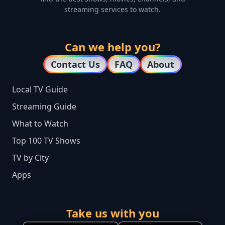
streaming services to watch.
Can we help you?
Contact Us
FAQ
About
Local TV Guide
Streaming Guide
What to Watch
Top 100 TV Shows
TV by City
Apps
Take us with you