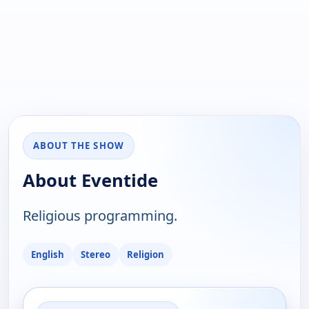
ABOUT THE SHOW
About Eventide
Religious programming.
English
Stereo
Religion