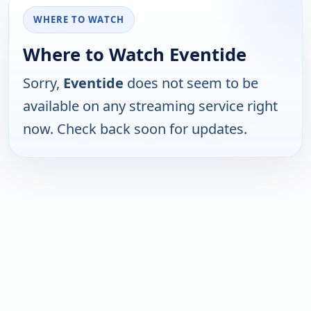
WHERE TO WATCH
Where to Watch Eventide
Sorry,
Eventide
does not seem to be
available on any streaming service right
now. Check back soon for updates.