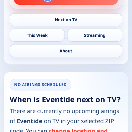
Next on TV
This Week
Streaming
About
NO AIRINGS SCHEDULED
When is Eventide next on TV?
There are currently no upcoming airings
of
Eventide
on TV in your selected ZIP
code. You can
change location and