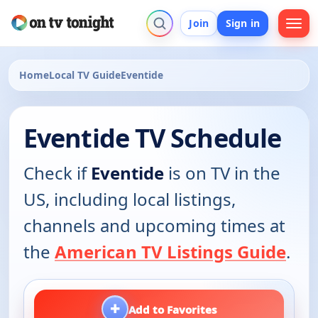
Join
Sign in
Home
Local TV Guide
Eventide
Eventide TV Schedule
Check if
Eventide
is on TV in the
US, including local listings,
channels and upcoming times at
the
American TV Listings Guide
.
+
Add to Favorites