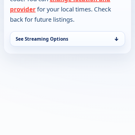
provider
for your local times. Check
back for future listings.
↓
See Streaming Options