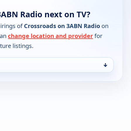
3ABN Radio next on TV?
irings of
Crossroads on 3ABN Radio
on
can
change location and provider
for
ure listings.
↓