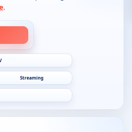
e
.
V
Streaming