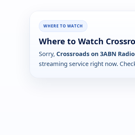
WHERE TO WATCH
Where to Watch Crossr
Sorry,
Crossroads on 3ABN Radio
streaming service right now. Chec