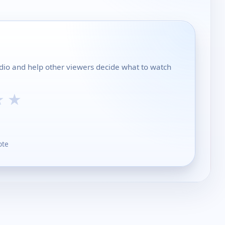
dio and help other viewers decide what to watch
★
★
ote