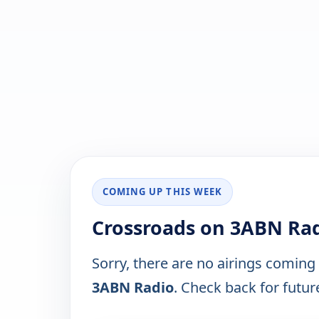
COMING UP THIS WEEK
Crossroads on 3ABN Rad
Sorry, there are no airings coming
3ABN Radio
. Check back for future