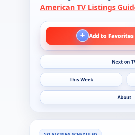
American TV Listings Guid
+
Add to Favorites
Next on T
This Week
About
NO AIRINGS SCHEDULED