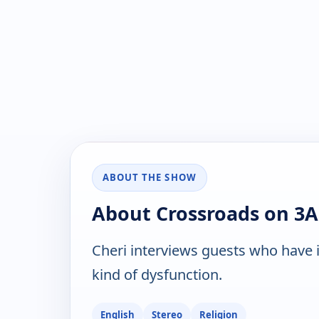
ABOUT THE SHOW
About Crossroads on 3
Cheri interviews guests who have i
kind of dysfunction.
English
Stereo
Religion