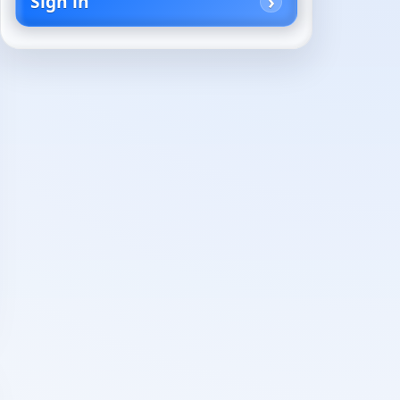
Sign in