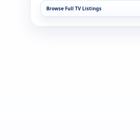
Browse Full TV Listings