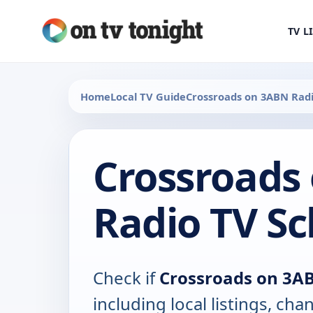
TV L
Home
Local TV Guide
Crossroads on 3ABN Rad
Crossroads
Radio TV S
Check if
Crossroads on 3A
including local listings, ch