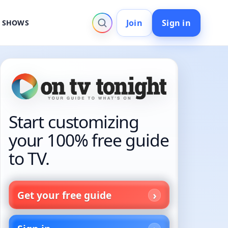
Join
Sign in
V SHOWS
Start customizing
your 100% free guide
to TV.
Get your free guide