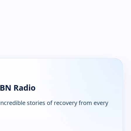
ABN Radio
ncredible stories of recovery from every