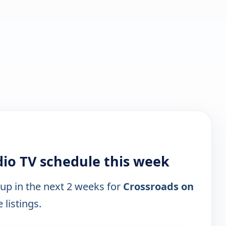
io TV schedule this week
 up in the next 2 weeks for
Crossroads on
 listings.