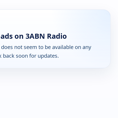
oads on 3ABN Radio
does not seem to be available on any
k back soon for updates.