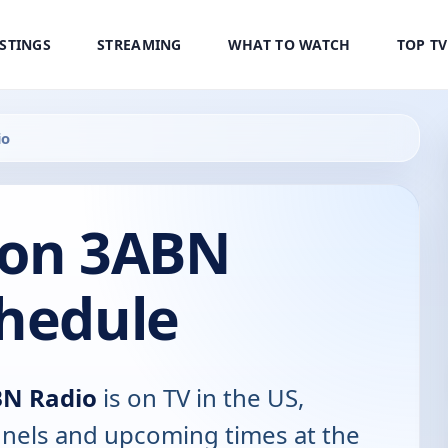
ISTINGS
STREAMING
WHAT TO WATCH
TOP T
io
 on 3ABN
chedule
BN Radio
is on TV in the US,
annels and upcoming times at the