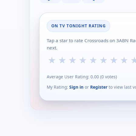
ON TV TONIGHT RATING
Tap a star to rate Crossroads on 3ABN Ra
next.
★
★
★
★
★
★
★
★
Average User Rating:
0.00
(
0
votes)
My Rating:
Sign in
or
Register
to view last v