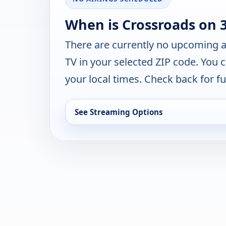
When is Crossroads on 
There are currently no upcoming a
TV in your selected ZIP code. You 
your local times. Check back for fut
See Streaming Options