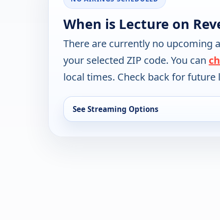
When is Lecture on Rev
There are currently no upcoming a
your selected ZIP code. You can
ch
local times. Check back for future l
See Streaming Options