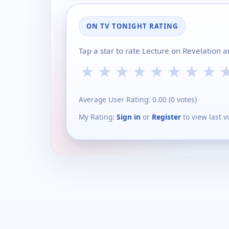
ON TV TONIGHT RATING
Tap a star to rate Lecture on Revelation 
★
★
★
★
★
★
★
★
Average User Rating:
0.00
(
0
votes)
My Rating:
Sign in
or
Register
to view last v