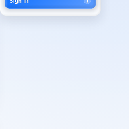
Sign in