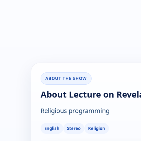
ABOUT THE SHOW
About Lecture on Revel
Religious programming
English
Stereo
Religion