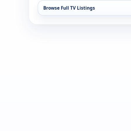
Browse Full TV Listings