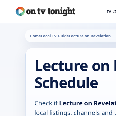
TV L
Home
Local TV Guide
Lecture on Revelation
Lecture on 
Schedule
Check if
Lecture on Revela
local listings, channels an