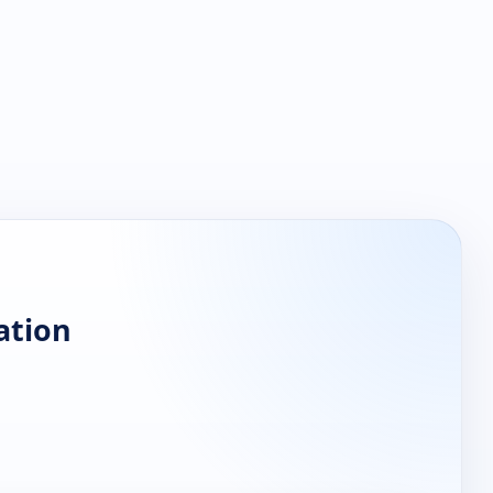
ation