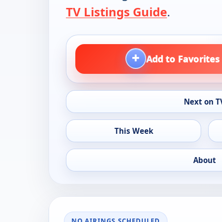
TV Listings Guide
.
+
Add to Favorites
Next on T
This Week
About
NO AIRINGS SCHEDULED