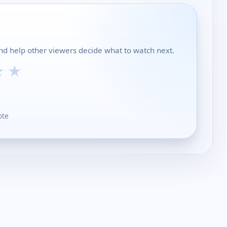
and help other viewers decide what to watch next.
★
★
ote