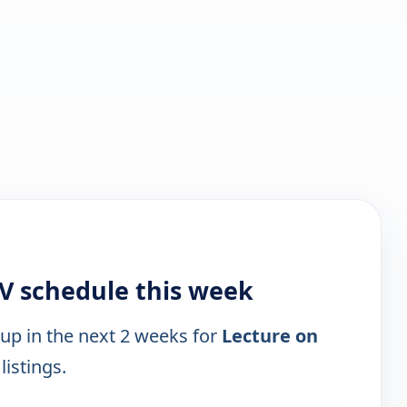
TV schedule this week
 up in the next 2 weeks for
Lecture on
listings.