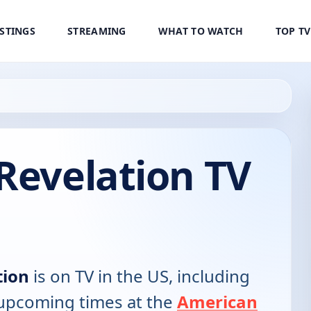
ISTINGS
STREAMING
WHAT TO WATCH
TOP T
Revelation TV
tion
is on TV in the US, including
d upcoming times at the
American