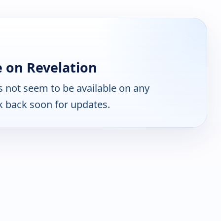
 on Revelation
 not seem to be available on any
k back soon for updates.