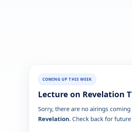
COMING UP THIS WEEK
Lecture on Revelation 
Sorry, there are no airings coming
Revelation
. Check back for future 