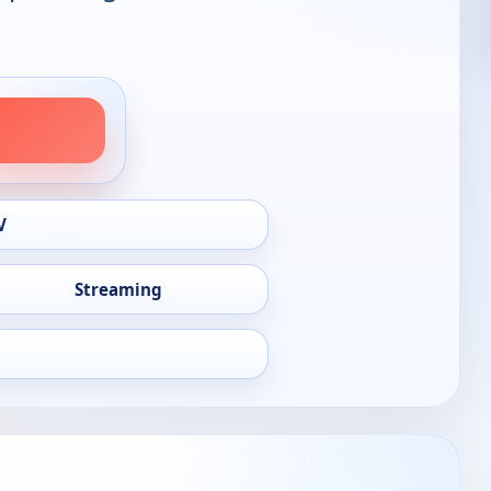
V
Streaming