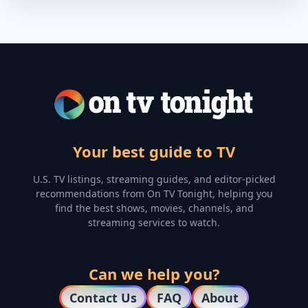
Your best guide to TV
U.S. TV listings, streaming guides, and editor-picked
recommendations from On TV Tonight, helping you
find the best shows, movies, channels, and
streaming services to watch.
Can we help you?
Contact Us
FAQ
About