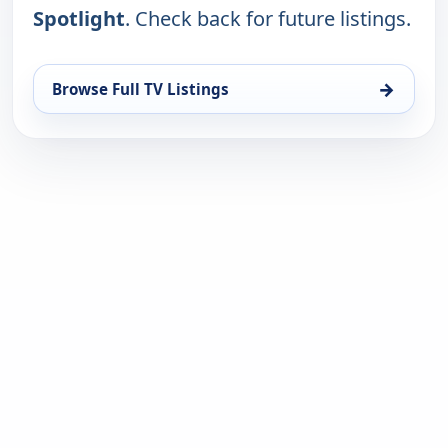
Spotlight
. Check back for future listings.
→
Browse Full TV Listings