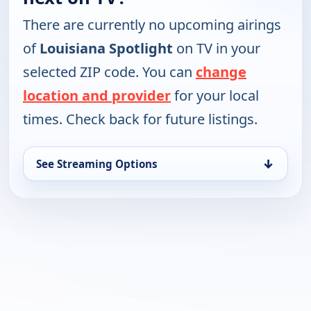
There are currently no upcoming airings
of
Louisiana Spotlight
on TV in your
selected ZIP code. You can
change
location and provider
for your local
times. Check back for future listings.
↓
See Streaming Options