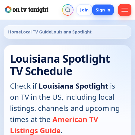
Join
Sign in
Home
Local TV Guide
Louisiana Spotlight
Louisiana Spotlight
TV Schedule
Check if
Louisiana Spotlight
is
on TV in the US, including local
listings, channels and upcoming
times at the
American TV
Listings Guide
.