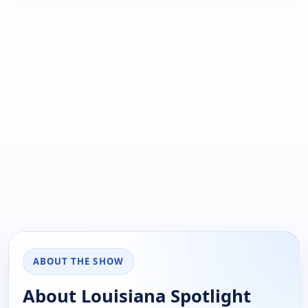
ABOUT THE SHOW
About Louisiana Spotlight