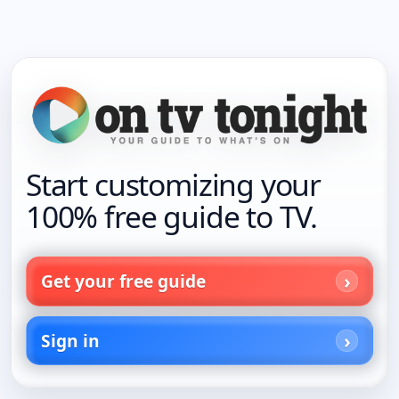
Start customizing your
100% free guide to TV.
Get your free guide
Sign in