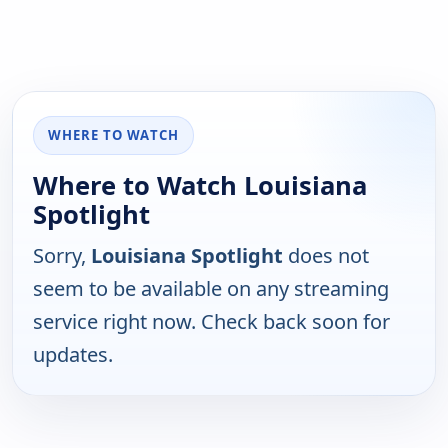
WHERE TO WATCH
Where to Watch Louisiana
Spotlight
Sorry,
Louisiana Spotlight
does not
seem to be available on any streaming
service right now. Check back soon for
updates.