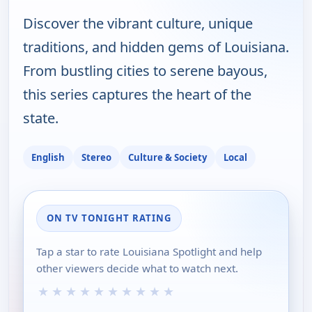
Discover the vibrant culture, unique
traditions, and hidden gems of Louisiana.
From bustling cities to serene bayous,
this series captures the heart of the
state.
English
Stereo
Culture & Society
Local
ON TV TONIGHT RATING
Tap a star to rate Louisiana Spotlight and help
other viewers decide what to watch next.
★
★
★
★
★
★
★
★
★
★