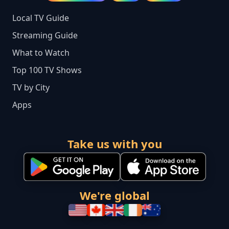
Local TV Guide
Streaming Guide
What to Watch
Top 100 TV Shows
TV by City
Apps
Take us with you
We're global