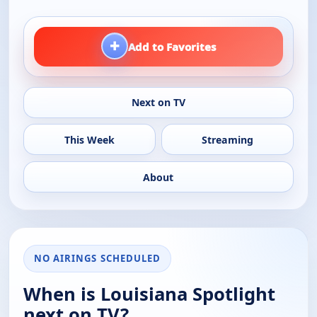
+
Add to Favorites
Next on TV
This Week
Streaming
About
NO AIRINGS SCHEDULED
When is Louisiana Spotlight
next on TV?