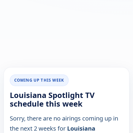
COMING UP THIS WEEK
Louisiana Spotlight TV
schedule this week
Sorry, there are no airings coming up in
the next 2 weeks for
Louisiana