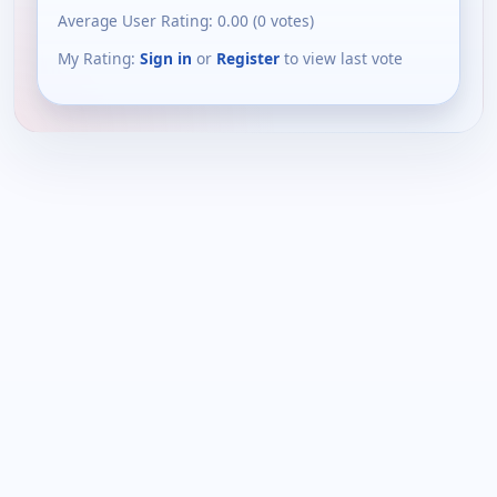
Average User Rating:
0.00
(
0
votes)
My Rating:
Sign in
or
Register
to view last vote