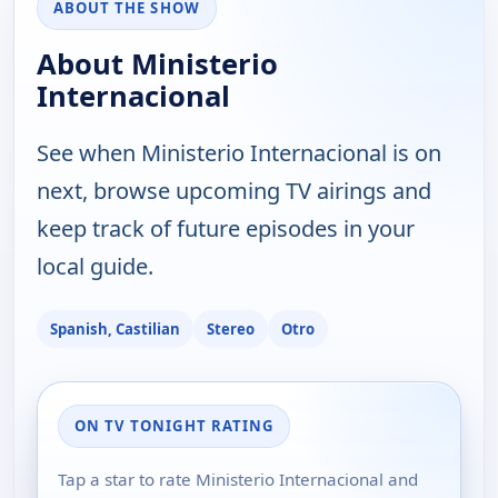
ABOUT THE SHOW
About Ministerio
Internacional
See when Ministerio Internacional is on
next, browse upcoming TV airings and
keep track of future episodes in your
local guide.
Spanish, Castilian
Stereo
Otro
ON TV TONIGHT RATING
Tap a star to rate Ministerio Internacional and