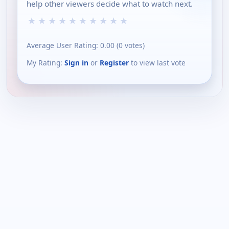
help other viewers decide what to watch next.
★
★
★
★
★
★
★
★
★
★
Average User Rating:
0.00
(
0
votes)
My Rating:
Sign in
or
Register
to view last vote