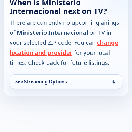
When is Ministerio
Internacional next on TV?
There are currently no upcoming airings
of
Ministerio Internacional
on TV in
your selected ZIP code. You can
change
location and provider
for your local
times. Check back for future listings.
↓
See Streaming Options