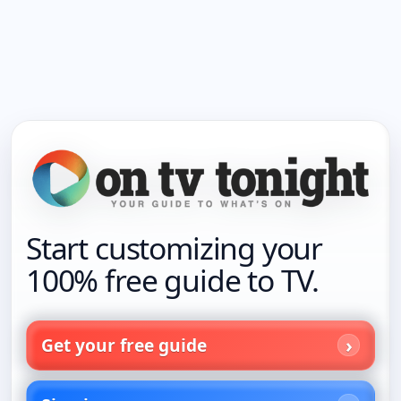
Start customizing your
100% free guide to TV.
Get your free guide