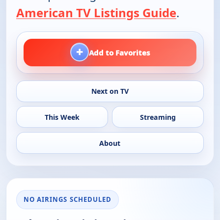
American TV Listings Guide
.
+
Add to Favorites
Next on TV
This Week
Streaming
About
NO AIRINGS SCHEDULED