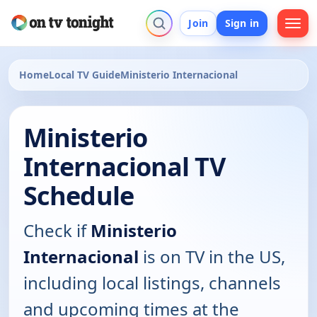
Join
Sign in
Home
Local TV Guide
Ministerio Internacional
Ministerio
Internacional TV
Schedule
Check if
Ministerio
Internacional
is on TV in the US,
including local listings, channels
and upcoming times at the