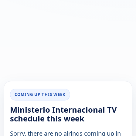
COMING UP THIS WEEK
Ministerio Internacional TV
schedule this week
Sorry, there are no airings coming up in