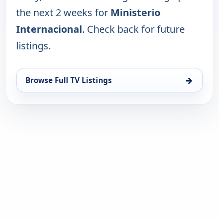
the next 2 weeks for
Ministerio
Internacional
. Check back for future
listings.
→
Browse Full TV Listings