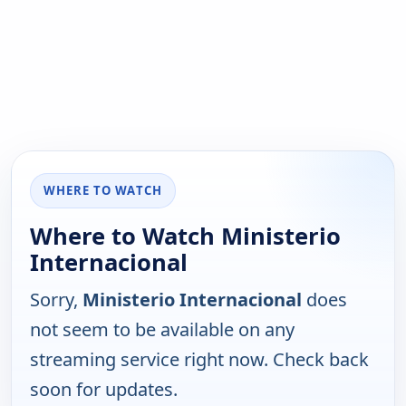
WHERE TO WATCH
Where to Watch Ministerio
Internacional
Sorry,
Ministerio Internacional
does
not seem to be available on any
streaming service right now. Check back
soon for updates.