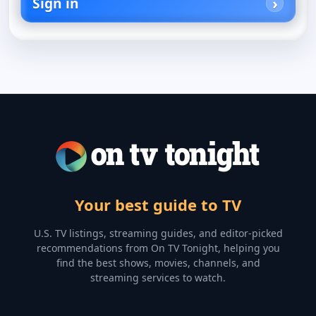
Sign in
Your best guide to TV
U.S. TV listings, streaming guides, and editor-picked
recommendations from On TV Tonight, helping you
find the best shows, movies, channels, and
streaming services to watch.