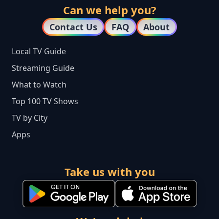
Can we help you?
Contact Us
FAQ
About
Local TV Guide
Streaming Guide
What to Watch
Top 100 TV Shows
TV by City
Apps
Take us with you