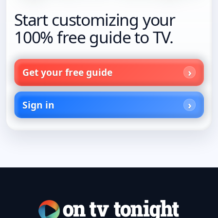
Start customizing your
100% free guide to TV.
Get your free guide
Sign in