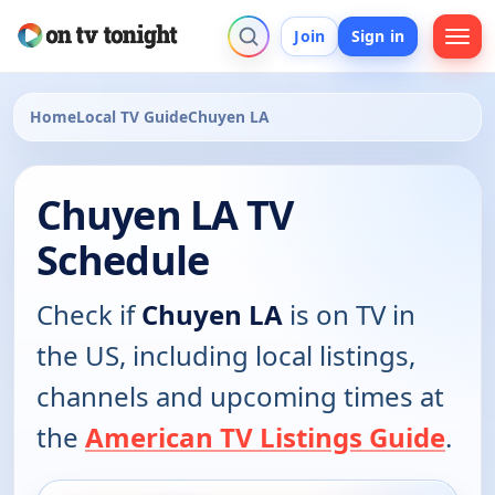
Join
Sign in
Home
Local TV Guide
Chuyen LA
Chuyen LA TV
Schedule
Check if
Chuyen LA
is on TV in
the US, including local listings,
channels and upcoming times at
the
American TV Listings Guide
.