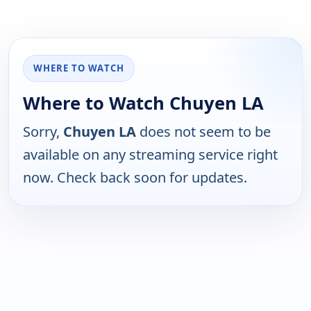
WHERE TO WATCH
Where to Watch Chuyen LA
Sorry,
Chuyen LA
does not seem to be
available on any streaming service right
now. Check back soon for updates.