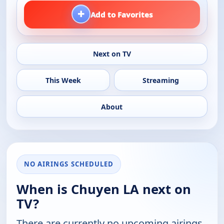
+
Add to Favorites
Next on TV
This Week
Streaming
About
NO AIRINGS SCHEDULED
When is Chuyen LA next on
TV?
There are currently no upcoming airings