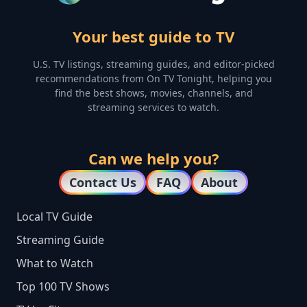
Your best guide to TV
U.S. TV listings, streaming guides, and editor-picked
recommendations from On TV Tonight, helping you
find the best shows, movies, channels, and
streaming services to watch.
Can we help you?
Contact Us
FAQ
About
Local TV Guide
Streaming Guide
What to Watch
Top 100 TV Shows