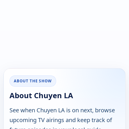
ABOUT THE SHOW
About Chuyen LA
See when Chuyen LA is on next, browse
upcoming TV airings and keep track of