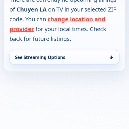
of
Chuyen LA
on TV in your selected ZIP
code. You can
change location and
provider
for your local times. Check
back for future listings.
↓
See Streaming Options