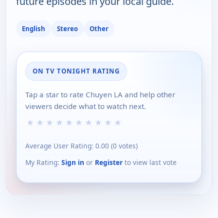
future episodes in your local guide.
English
Stereo
Other
ON TV TONIGHT RATING
Tap a star to rate Chuyen LA and help other
viewers decide what to watch next.
★
★
★
★
★
★
★
★
★
★
Average User Rating:
0.00
(
0
votes)
My Rating:
Sign in
or
Register
to view last vote