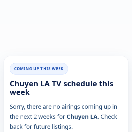
COMING UP THIS WEEK
Chuyen LA TV schedule this
week
Sorry, there are no airings coming up in
the next 2 weeks for
Chuyen LA
. Check
back for future listings.