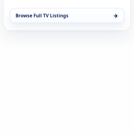
→
Browse Full TV Listings