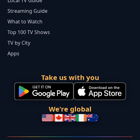
Local TV Guide
Streaming Guide
What to Watch
Top 100 TV Shows
TV by City
Apps
Take us with you
We're global