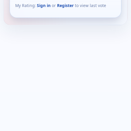
My Rating:
Sign in
or
Register
to view last vote