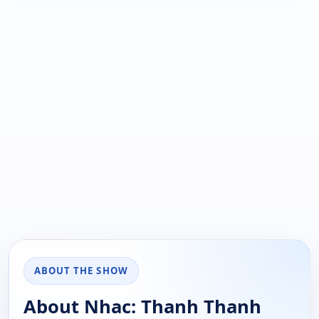
ABOUT THE SHOW
About Nhac: Thanh Thanh