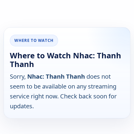
WHERE TO WATCH
Where to Watch Nhac: Thanh
Thanh
Sorry,
Nhac: Thanh Thanh
does not
seem to be available on any streaming
service right now. Check back soon for
updates.