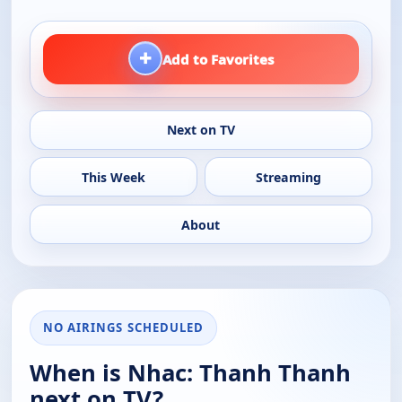
+
Add to Favorites
Next on TV
This Week
Streaming
About
NO AIRINGS SCHEDULED
When is Nhac: Thanh Thanh
next on TV?