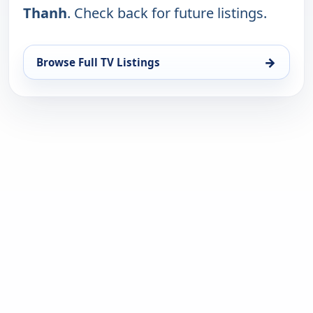
Thanh
. Check back for future listings.
→
Browse Full TV Listings