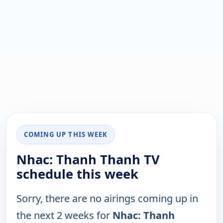
COMING UP THIS WEEK
Nhac: Thanh Thanh TV
schedule this week
Sorry, there are no airings coming up in
the next 2 weeks for
Nhac: Thanh