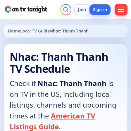
Join
Sign in
Home
Local TV Guide
Nhac: Thanh Thanh
Nhac: Thanh Thanh
TV Schedule
Check if
Nhac: Thanh Thanh
is
on TV in the US, including local
listings, channels and upcoming
times at the
American TV
Listings Guide
.