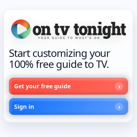
Start customizing your
100% free guide to TV.
Get your free guide
Sign in