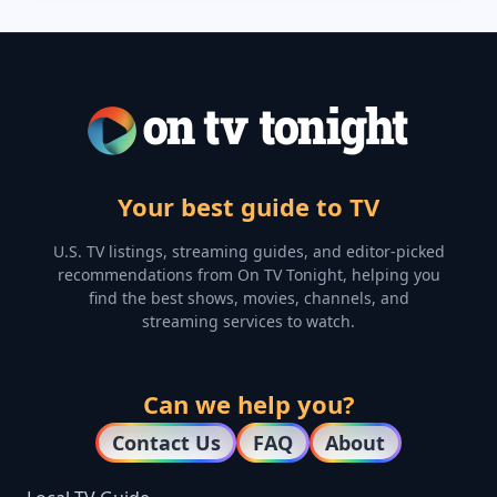
Your best guide to TV
U.S. TV listings, streaming guides, and editor-picked
recommendations from On TV Tonight, helping you
find the best shows, movies, channels, and
streaming services to watch.
Can we help you?
Contact Us
FAQ
About