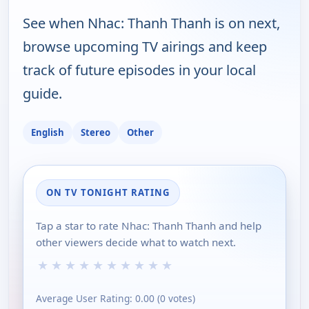
See when Nhac: Thanh Thanh is on next,
browse upcoming TV airings and keep
track of future episodes in your local
guide.
English
Stereo
Other
ON TV TONIGHT RATING
Tap a star to rate Nhac: Thanh Thanh and help
other viewers decide what to watch next.
★
★
★
★
★
★
★
★
★
★
Average User Rating:
0.00
(
0
votes)