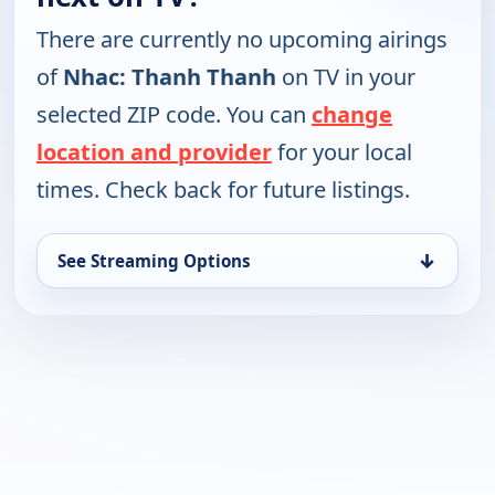
There are currently no upcoming airings
of
Nhac: Thanh Thanh
on TV in your
selected ZIP code. You can
change
location and provider
for your local
times. Check back for future listings.
↓
See Streaming Options