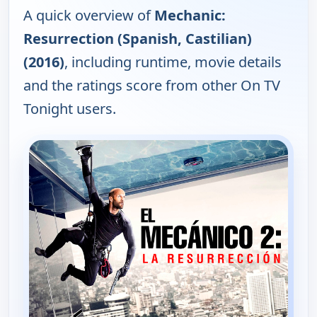
A quick overview of
Mechanic:
Resurrection (Spanish, Castilian)
(2016)
, including runtime, movie details
and the ratings score from other On TV
Tonight users.