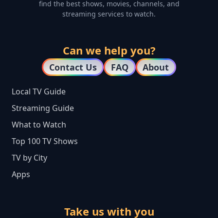
find the best shows, movies, channels, and
streaming services to watch.
Can we help you?
Contact Us
FAQ
About
Local TV Guide
Streaming Guide
What to Watch
Top 100 TV Shows
TV by City
Apps
Take us with you