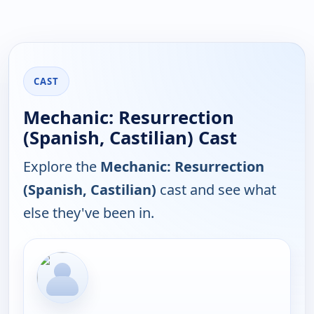
CAST
Mechanic: Resurrection
(Spanish, Castilian) Cast
Explore the
Mechanic: Resurrection
(Spanish, Castilian)
cast and see what
else they've been in.