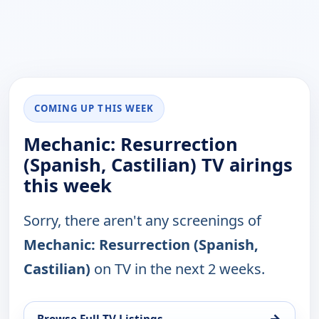
COMING UP THIS WEEK
Mechanic: Resurrection
(Spanish, Castilian) TV airings
this week
Sorry, there aren't any screenings of
Mechanic: Resurrection (Spanish,
Castilian)
on TV in the next 2 weeks.
→
Browse Full TV Listings