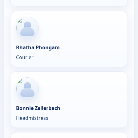
Rhatha Phongam
Courier
Bonnie Zellerbach
Headmistress