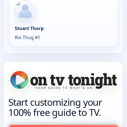
Stuart Thorp
Rio Thug #1
Start customizing your
100% free guide to TV.