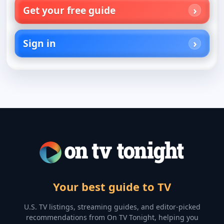
Get your free guide
Sign in
Your best guide to TV
U.S. TV listings, streaming guides, and editor-picked
recommendations from On TV Tonight, helping you