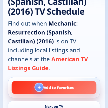
(Spanish, Castilian)
(2016) TV Schedule
Find out when
Mechanic:
Resurrection (Spanish,
Castilian) (2016)
is on TV
including local listings and
channels at the
American TV
Listings Guide
.
+
Add to Favorites
Next on TV