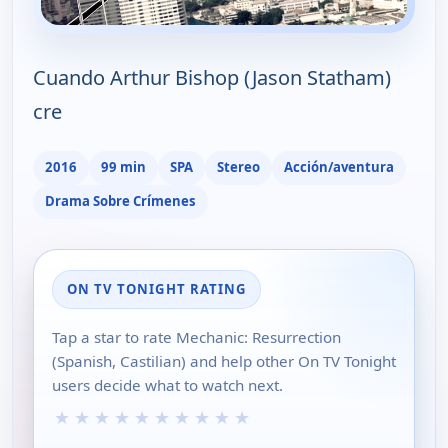
Cuando Arthur Bishop (Jason Statham)
cre
2016
99 min
SPA
Stereo
Acción/aventura
Drama Sobre Crímenes
ON TV TONIGHT RATING
Tap a star to rate Mechanic: Resurrection
(Spanish, Castilian) and help other On TV Tonight
users decide what to watch next.
★
★
★
★
★
★
★
★
★
★