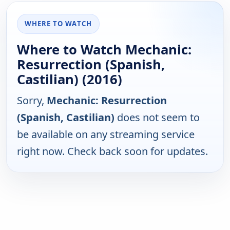
WHERE TO WATCH
Where to Watch Mechanic:
Resurrection (Spanish,
Castilian) (2016)
Sorry,
Mechanic: Resurrection
(Spanish, Castilian)
does not seem to
be available on any streaming service
right now. Check back soon for updates.