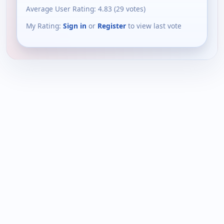
Average User Rating:
4.83
(
29
votes)
My Rating:
Sign in
or
Register
to view last vote