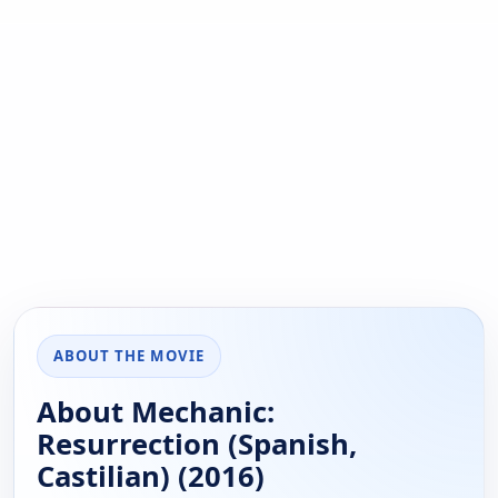
ABOUT THE MOVIE
About Mechanic:
Resurrection (Spanish,
Castilian) (2016)