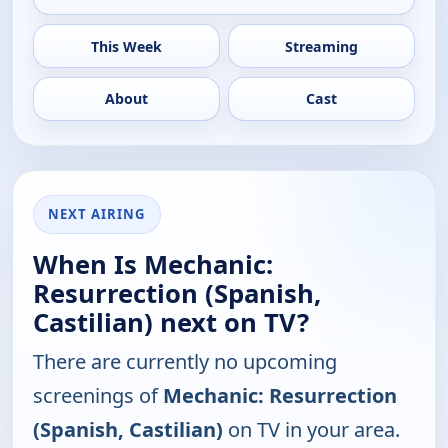
This Week
Streaming
About
Cast
NEXT AIRING
When Is Mechanic:
Resurrection (Spanish,
Castilian) next on TV?
There are currently no upcoming
screenings of
Mechanic: Resurrection
(Spanish, Castilian)
on TV in your area.