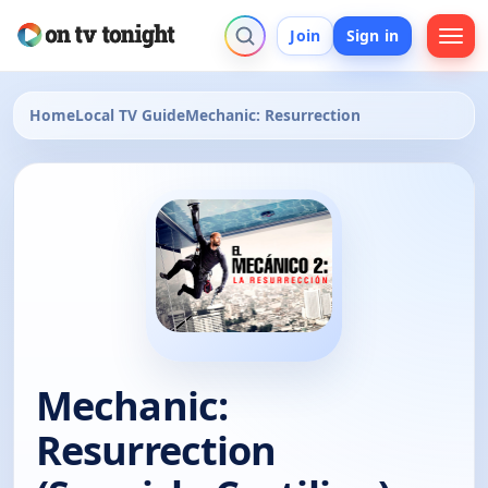
Join
Sign in
Home
Local TV Guide
Mechanic: Resurrection
Mechanic:
Resurrection