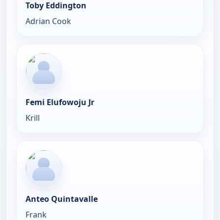
Toby Eddington
Adrian Cook
Femi Elufowoju Jr
Krill
Anteo Quintavalle
Frank