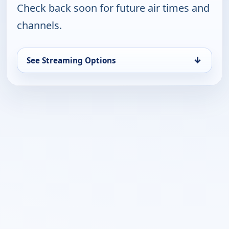
Check back soon for future air times and
channels.
↓
See Streaming Options