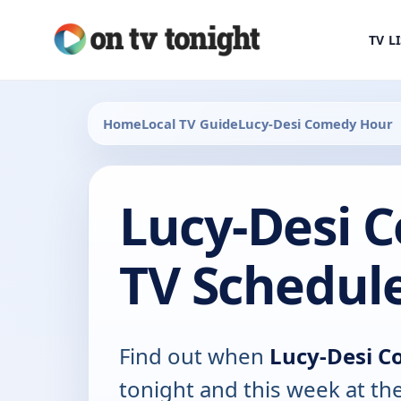
TV L
Home
Local TV Guide
Lucy-Desi Comedy Hour
Lucy-Desi 
TV Schedul
Find out when
Lucy-Desi 
tonight and this week at th