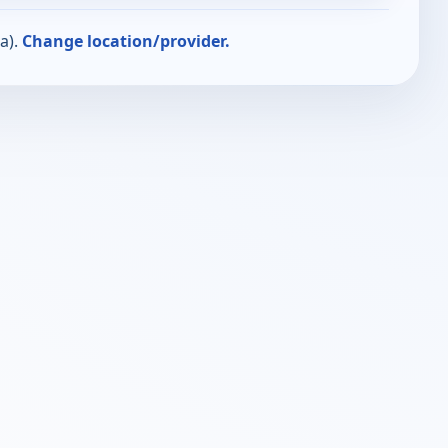
a).
Change location/provider.