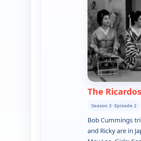
The Ricardos
Season 3
· Episode 2
Bob Cummings trie
and Ricky are in 