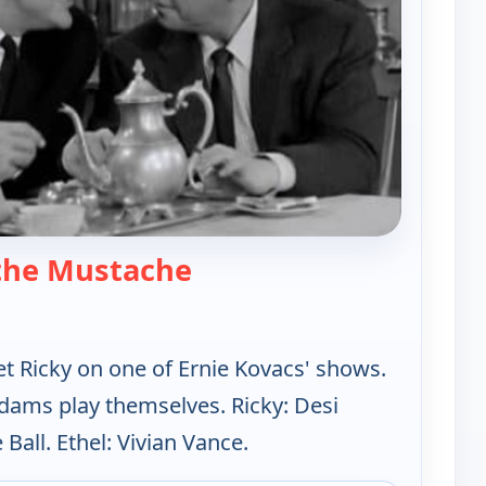
— Lucy-Desi Comedy Hour
the Mustache
et Ricky on one of Ernie Kovacs' shows.
dams play themselves. Ricky: Desi
 Ball. Ethel: Vivian Vance.