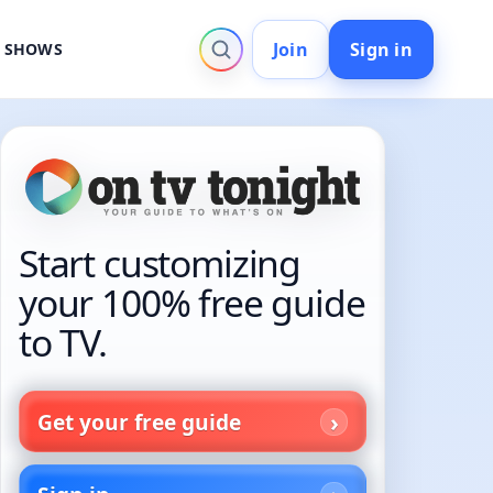
Join
Sign in
V SHOWS
Start customizing
your 100% free guide
to TV.
Get your free guide