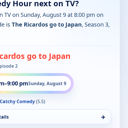
edy Hour next on TV?
on TV on Sunday, August 9 at 8:00 pm on
e is
The Ricardos go to Japan
, Season 3,
cardos go to Japan
Episode 2
pm
–
9:00 pm
Sunday, August 9
Catchy Comedy
(5.5)
→
ails