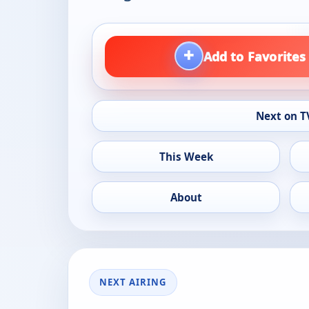
+
Add to Favorites
Next on T
This Week
About
NEXT AIRING