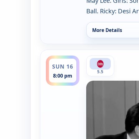
May Lee. Girls: So
Ball. Ricky: Desi A
More Details
for Lucy-Desi Comed
ends 9:00 pm
SUN 16
5.5
8:00 pm