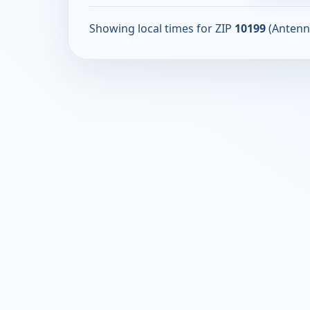
Showing local times for ZIP
10199
(Antenn