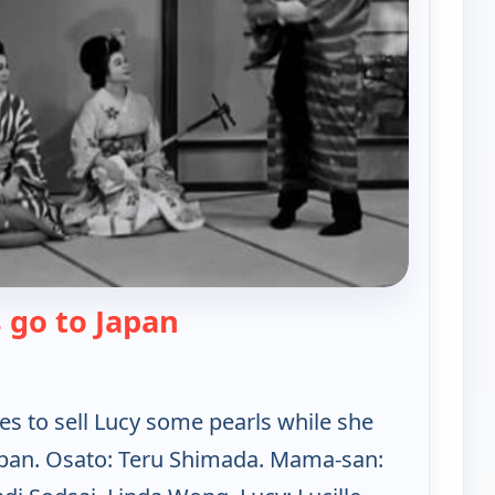
— Lucy-Desi Comedy Hour
 go to Japan
s to sell Lucy some pearls while she
Japan. Osato: Teru Shimada. Mama-san: