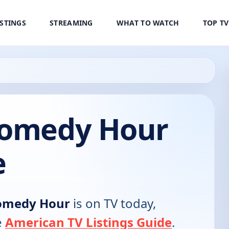
ISTINGS
STREAMING
WHAT TO WATCH
TOP T
Comedy Hour
e
Comedy Hour
is on TV today,
e
American TV Listings Guide
.