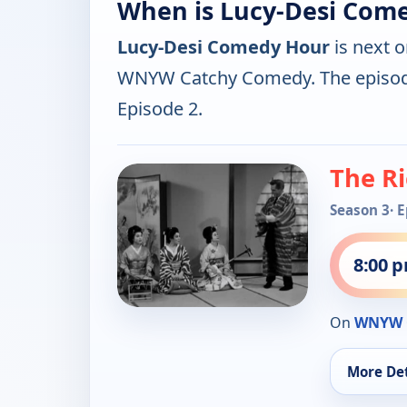
When is Lucy-Desi Com
Lucy-Desi Comedy Hour
is next 
WNYW Catchy Comedy. The episod
Episode 2.
The Ri
Season 3
· 
8:00 
On
WNYW 
More Det