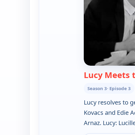
Lucy Meets 
Season 3
· Episode 3
Lucy resolves to g
Kovacs and Edie A
Arnaz. Lucy: Lucille