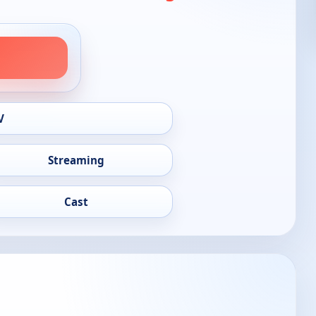
V
Streaming
Cast