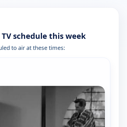
TV schedule this week
led to air at these times: