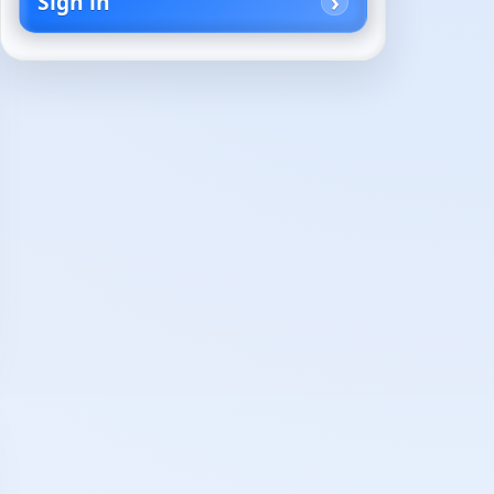
Sign in