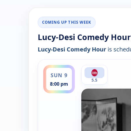
COMING UP THIS WEEK
Lucy-Desi Comedy Hour 
Lucy-Desi Comedy Hour
is schedu
ends 9:00 pm
SUN 9
5.5
8:00 pm