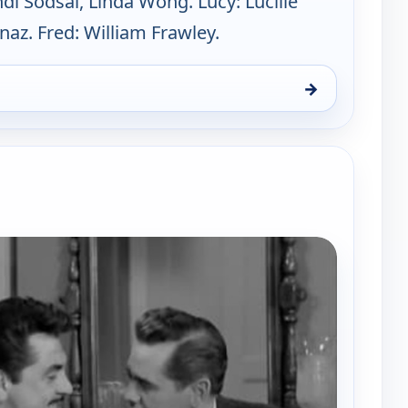
ndi Sodsai, Linda Wong. Lucy: Lucille
rnaz. Fred: William Frawley.
→
y Hour, Sun 9, 8:00 pm