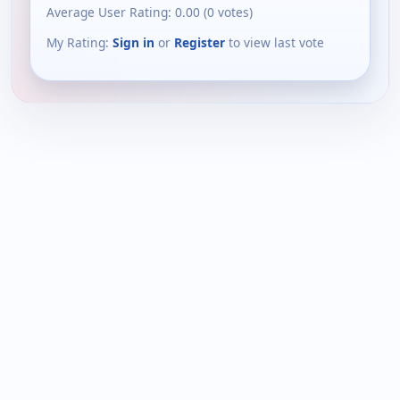
Average User Rating:
0.00
(
0
votes)
My Rating:
Sign in
or
Register
to view last vote