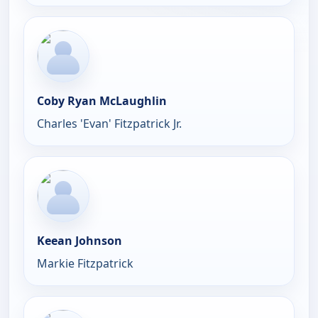
Coby Ryan McLaughlin
Charles 'Evan' Fitzpatrick Jr.
Keean Johnson
Markie Fitzpatrick