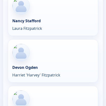
Nancy Stafford
Laura Fitzpatrick
Devon Ogden
Harriet 'Harvey' Fitzpatrick