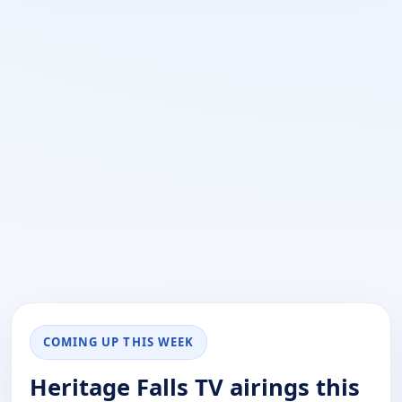
COMING UP THIS WEEK
Heritage Falls TV airings this