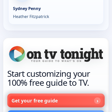
Sydney Penny
Heather Fitzpatrick
Start customizing your
100% free guide to TV.
Get your free guide