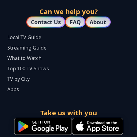
Can we help you?
Contact Us
FAQ
About
Local TV Guide
Streaming Guide
What to Watch
Top 100 TV Shows
TV by City
Apps
Take us with you