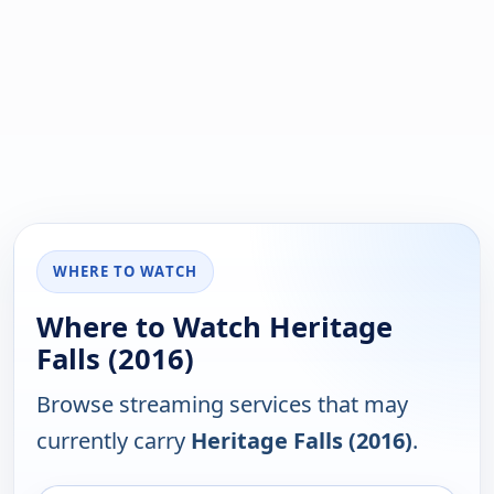
WHERE TO WATCH
Where to Watch Heritage
Falls (2016)
Browse streaming services that may
currently carry
Heritage Falls (2016)
.