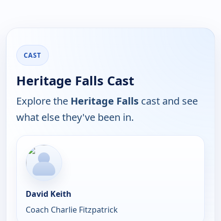
CAST
Heritage Falls Cast
Explore the
Heritage Falls
cast and see
what else they've been in.
David Keith
Coach Charlie Fitzpatrick