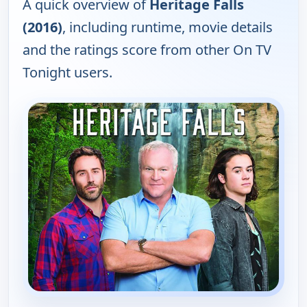
A quick overview of
Heritage Falls
(2016)
, including runtime, movie details
and the ratings score from other On TV
Tonight users.