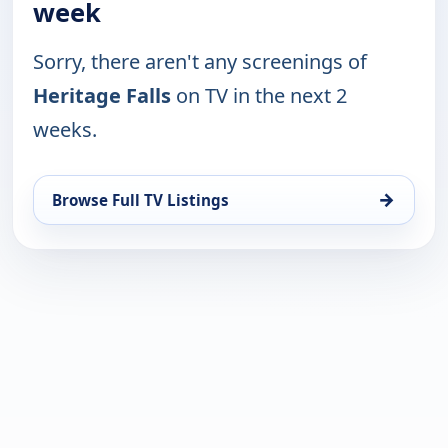
week
Sorry, there aren't any screenings of
Heritage Falls
on TV in the next 2
weeks.
→
Browse Full TV Listings