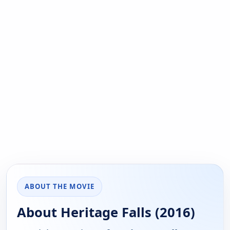
ABOUT THE MOVIE
About Heritage Falls (2016)