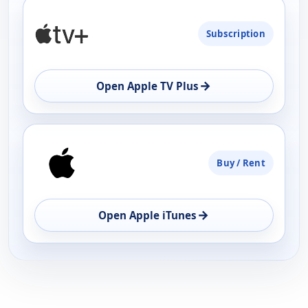
PLATFORM
Subscription
AVAILABILITY
OPEN
→
Open Apple TV Plus
Buy / Rent
→
Open Apple iTunes