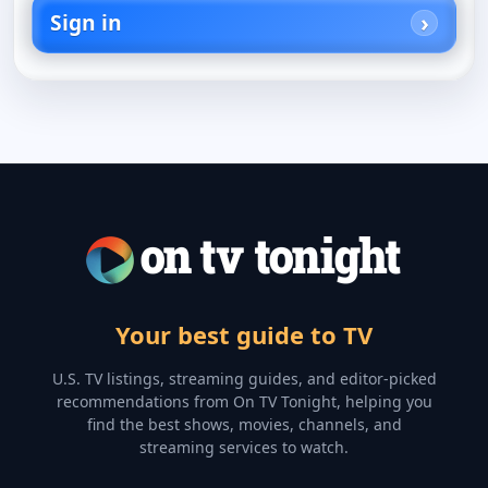
Sign in
Your best guide to TV
U.S. TV listings, streaming guides, and editor-picked
recommendations from On TV Tonight, helping you
find the best shows, movies, channels, and
streaming services to watch.