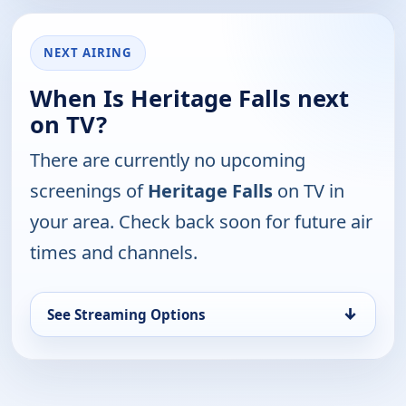
NEXT AIRING
When Is Heritage Falls next
on TV?
There are currently no upcoming
screenings of
Heritage Falls
on TV in
your area. Check back soon for future air
times and channels.
↓
See Streaming Options