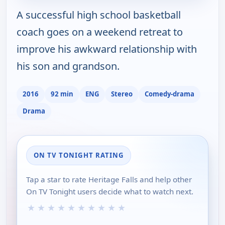
A successful high school basketball
coach goes on a weekend retreat to
improve his awkward relationship with
his son and grandson.
2016
92 min
ENG
Stereo
Comedy-drama
Drama
ON TV TONIGHT RATING
Tap a star to rate Heritage Falls and help other
On TV Tonight users decide what to watch next.
★
★
★
★
★
★
★
★
★
★