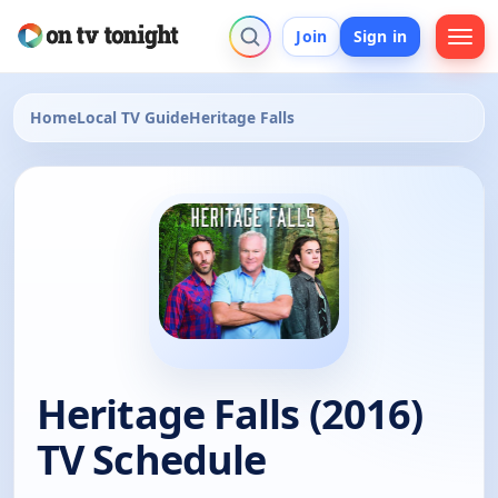
Join
Sign in
Home
Local TV Guide
Heritage Falls
Heritage Falls (2016)
TV Schedule