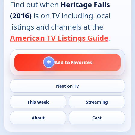
Find out when
Heritage Falls
(2016)
is on TV including local
listings and channels at the
American TV Listings Guide
.
+
Add to Favorites
Next on TV
This Week
Streaming
About
Cast