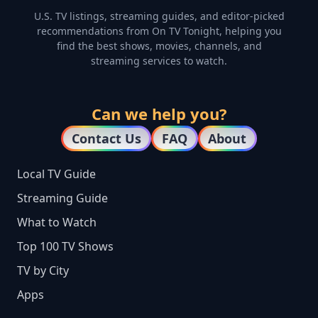
U.S. TV listings, streaming guides, and editor-picked
recommendations from On TV Tonight, helping you
find the best shows, movies, channels, and
streaming services to watch.
Can we help you?
Contact Us
FAQ
About
Local TV Guide
Streaming Guide
What to Watch
Top 100 TV Shows
TV by City
Apps