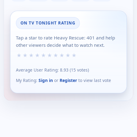
ON TV TONIGHT RATING
Tap a star to rate Heavy Rescue: 401 and help
other viewers decide what to watch next.
★
★
★
★
★
★
★
★
★
★
Average User Rating:
8.93
(
15
votes)
My Rating:
Sign in
or
Register
to view last vote