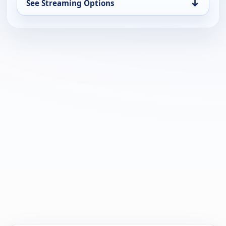
↓
See Streaming Options