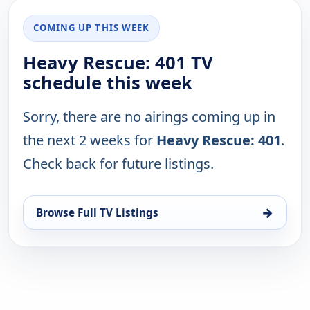
COMING UP THIS WEEK
Heavy Rescue: 401 TV
schedule this week
Sorry, there are no airings coming up in
the next 2 weeks for
Heavy Rescue: 401
.
Check back for future listings.
→
Browse Full TV Listings