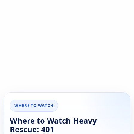
WHERE TO WATCH
Where to Watch Heavy
Rescue: 401