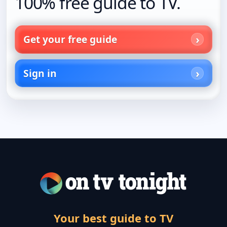
100% free guide to TV.
Get your free guide
Sign in
Your best guide to TV