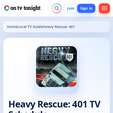
Join
Sign in
Home
Local TV Guide
Heavy Rescue: 401
Heavy Rescue: 401 TV