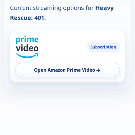
Current streaming options for
Heavy
Rescue: 401
.
PLATFORM
Subscription
AVAILABILITY
OPEN
→
Open Amazon Prime Video