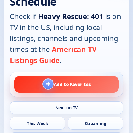
Schedule
Check if
Heavy Rescue: 401
is on
TV in the US, including local
listings, channels and upcoming
times at the
American TV
Listings Guide
.
+
Add to Favorites
Next on TV
This Week
Streaming