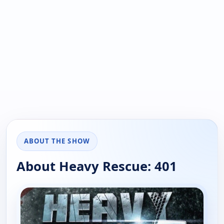
ABOUT THE SHOW
About Heavy Rescue: 401