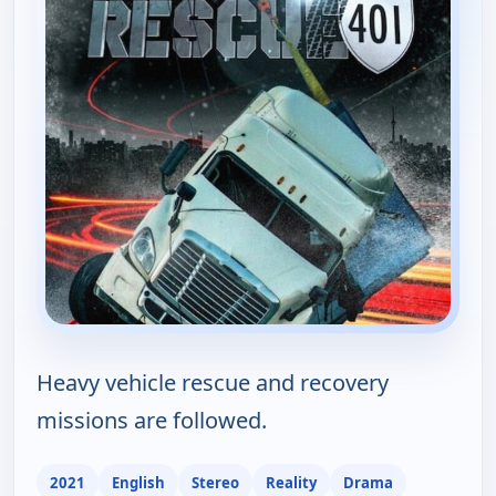
Heavy vehicle rescue and recovery
missions are followed.
2021
English
Stereo
Reality
Drama