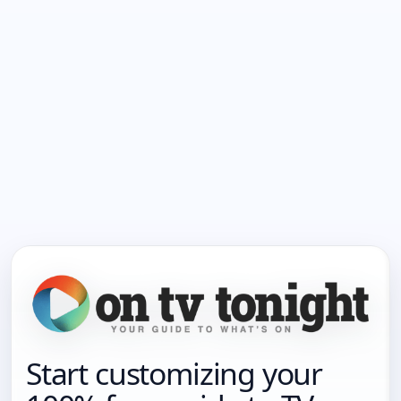
Start customizing your