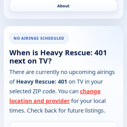
About
NO AIRINGS SCHEDULED
When is Heavy Rescue: 401
next on TV?
There are currently no upcoming airings
of
Heavy Rescue: 401
on TV in your
selected ZIP code. You can
change
location and provider
for your local
times. Check back for future listings.