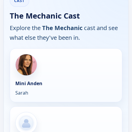
CAST
The Mechanic Cast
Explore the
The Mechanic
cast and see
what else they've been in.
Mini Anden
Sarah