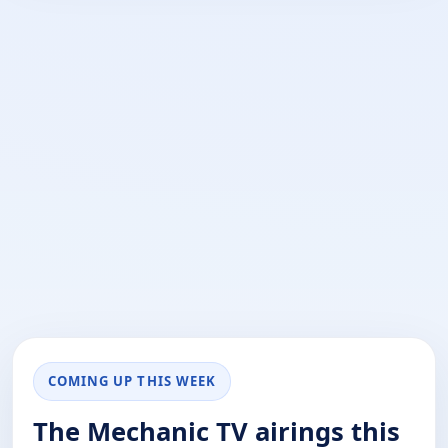
COMING UP THIS WEEK
The Mechanic TV airings this