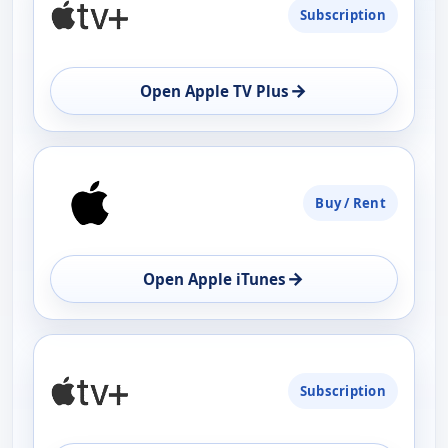
Subscription
AVAILABILITY
OPEN
→
Open Apple TV Plus
Buy / Rent
→
Open Apple iTunes
Subscription