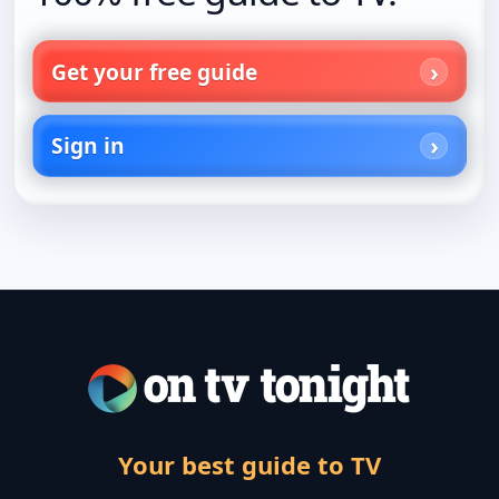
Get your free guide
Sign in
Your best guide to TV