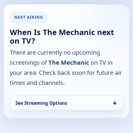
NEXT AIRING
When Is The Mechanic next
on TV?
There are currently no upcoming
screenings of
The Mechanic
on TV in
your area. Check back soon for future air
times and channels.
↓
See Streaming Options