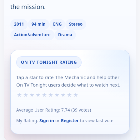
the mission.
2011
94 min
ENG
Stereo
Action/adventure
Drama
ON TV TONIGHT RATING
Tap a star to rate The Mechanic and help other
On TV Tonight users decide what to watch next.
★
★
★
★
★
★
★
★
★
★
Average User Rating:
7.74
(
39
votes)
My Rating:
Sign in
or
Register
to view last vote