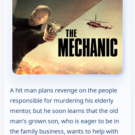
A hit man plans revenge on the people
responsible for murdering his elderly
mentor, but he soon learns that the old
man's grown son, who is eager to be in
the family business, wants to help with