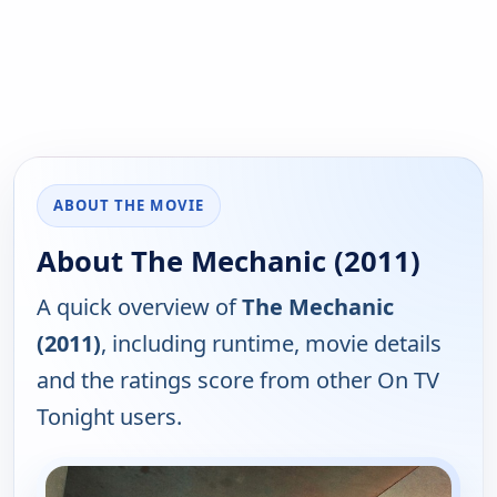
ABOUT THE MOVIE
About The Mechanic (2011)
A quick overview of
The Mechanic
(2011)
, including runtime, movie details
and the ratings score from other On TV
Tonight users.