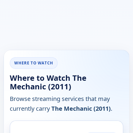
WHERE TO WATCH
Where to Watch The
Mechanic (2011)
Browse streaming services that may
currently carry
The Mechanic (2011)
.
PLATFORM