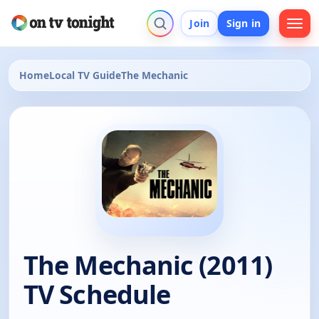
Join
Sign in
Home
Local TV Guide
The Mechanic
The Mechanic (2011)
TV Schedule