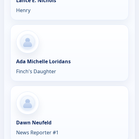
Lance E. Nichols
Henry
Ada Michelle Loridans
Finch's Daughter
Dawn Neufeld
News Reporter #1