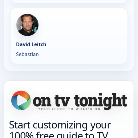
David Leitch
Sebastian
Start customizing your
100% free guide to TV.