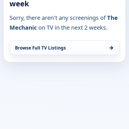
week
Sorry, there aren't any screenings of
The
Mechanic
on TV in the next 2 weeks.
→
Browse Full TV Listings