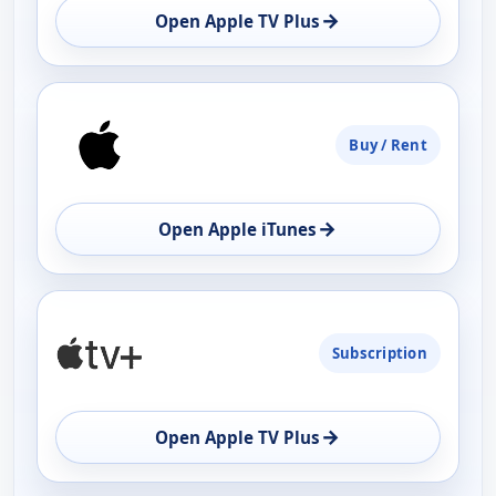
→
Open Apple TV Plus
Buy / Rent
→
Open Apple iTunes
Subscription
→
Open Apple TV Plus