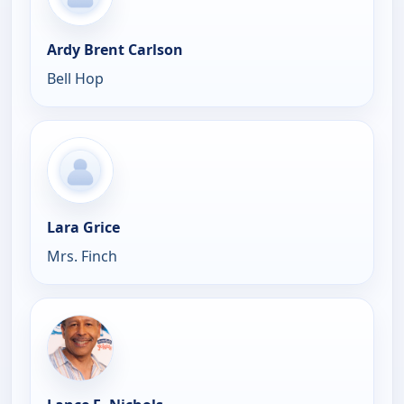
Ardy Brent Carlson
Bell Hop
Lara Grice
Mrs. Finch