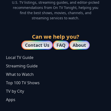
U.S. TV listings, streaming guides, and editor-picked
recommendations from On TV Tonight, helping you
find the best shows, movies, channels, and
streaming services to watch.
Can we help you?
Contact Us
FAQ
About
Local TV Guide
Streaming Guide
What to Watch
Top 100 TV Shows
TV by City
Apps