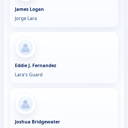
James Logan
Jorge Lara
Eddie J. Fernandez
Lara's Guard
Joshua Bridgewater