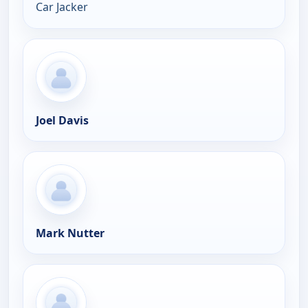
Car Jacker
Joel Davis
Mark Nutter