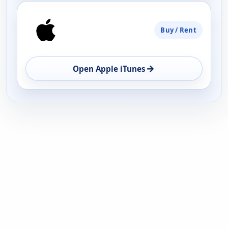
Buy / Rent
→
Open Apple iTunes