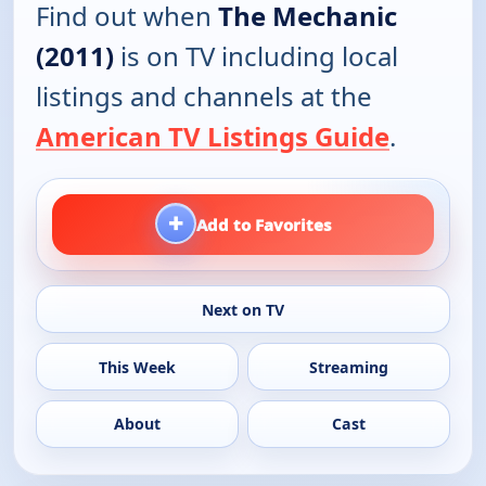
Find out when
The Mechanic
(2011)
is on TV including local
listings and channels at the
American TV Listings Guide
.
+
Add to Favorites
Next on TV
This Week
Streaming
About
Cast