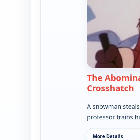
The Abomina
—
Crosshatch
A snowman steals e
professor trains hi
More Details
for Hong Kong Phooe