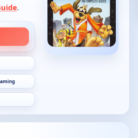
Guide
.
eaming