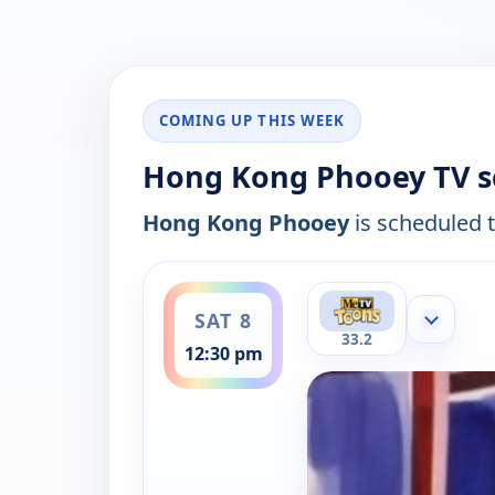
COMING UP THIS WEEK
Hong Kong Phooey TV s
Hong Kong Phooey
is scheduled t
ends 1:00 pm
SAT 8
Show mor
33.2
12:30 pm