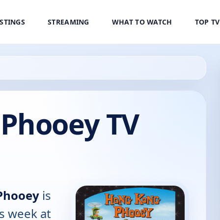
ISTINGS
STREAMING
WHAT TO WATCH
TOP T
Phooey TV
Phooey
is
is week at