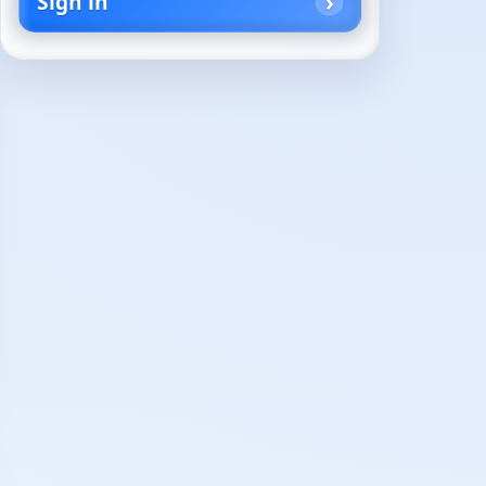
Sign in