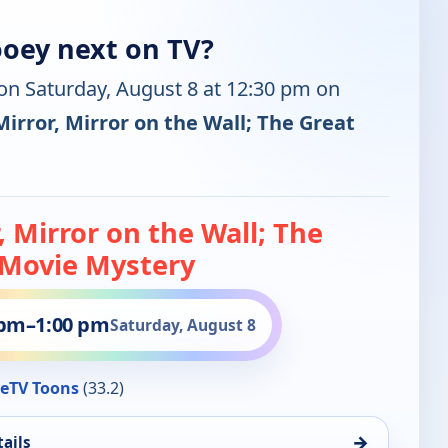
oey next on TV?
 on Saturday, August 8 at 12:30 pm on
Mirror, Mirror on the Wall; The Great
, Mirror on the Wall; The
 Movie Mystery
 pm
–
1:00 pm
Saturday, August 8
eTV Toons
(33.2)
→
ails