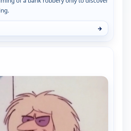
filming of a bank robbery only to discover
ing.
→
y, Sat 8, 12:30 pm
e channels