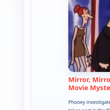
Mirror, Mirr
Movie Myste
Phooey investigate