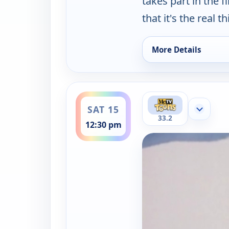
takes part in the 
that it's the real th
More Details
for Hong Kong Phooe
ends 1:00 pm
SAT 15
Show mor
33.2
12:30 pm