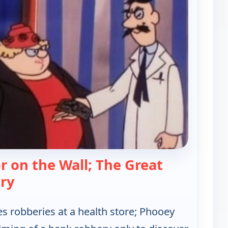
or on the Wall; The Great
— Hong Kong Phooey
ry
s robberies at a health store; Phooey