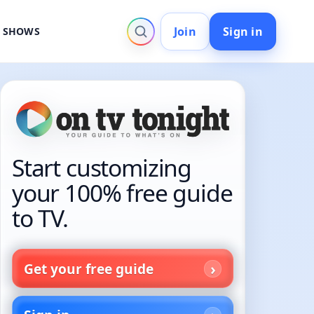
Join
Sign in
V SHOWS
Start customizing
your 100% free guide
to TV.
Get your free guide