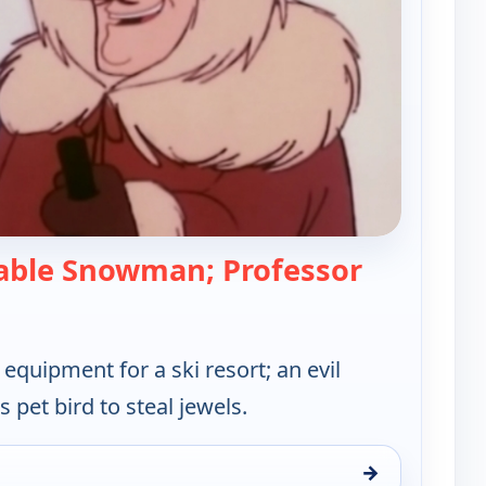
ble Snowman; Professor
 Hong Kong Phooey
quipment for a ski resort; an evil
s pet bird to steal jewels.
→
y, Sat 15, 12:30 pm