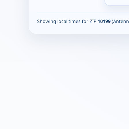
Showing local times for ZIP
10199
(Antenn