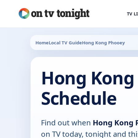
TV L
Home
Local TV Guide
Hong Kong Phooey
Hong Kong 
Schedule
Find out when
Hong Kong 
on TV today, tonight and th