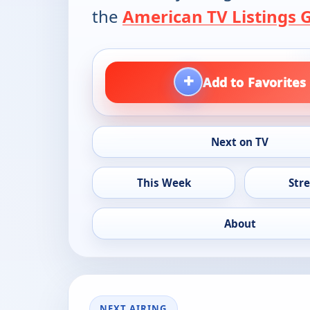
the
American TV Listings 
+
Add to Favorites
Next on TV
This Week
Str
About
NEXT AIRING