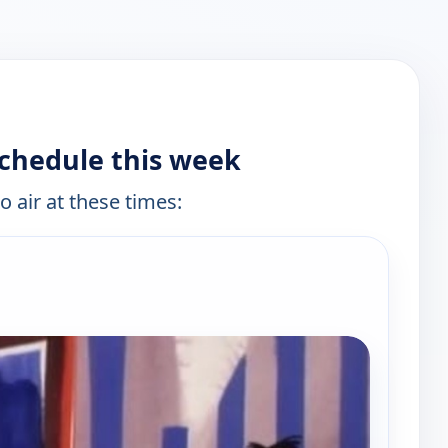
chedule this week
o air at these times:
e channels