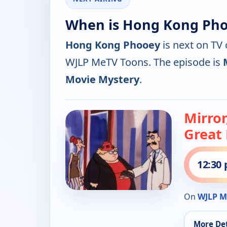
When is Hong Kong Pho
Hong Kong Phooey
is next on TV
WJLP MeTV Toons. The episode is
Movie Mystery
.
Mirror
Great
12:30
On
WJLP M
More Det