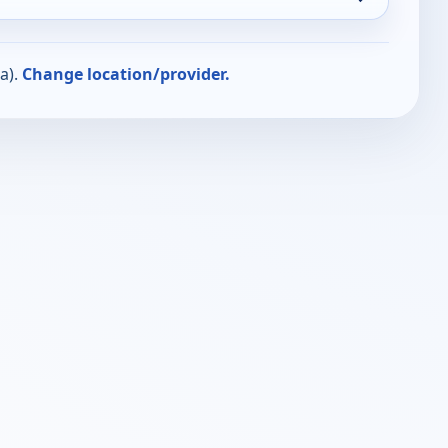
a).
Change location/provider.