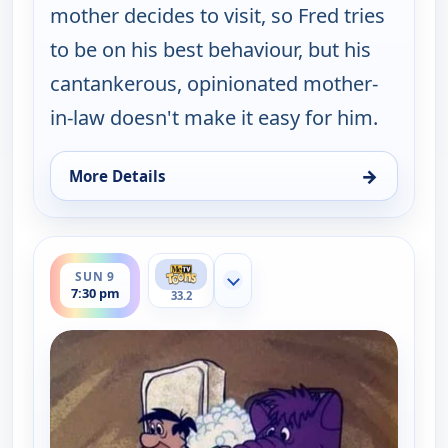
mother decides to visit, so Fred tries
to be on his best behaviour, but his
cantankerous, opinionated mother-
in-law doesn't make it easy for him.
→
More Details
for The Flintstones, Sat 8, 7:30 pm
ends 8:00 pm
SUN 9
Show more channels
7:30 pm
33.2