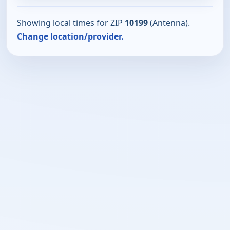
Showing local times for ZIP
10199
(Antenna).
Change location/provider.