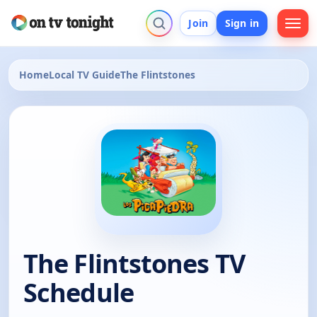
Join
Sign in
Home
Local TV Guide
The Flintstones
The Flintstones TV
Schedule