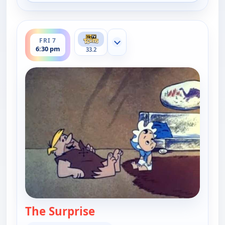
ends 7:00 pm
FRI 7
Show more channels
6:30 pm
33.2
The Surprise
— The Flintstones