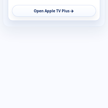
→
Open Apple TV Plus