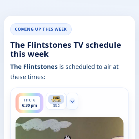
COMING UP THIS WEEK
The Flintstones TV schedule
this week
The Flintstones
is scheduled to air at
these times:
ends 7:00 pm
THU 6
Show more channels
6:30 pm
33.2