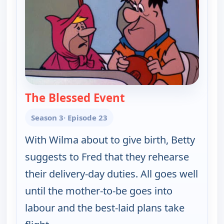
The Blessed Event
— The Flintstones
Season 3
· Episode 23
With Wilma about to give birth, Betty
suggests to Fred that they rehearse
their delivery-day duties. All goes well
until the mother-to-be goes into
labour and the best-laid plans take