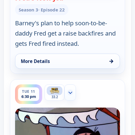
Season 3
· Episode 22
Barney's plan to help soon-to-be-
daddy Fred get a raise backfires and
gets Fred fired instead.
→
More Details
for The Flintstones, Mon 10, 6:30 pm
ends 7:00 pm
TUE 11
Show more channels
6:30 pm
33.2