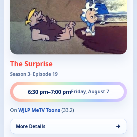
The Surprise
Season 3
· Episode 19
6:30 pm
–
7:00 pm
Friday, August 7
On
WJLP MeTV Toons
(33.2)
→
More Details