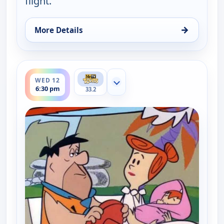
flight.
→
More Details
for The Flintstones, Tue 11, 6:30 pm
ends 7:00 pm
WED 12
Show more channels
6:30 pm
33.2