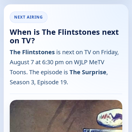
NEXT AIRING
When is The Flintstones next
on TV?
The Flintstones
is next on TV on Friday,
August 7 at 6:30 pm on WJLP MeTV
Toons. The episode is
The Surprise
,
Season 3, Episode 19.