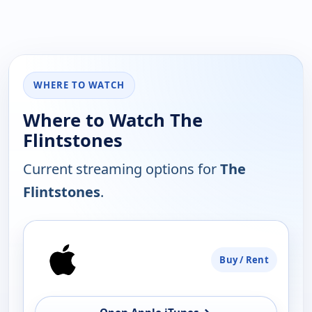
WHERE TO WATCH
Where to Watch The
Flintstones
Current streaming options for
The
Flintstones
.
PLATFORM
Buy / Rent
AVAILABILITY
OPEN