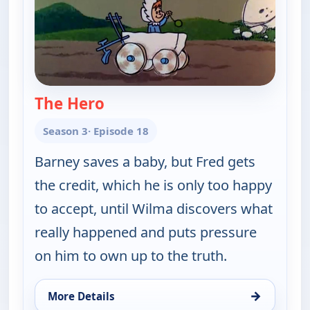
The Hero
— The Flintstones
Season 3
· Episode 18
Barney saves a baby, but Fred gets
the credit, which he is only too happy
to accept, until Wilma discovers what
really happened and puts pressure
on him to own up to the truth.
→
More Details
for The Flintstones, Thu 6, 6:30 pm