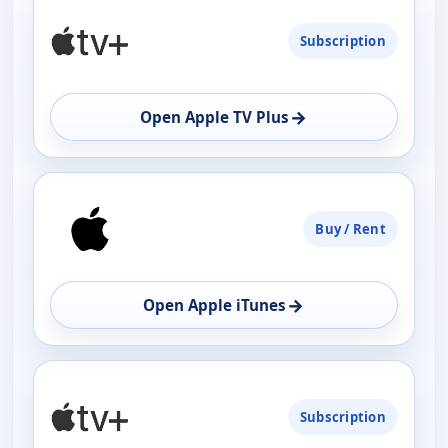
Subscription
→
Open Apple TV Plus
Buy / Rent
→
Open Apple iTunes
Subscription