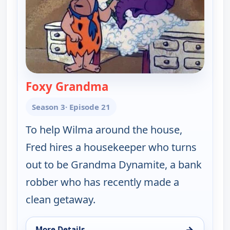
Foxy Grandma
— The Flintstones
Season 3
· Episode 21
To help Wilma around the house,
Fred hires a housekeeper who turns
out to be Grandma Dynamite, a bank
robber who has recently made a
clean getaway.
→
More Details