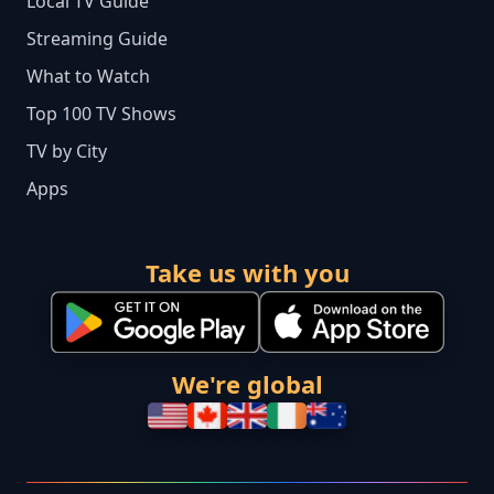
Local TV Guide
Streaming Guide
What to Watch
Top 100 TV Shows
TV by City
Apps
Take us with you
We're global