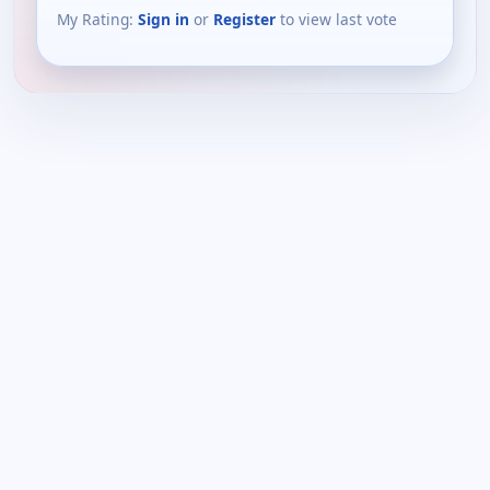
My Rating:
Sign in
or
Register
to view last vote