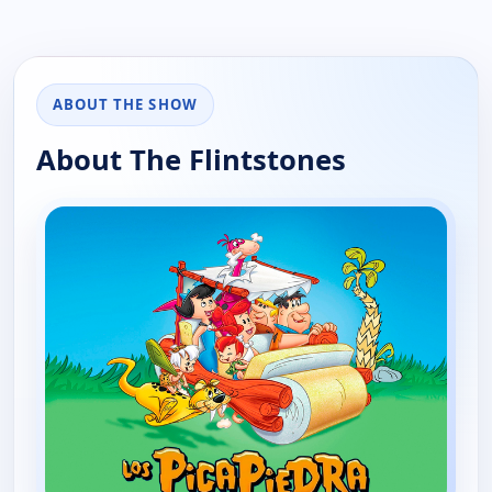
ABOUT THE SHOW
About The Flintstones