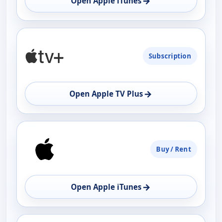
→
Open Apple iTunes
Subscription
→
Open Apple TV Plus
Buy / Rent
→
Open Apple iTunes