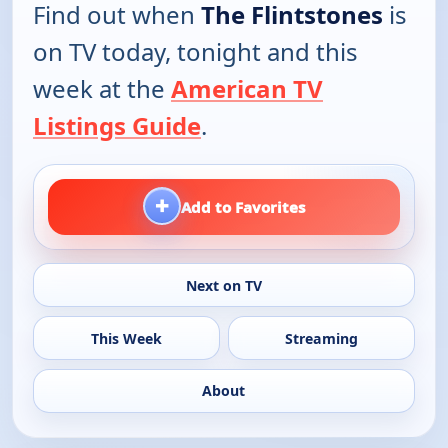
Find out when
The Flintstones
is
on TV today, tonight and this
week at the
American TV
Listings Guide
.
+
Add to Favorites
Next on TV
This Week
Streaming
About