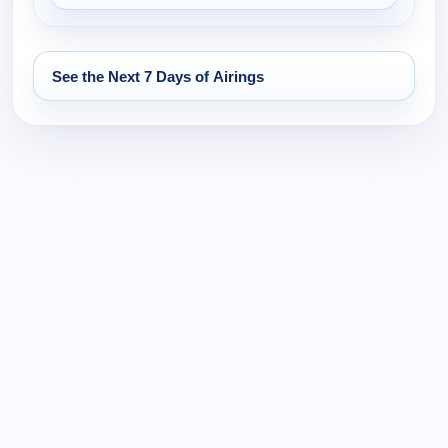
See the Next 7 Days of Airings