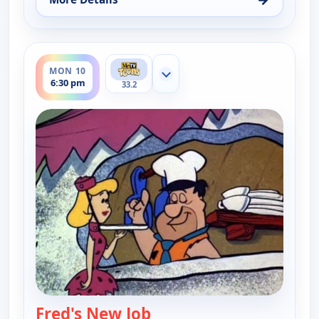
for The Flintstones, Sun 9, 7:30 pm
ends 7:00 pm
MON 10
Show more channels
6:30 pm
33.2
Fred's New Job
— The Flintstones