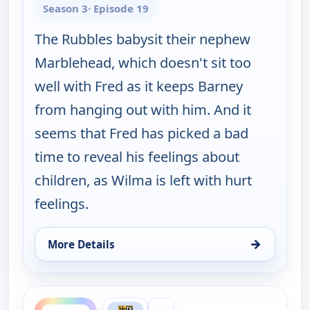
Season 3
· Episode 19
The Rubbles babysit their nephew
Marblehead, which doesn't sit too
well with Fred as it keeps Barney
from hanging out with him. And it
seems that Fred has picked a bad
time to reveal his feelings about
children, as Wilma is left with hurt
feelings.
→
More Details
for The Flintstones, Fri 7, 6:30 pm
ends 8:00 pm