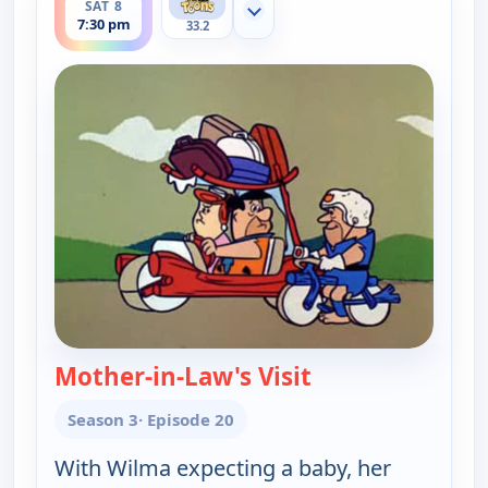
SAT 8
Show more channels
7:30 pm
33.2
Mother-in-Law's Visit
— The Flintstones
Season 3
· Episode 20
With Wilma expecting a baby, her