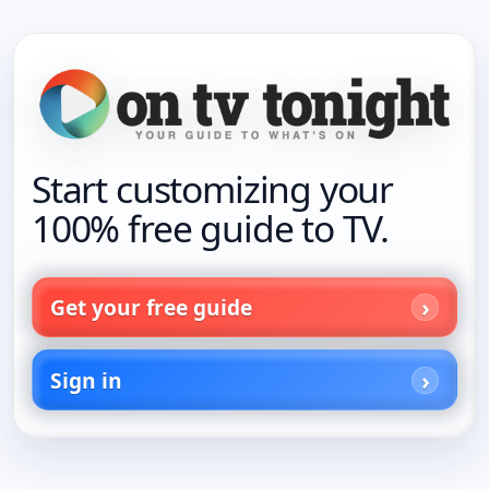
Start customizing your
100% free guide to TV.
Get your free guide
Sign in