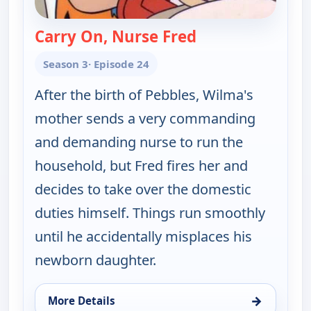
Carry On, Nurse Fred
— The Flintstones
Season 3
· Episode 24
After the birth of Pebbles, Wilma's
mother sends a very commanding
and demanding nurse to run the
household, but Fred fires her and
decides to take over the domestic
duties himself. Things run smoothly
until he accidentally misplaces his
newborn daughter.
→
More Details
for The Flintstones, Wed 12, 6:30 pm