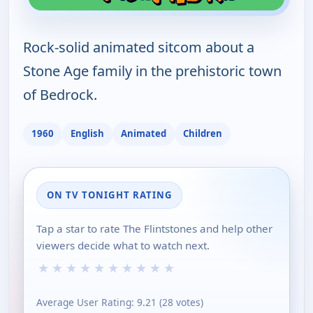
Rock-solid animated sitcom about a
Stone Age family in the prehistoric town
of Bedrock.
1960
English
Animated
Children
ON TV TONIGHT RATING
Tap a star to rate The Flintstones and help other
viewers decide what to watch next.
★
★
★
★
★
★
★
★
★
★
Average User Rating:
9.21
(
28
votes)