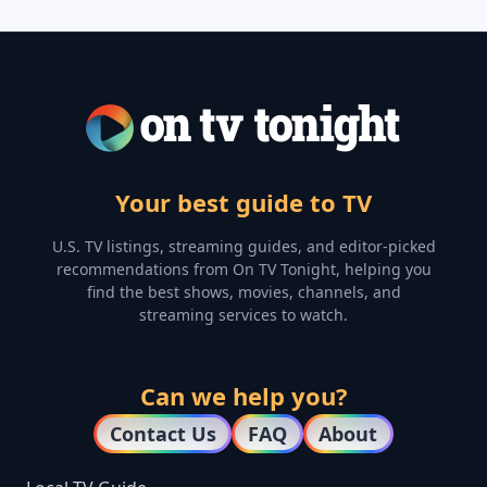
Your best guide to TV
U.S. TV listings, streaming guides, and editor-picked
recommendations from On TV Tonight, helping you
find the best shows, movies, channels, and
streaming services to watch.
Can we help you?
Contact Us
FAQ
About