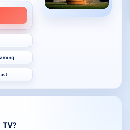
eaming
Cast
n TV?