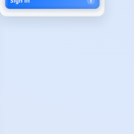
Sign in