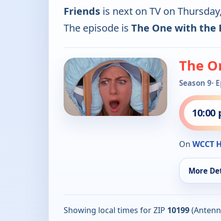
Friends
is next on TV on Thursda
The episode is
The One with the F
The On
Season 9
· 
10:00
On
WCCT 
More Det
Showing local times for ZIP
10199
(Antenn