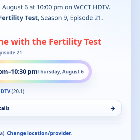
y, August 6 at 10:00 pm on WCCT HDTV.
ertility Test
, Season 9, Episode 21.
e with the Fertility Test
Episode 21
 pm
–
10:30 pm
Thursday, August 6
HDTV
(20.1)
→
ails
a).
Change location/provider.