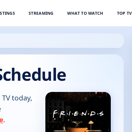
ISTINGS
STREAMING
WHAT TO WATCH
TOP T
Schedule
 TV today,
e
e
.