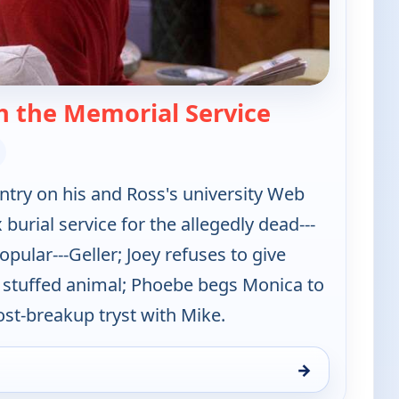
— Friends
h the Memorial Service
ntry on his and Ross's university Web
x burial service for the allegedly dead---
pular---Geller; Joey refuses to give
 stuffed animal; Phoebe begs Monica to
ost-breakup tryst with Mike.
→
10:00 pm