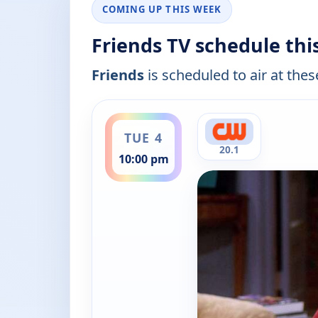
COMING UP THIS WEEK
Friends TV schedule th
Friends
is scheduled to air at thes
ends 10:30 pm
TUE 4
20.1
10:00 pm