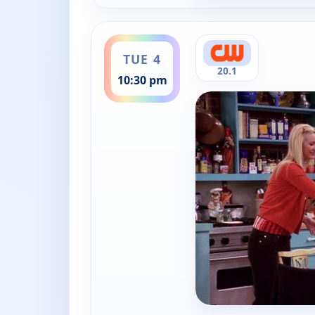
ends 11:00 pm
TUE 4
20.1
10:30 pm