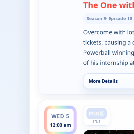
The One with
Season 9
· Episode 18
Overcome with lott
tickets, causing a 
Powerball winning
of his internship a
More Details
for Friends, Tue 4, 
ends 12:30 am
WED 5
11.1
12:00 am