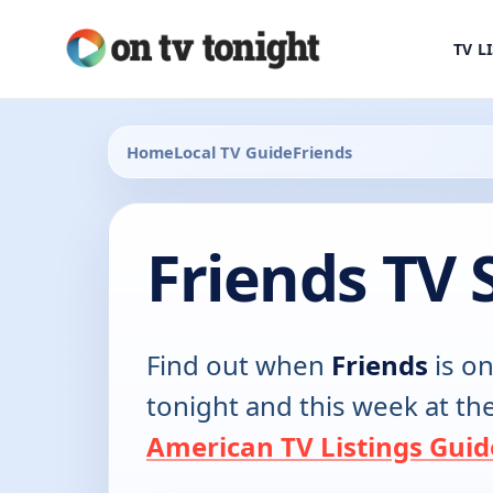
TV L
Home
Local TV Guide
Friends
Friends TV 
Find out when
Friends
is on
tonight and this week at th
American TV Listings Guid