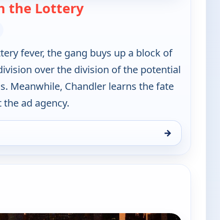
— Friends
 the Lottery
ery fever, the gang buys up a block of
division over the division of the potential
s. Meanwhile, Chandler learns the fate
t the ad agency.
→
10:30 pm