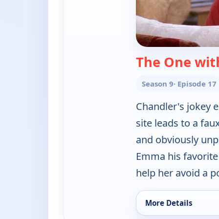
The One wit
Season 9
· Episode 17
Chandler's jokey e
site leads to a fau
and obviously unpo
Emma his favorite
help her avoid a p
More Details
for Friends, Tue 4, 