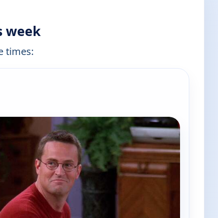
is week
e times: