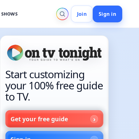
Join
Sign in
V SHOWS
Start customizing
your 100% free guide
to TV.
Get your free guide