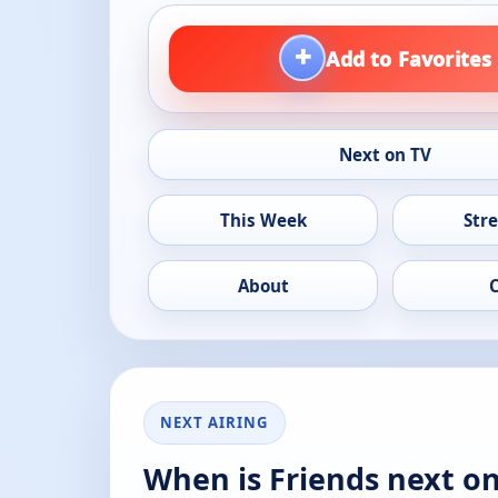
+
Add to Favorites
Next on TV
This Week
Str
About
NEXT AIRING
When is Friends next o