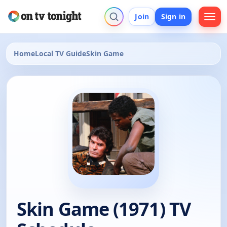
Join
Sign in
Home
Local TV Guide
Skin Game
Skin Game (1971) TV