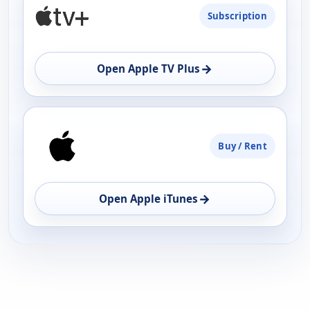
Subscription
AVAILABILITY
OPEN
→
Open Apple TV Plus
Buy / Rent
→
Open Apple iTunes