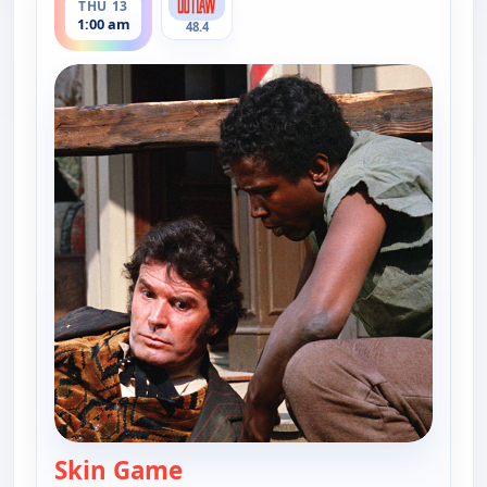
THU 13
1:00 am
48.4
Skin Game
— Skin Game