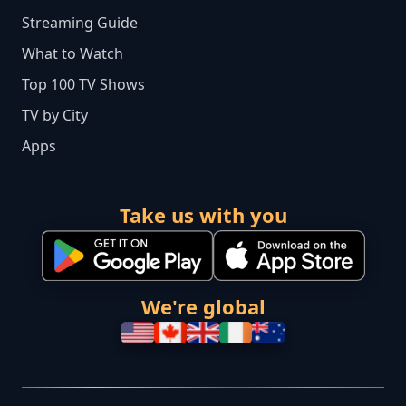
Streaming Guide
What to Watch
Top 100 TV Shows
TV by City
Apps
Take us with you
We're global