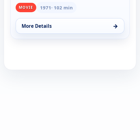
1971
· 102 min
MOVIE
→
More Details
for Skin Game, Thu 13, 1:00 am