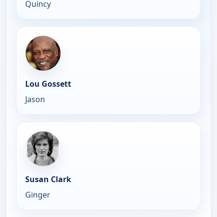
Quincy
Lou Gossett
Jason
Susan Clark
Ginger