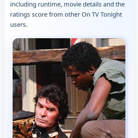
including runtime, movie details and the
ratings score from other On TV Tonight
users.