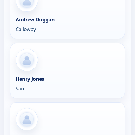
Andrew Duggan
Calloway
Henry Jones
Sam