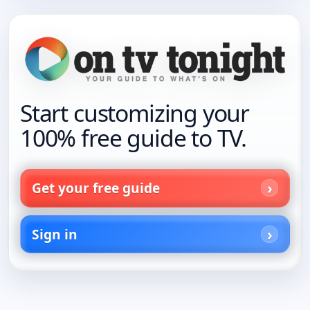
Start customizing your
100% free guide to TV.
Get your free guide
Sign in