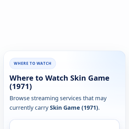
WHERE TO WATCH
Where to Watch Skin Game
(1971)
Browse streaming services that may
currently carry
Skin Game (1971)
.
PLATFORM