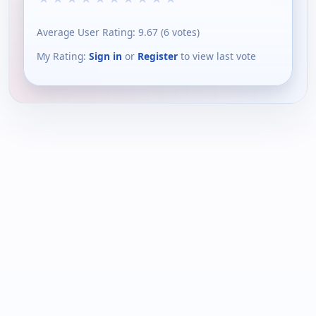
Average User Rating:
9.67
(
6
votes)
My Rating:
Sign in
or
Register
to view last vote