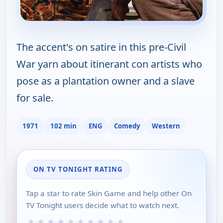
The accent's on satire in this pre-Civil
War yarn about itinerant con artists who
pose as a plantation owner and a slave
for sale.
1971
102 min
ENG
Comedy
Western
ON TV TONIGHT RATING
Tap a star to rate Skin Game and help other On
TV Tonight users decide what to watch next.
★
★
★
★
★
★
★
★
★
★