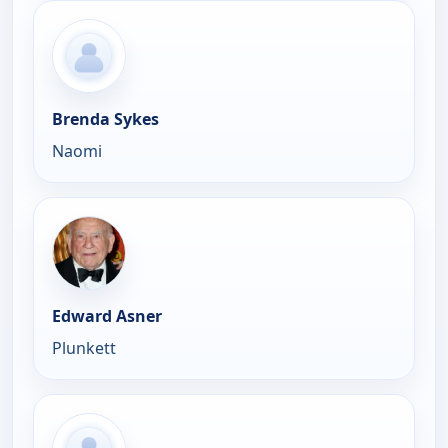
Brenda Sykes
Naomi
Edward Asner
Plunkett