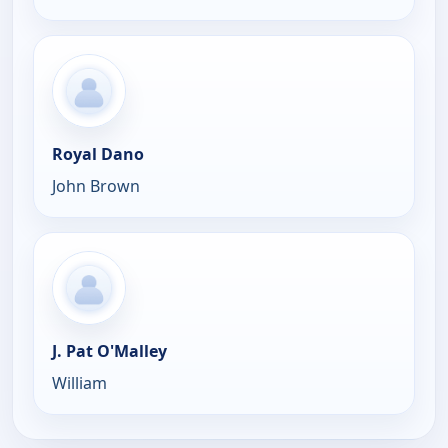
Royal Dano
John Brown
J. Pat O'Malley
William