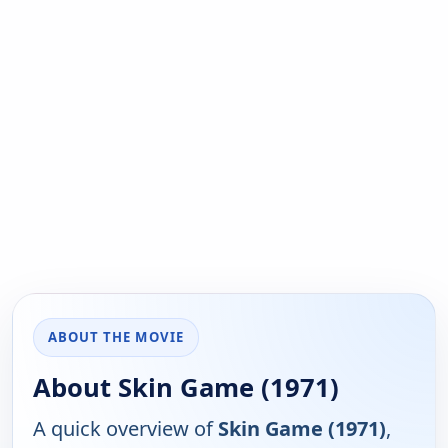
ABOUT THE MOVIE
About Skin Game (1971)
A quick overview of
Skin Game (1971)
,