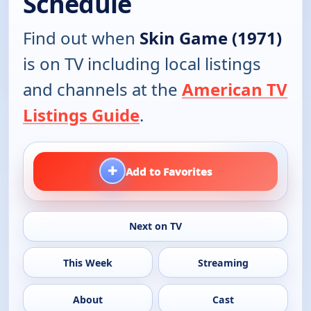
Schedule
Find out when
Skin Game (1971)
is on TV including local listings
and channels at the
American TV
Listings Guide
.
+
Add to Favorites
Next on TV
This Week
Streaming
About
Cast