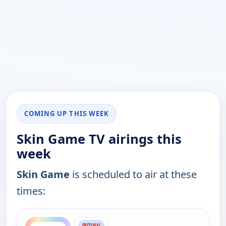
COMING UP THIS WEEK
Skin Game TV airings this
week
Skin Game
is scheduled to air at these
times:
ends 3:30 am