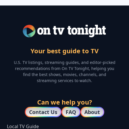
Your best guide to TV
U.S. TV listings, streaming guides, and editor-picked
recommendations from On TV Tonight, helping you
find the best shows, movies, channels, and
streaming services to watch.
Can we help you?
Contact Us
FAQ
About
Local TV Guide