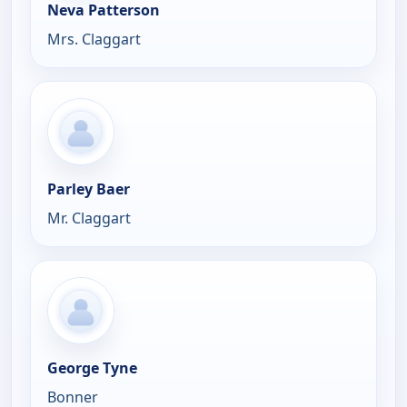
Neva Patterson
Mrs. Claggart
Parley Baer
Mr. Claggart
George Tyne
Bonner