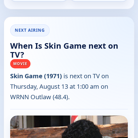
NEXT AIRING
When Is Skin Game next on
TV?
MOVIE
Skin Game (1971)
is next on TV on
Thursday, August 13 at 1:00 am on
WRNN Outlaw (48.4).