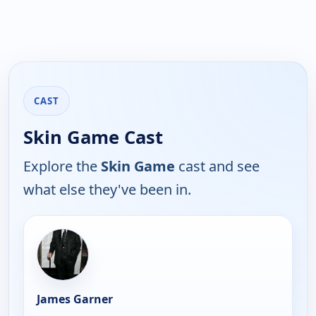
CAST
Skin Game Cast
Explore the
Skin Game
cast and see
what else they've been in.
James Garner