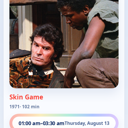
Skin Game
1971
· 102 min
01:00 am
–
03:30 am
Thursday, August 13