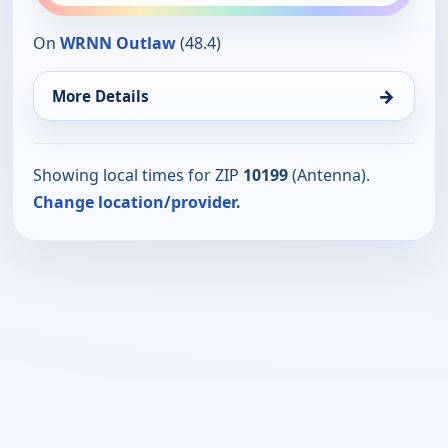
On
WRNN Outlaw
(48.4)
→
More Details
Showing local times for ZIP
10199
(Antenna).
Change location/provider.