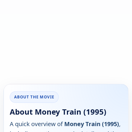
ABOUT THE MOVIE
About Money Train (1995)
A quick overview of
Money Train (1995)
,