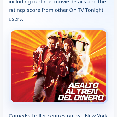
including runtime, movie details and the
ratings score from other On TV Tonight
users.
Comedy-thriller centres on two New York