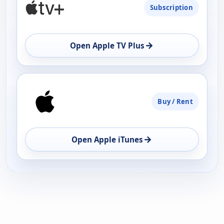
Subscription
AVAILABILITY
OPEN
→
Open Apple TV Plus
Buy / Rent
→
Open Apple iTunes