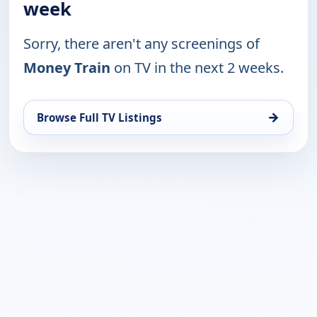
week
Sorry, there aren't any screenings of
Money Train
on TV in the next 2 weeks.
→
Browse Full TV Listings