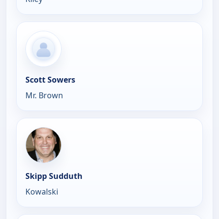
Scott Sowers
Mr. Brown
Skipp Sudduth
Kowalski