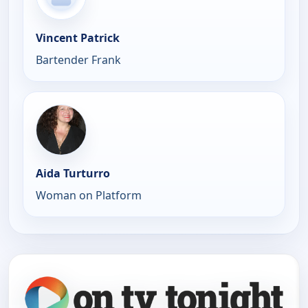
Vincent Patrick
Bartender Frank
Aida Turturro
Woman on Platform