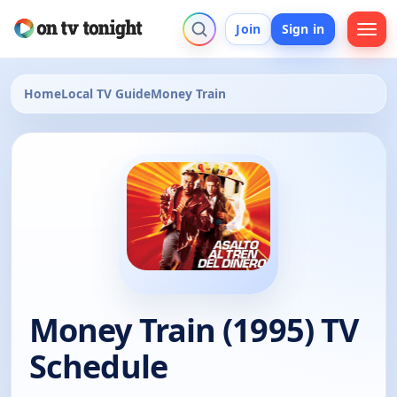
Join
Sign in
Home
Local TV Guide
Money Train
Money Train (1995) TV
Schedule