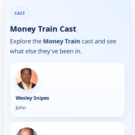
CAST
Money Train Cast
Explore the
Money Train
cast and see
what else they've been in.
Wesley Snipes
John