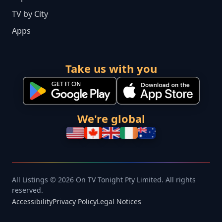
TV by City
Apps
Take us with you
We're global
All Listings © 2026 On TV Tonight Pty Limited. All rights
reserved.
Accessibility
Privacy Policy
Legal Notices