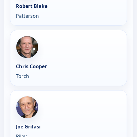
Robert Blake
Patterson
Chris Cooper
Torch
Joe Grifasi
Riley