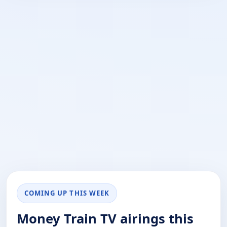
COMING UP THIS WEEK
Money Train TV airings this