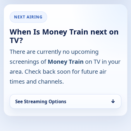
NEXT AIRING
When Is Money Train next on
TV?
There are currently no upcoming
screenings of
Money Train
on TV in your
area. Check back soon for future air
times and channels.
↓
See Streaming Options