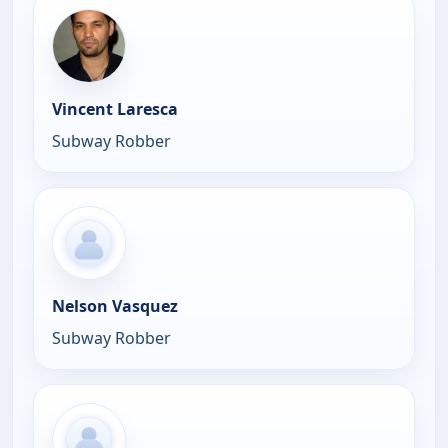
Vincent Laresca
Subway Robber
Nelson Vasquez
Subway Robber