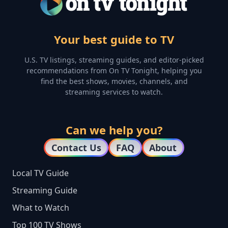
Your best guide to TV
U.S. TV listings, streaming guides, and editor-picked
recommendations from On TV Tonight, helping you
find the best shows, movies, channels, and
streaming services to watch.
Can we help you?
Contact Us
FAQ
About
Local TV Guide
Streaming Guide
What to Watch
Top 100 TV Shows