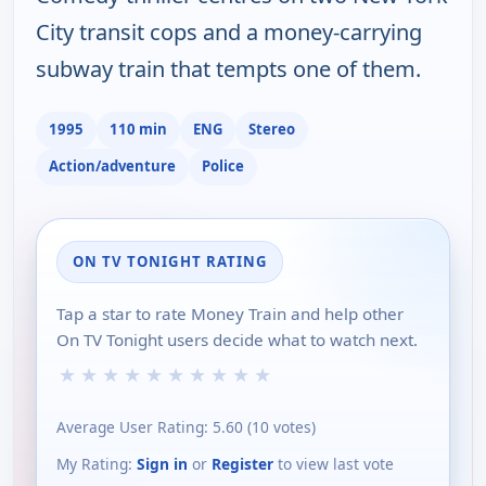
City transit cops and a money-carrying
subway train that tempts one of them.
1995
110 min
ENG
Stereo
Action/adventure
Police
ON TV TONIGHT RATING
Tap a star to rate Money Train and help other
On TV Tonight users decide what to watch next.
★
★
★
★
★
★
★
★
★
★
Average User Rating:
5.60
(
10
votes)
My Rating:
Sign in
or
Register
to view last vote