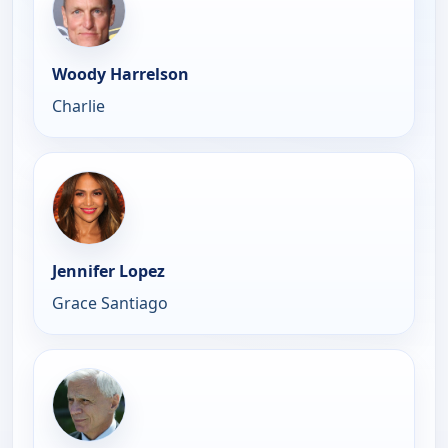
Woody Harrelson
Charlie
Jennifer Lopez
Grace Santiago