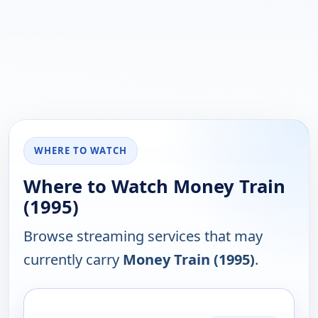
WHERE TO WATCH
Where to Watch Money Train
(1995)
Browse streaming services that may
currently carry
Money Train (1995)
.
PLATFORM