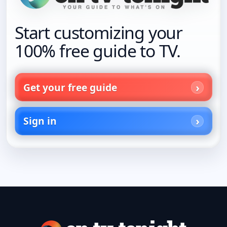
Start customizing your
100% free guide to TV.
Get your free guide
Sign in