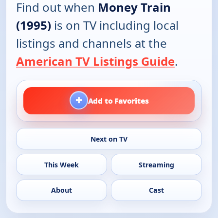
Find out when
Money Train
(1995)
is on TV including local
listings and channels at the
American TV Listings Guide
.
+
Add to Favorites
Next on TV
This Week
Streaming
About
Cast