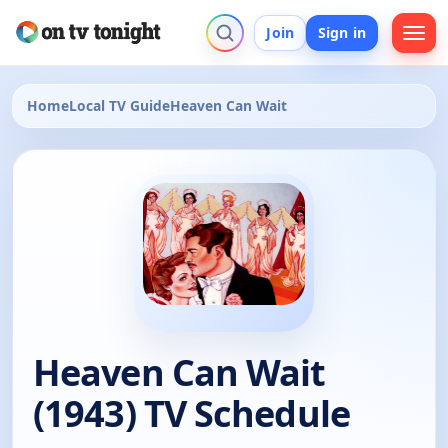
Join
Sign in
Home
Local TV Guide
Heaven Can Wait
Heaven Can Wait
(1943) TV Schedule