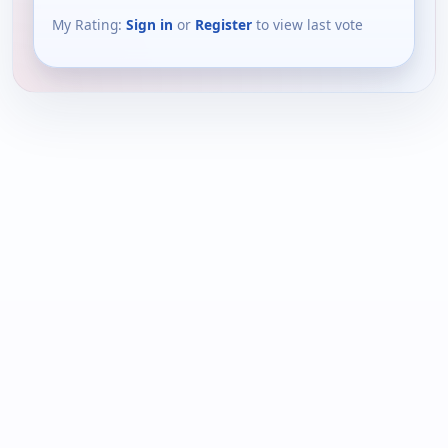
My Rating:
Sign in
or
Register
to view last vote