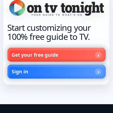
Start customizing your
100% free guide to TV.
Get your free guide
Sign in