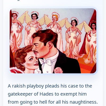
A rakish playboy pleads his case to the
gatekeeper of Hades to exempt him
from going to hell for all his naughtiness.