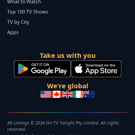
What to Watch
Top 100 TV Shows
TV by City
Apps
Take us with you
We're global
All Listings © 2026 On TV Tonight Pty Limited. All rights
reserved.