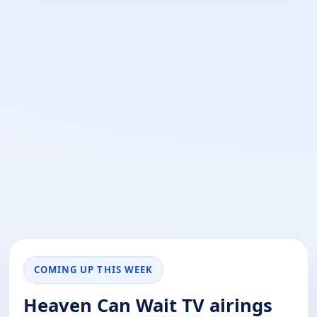
COMING UP THIS WEEK
Heaven Can Wait TV airings