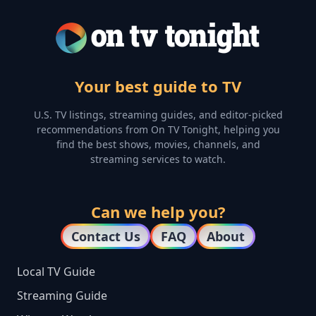
Your best guide to TV
U.S. TV listings, streaming guides, and editor-picked
recommendations from On TV Tonight, helping you
find the best shows, movies, channels, and
streaming services to watch.
Can we help you?
Contact Us
FAQ
About
Local TV Guide
Streaming Guide