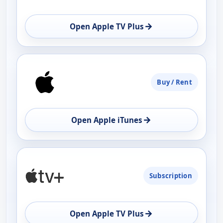
→
Open Apple TV Plus
Buy / Rent
→
Open Apple iTunes
Subscription
→
Open Apple TV Plus