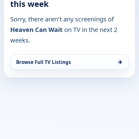
this week
Sorry, there aren't any screenings of
Heaven Can Wait
on TV in the next 2
weeks.
→
Browse Full TV Listings