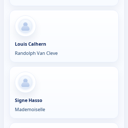
Louis Calhern
Randolph Van Cleve
Signe Hasso
Mademoiselle