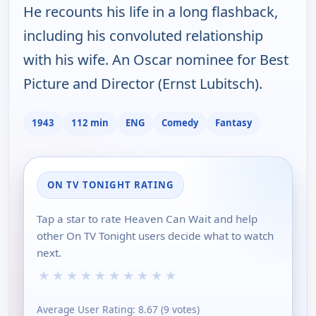
He recounts his life in a long flashback,
including his convoluted relationship
with his wife. An Oscar nominee for Best
Picture and Director (Ernst Lubitsch).
1943
112 min
ENG
Comedy
Fantasy
ON TV TONIGHT RATING
Tap a star to rate Heaven Can Wait and help
other On TV Tonight users decide what to watch
next.
★
★
★
★
★
★
★
★
★
★
Average User Rating:
8.67
(
9
votes)