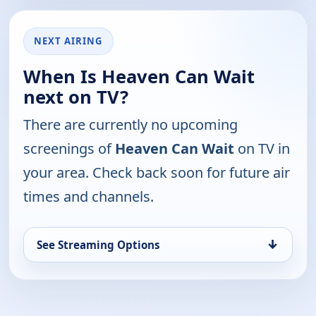
NEXT AIRING
When Is Heaven Can Wait
next on TV?
There are currently no upcoming
screenings of
Heaven Can Wait
on TV in
your area. Check back soon for future air
times and channels.
↓
See Streaming Options