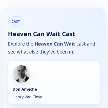
CAST
Heaven Can Wait Cast
Explore the
Heaven Can Wait
cast and
see what else they've been in.
Don Ameche
Henry Van Cleve