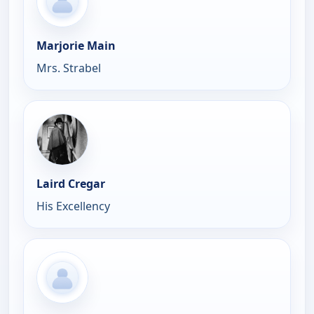
Marjorie Main
Mrs. Strabel
Laird Cregar
His Excellency