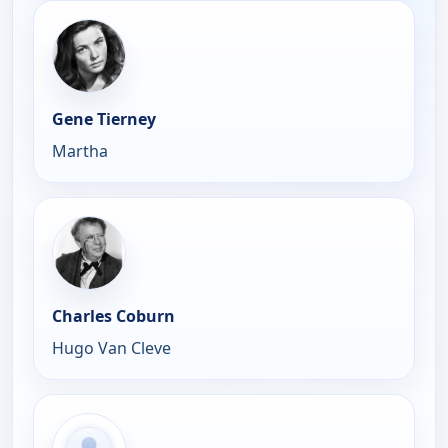
Gene Tierney
Martha
Charles Coburn
Hugo Van Cleve