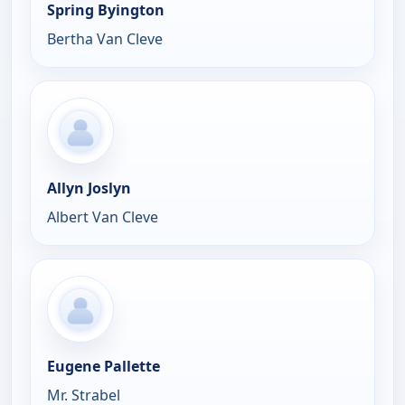
Spring Byington
Bertha Van Cleve
Allyn Joslyn
Albert Van Cleve
Eugene Pallette
Mr. Strabel