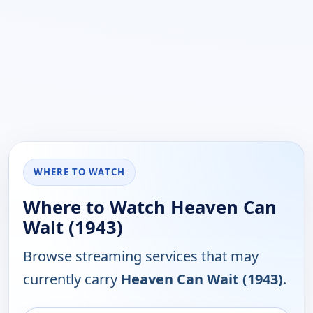
WHERE TO WATCH
Where to Watch Heaven Can
Wait (1943)
Browse streaming services that may
currently carry
Heaven Can Wait (1943)
.