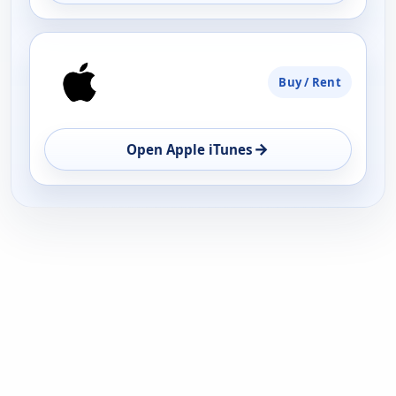
Buy / Rent
→
Open Apple iTunes