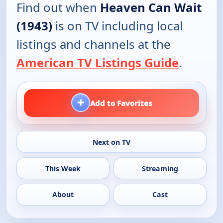
Find out when
Heaven Can Wait
(1943)
is on TV including local
listings and channels at the
American TV Listings Guide
.
+
Add to Favorites
Next on TV
This Week
Streaming
About
Cast