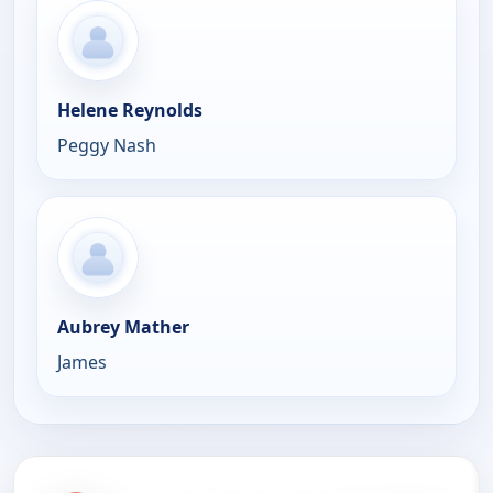
Helene Reynolds
Peggy Nash
Aubrey Mather
James