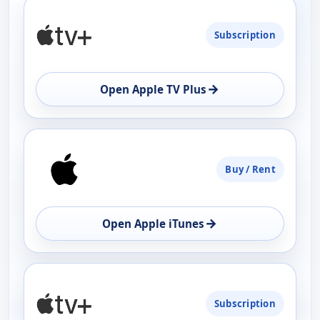
PLATFORM
Subscription
AVAILABILITY
OPEN
→
Open Apple TV Plus
Buy / Rent
→
Open Apple iTunes
Subscription