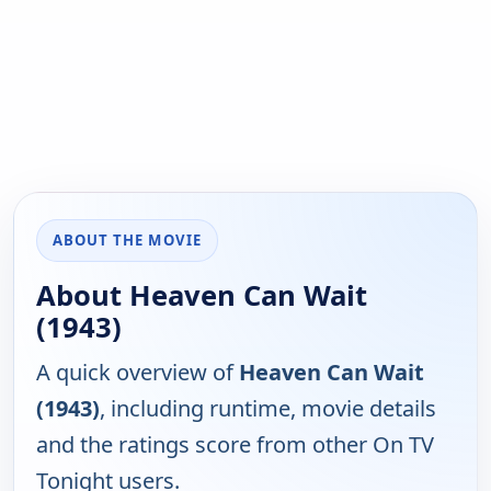
ABOUT THE MOVIE
About Heaven Can Wait
(1943)
A quick overview of
Heaven Can Wait
(1943)
, including runtime, movie details
and the ratings score from other On TV
Tonight users.