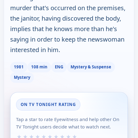
murder that's occurred on the premises,
the janitor, having discovered the body,
implies that he knows more than he's
saying in order to keep the newswoman
interested in him.
1981
108 min
ENG
Mystery & Suspense
Mystery
ON TV TONIGHT RATING
Tap a star to rate Eyewitness and help other On
TV Tonight users decide what to watch next.
★
★
★
★
★
★
★
★
★
★