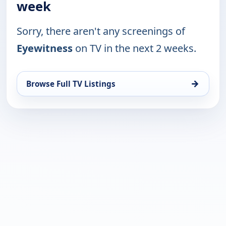
week
Sorry, there aren't any screenings of
Eyewitness
on TV in the next 2 weeks.
→
Browse Full TV Listings