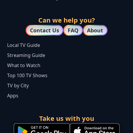
Can we help you?
Contact Us
FAQ
About
Local TV Guide
Streaming Guide
What to Watch
Top 100 TV Shows
TV by City
Apps
Take us with you