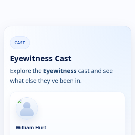
CAST
Eyewitness Cast
Explore the
Eyewitness
cast and see
what else they've been in.
William Hurt