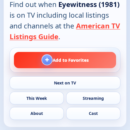
Find out when
Eyewitness (1981)
is on TV including local listings
and channels at the
American TV
Listings Guide
.
+
Add to Favorites
Next on TV
This Week
Streaming
About
Cast