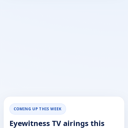
COMING UP THIS WEEK
Eyewitness TV airings this