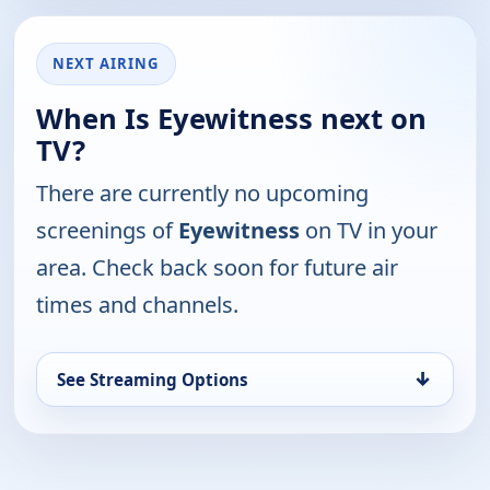
NEXT AIRING
When Is Eyewitness next on
TV?
There are currently no upcoming
screenings of
Eyewitness
on TV in your
area. Check back soon for future air
times and channels.
↓
See Streaming Options