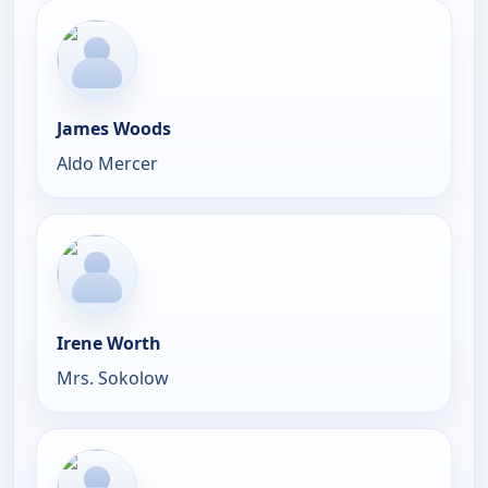
James Woods
Aldo Mercer
Irene Worth
Mrs. Sokolow