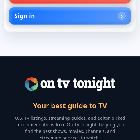
Sign in
Your best guide to TV
U.S. TV listings, streaming guides, and editor-picked
recommendations from On TV Tonight, helping you
find the best shows, movies, channels, and
streaming services to watch.