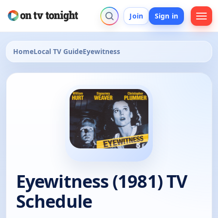
Join
Sign in
Home
Local TV Guide
Eyewitness
Eyewitness (1981) TV
Schedule