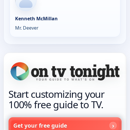
Kenneth McMillan
Mr. Deever
Start customizing your
100% free guide to TV.
Get your free guide