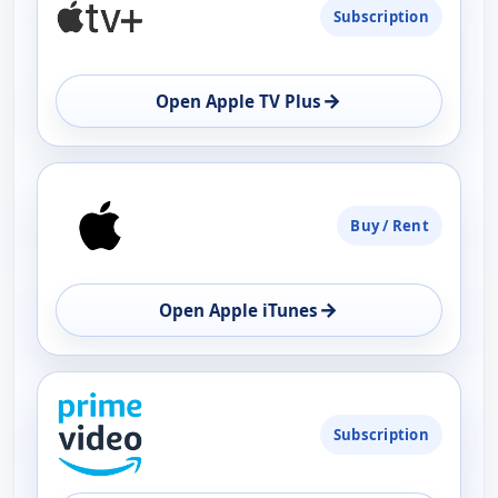
Subscription
AVAILABILITY
OPEN
→
Open Apple TV Plus
Buy / Rent
→
Open Apple iTunes
Subscription