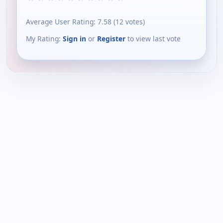
Average User Rating:
7.58
(
12
votes)
My Rating:
Sign in
or
Register
to view last vote