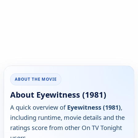
ABOUT THE MOVIE
About Eyewitness (1981)
A quick overview of
Eyewitness (1981)
,
including runtime, movie details and the
ratings score from other On TV Tonight
users.