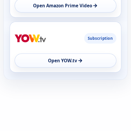
→
Open Amazon Prime Video
Subscription
→
Open YOW.tv