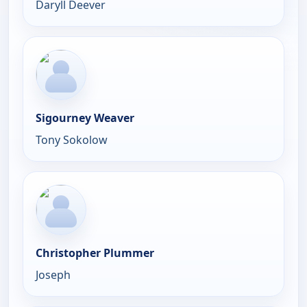
Daryll Deever
Sigourney Weaver
Tony Sokolow
Christopher Plummer
Joseph