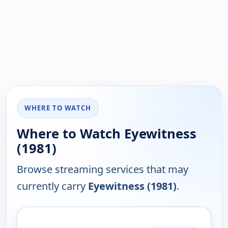
WHERE TO WATCH
Where to Watch Eyewitness
(1981)
Browse streaming services that may
currently carry
Eyewitness (1981)
.
PLATFORM