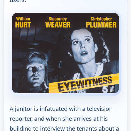
A janitor is infatuated with a television
reporter, and when she arrives at his
building to interview the tenants about a