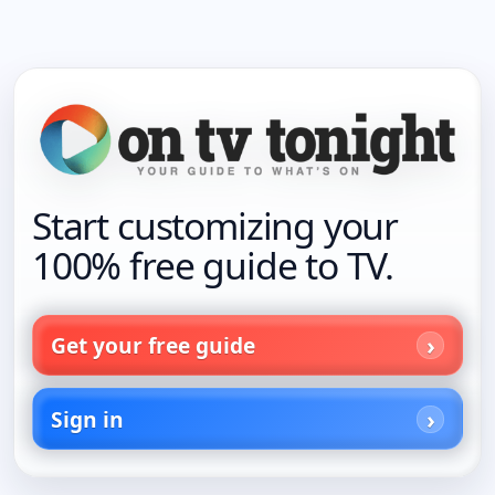
Start customizing your
100% free guide to TV.
Get your free guide
Sign in