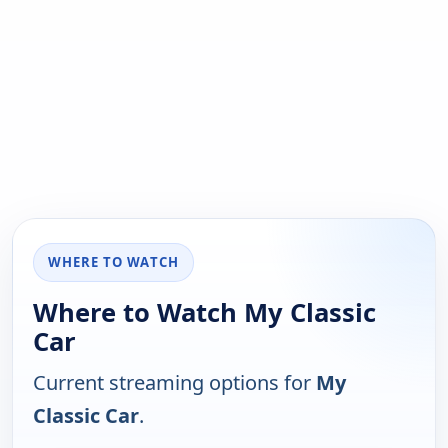
WHERE TO WATCH
Where to Watch My Classic
Car
Current streaming options for
My
Classic Car
.