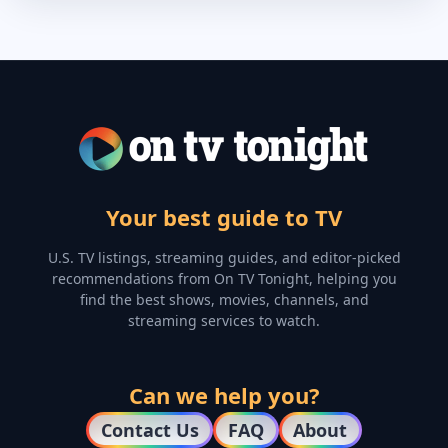
Your best guide to TV
U.S. TV listings, streaming guides, and editor-picked
recommendations from On TV Tonight, helping you
find the best shows, movies, channels, and
streaming services to watch.
Can we help you?
Contact Us
FAQ
About