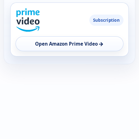
PLATFORM
Subscription
AVAILABILITY
OPEN
→
Open Amazon Prime Video