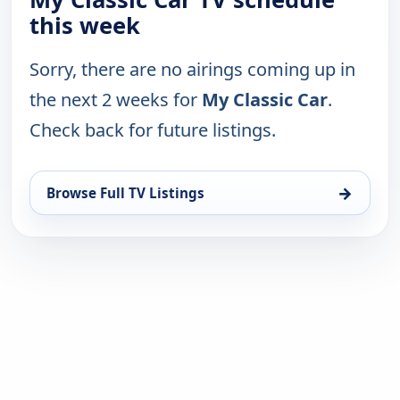
this week
Sorry, there are no airings coming up in
the next 2 weeks for
My Classic Car
.
Check back for future listings.
→
Browse Full TV Listings