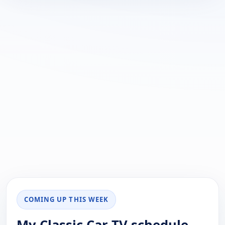
COMING UP THIS WEEK
My Classic Car TV schedule