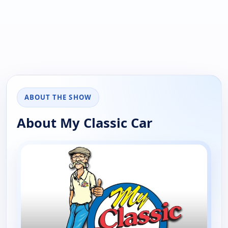
ABOUT THE SHOW
About My Classic Car