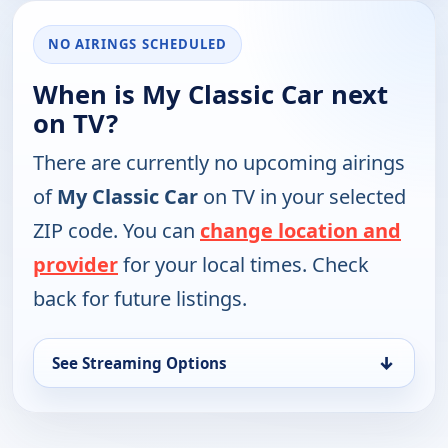
NO AIRINGS SCHEDULED
When is My Classic Car next
on TV?
There are currently no upcoming airings
of
My Classic Car
on TV in your selected
ZIP code. You can
change location and
provider
for your local times. Check
back for future listings.
↓
See Streaming Options