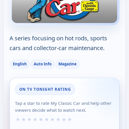
A series focusing on hot rods, sports
cars and collector-car maintenance.
English
Auto Info
Magazine
ON TV TONIGHT RATING
Tap a star to rate My Classic Car and help other
viewers decide what to watch next.
★
★
★
★
★
★
★
★
★
★