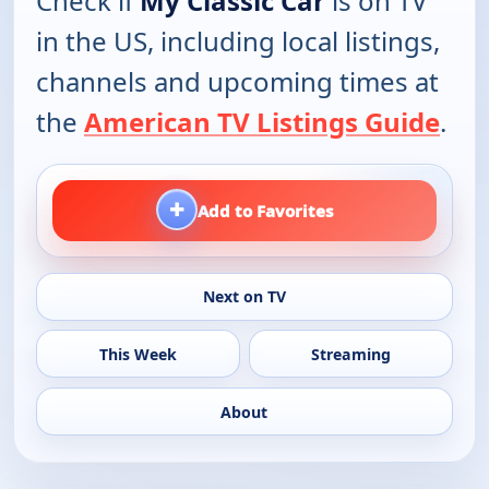
Check if
My Classic Car
is on TV
in the US, including local listings,
channels and upcoming times at
the
American TV Listings Guide
.
+
Add to Favorites
Next on TV
This Week
Streaming
About