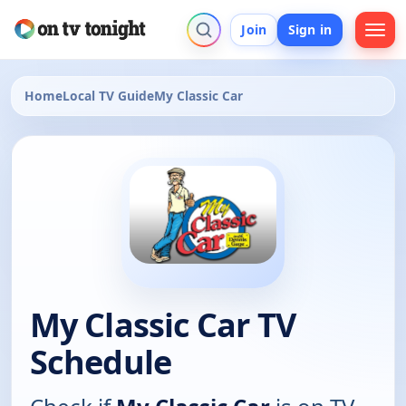
Join
Sign in
Home
Local TV Guide
My Classic Car
My Classic Car TV
Schedule