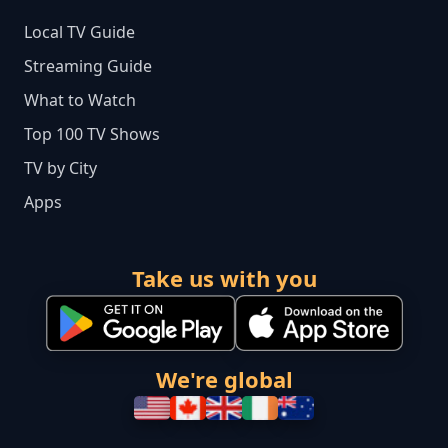
Local TV Guide
Streaming Guide
What to Watch
Top 100 TV Shows
TV by City
Apps
Take us with you
We're global