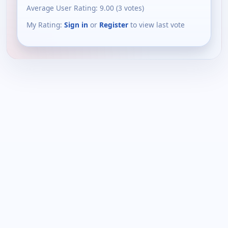
Average User Rating:
9.00
(
3
votes)
My Rating:
Sign in
or
Register
to view last vote