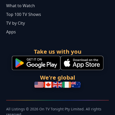
What to Watch
Top 100 TV Shows
TV by City
Apps
Take us with you
We're global
All Listings © 2026 On TV Tonight Pty Limited. All rights
reserved.