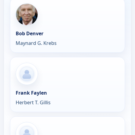
Bob Denver
Maynard G. Krebs
Frank Faylen
Herbert T. Gillis