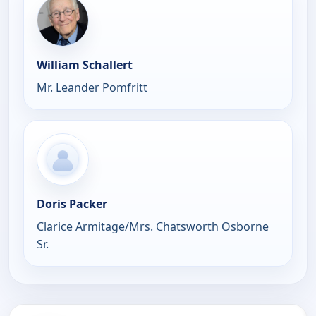
William Schallert
Mr. Leander Pomfritt
Doris Packer
Clarice Armitage/Mrs. Chatsworth Osborne
Sr.