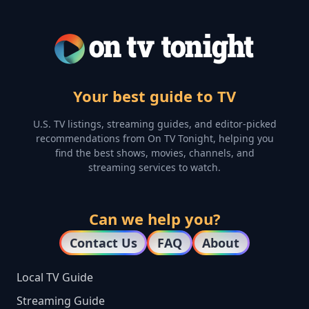
Your best guide to TV
U.S. TV listings, streaming guides, and editor-picked
recommendations from On TV Tonight, helping you
find the best shows, movies, channels, and
streaming services to watch.
Can we help you?
Contact Us
FAQ
About
Local TV Guide
Streaming Guide