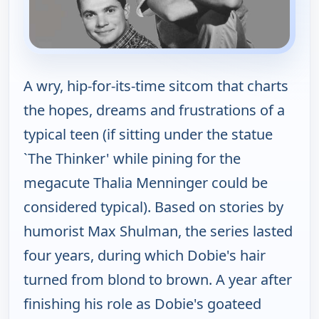
A wry, hip-for-its-time sitcom that charts
the hopes, dreams and frustrations of a
typical teen (if sitting under the statue
`The Thinker' while pining for the
megacute Thalia Menninger could be
considered typical). Based on stories by
humorist Max Shulman, the series lasted
four years, during which Dobie's hair
turned from blond to brown. A year after
finishing his role as Dobie's goateed