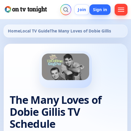
Join
Sign in
Home
Local TV Guide
The Many Loves of Dobie Gillis
The Many Loves of
Dobie Gillis TV
Schedule