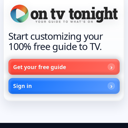
Start customizing your
100% free guide to TV.
Get your free guide
Sign in