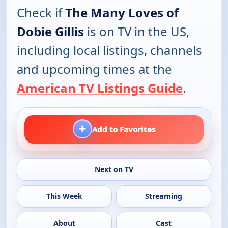
Check if
The Many Loves of
Dobie Gillis
is on TV in the US,
including local listings, channels
and upcoming times at the
American TV Listings Guide
.
+
Add to Favorites
Next on TV
This Week
Streaming
About
Cast