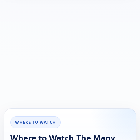
WHERE TO WATCH
Where to Watch The Many