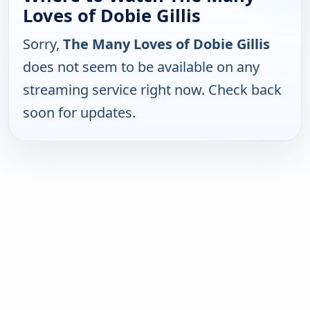
Loves of Dobie Gillis
Sorry,
The Many Loves of Dobie Gillis
does not seem to be available on any
streaming service right now. Check back
soon for updates.