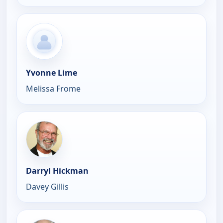
Yvonne Lime
Melissa Frome
Darryl Hickman
Davey Gillis