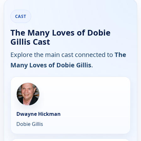
CAST
The Many Loves of Dobie
Gillis Cast
Explore the main cast connected to
The
Many Loves of Dobie Gillis
.
Dwayne Hickman
Dobie Gillis