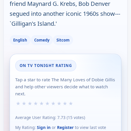
friend Maynard G. Krebs, Bob Denver
segued into another iconic 1960s show---
`Gilligan's Island.'
English
Comedy
Sitcom
ON TV TONIGHT RATING
Tap a star to rate The Many Loves of Dobie Gillis
and help other viewers decide what to watch
next.
★
★
★
★
★
★
★
★
★
★
Average User Rating:
7.73
(
15
votes)
My Rating:
Sign in
or
Register
to view last vote