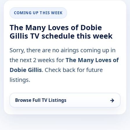
COMING UP THIS WEEK
The Many Loves of Dobie
Gillis TV schedule this week
Sorry, there are no airings coming up in
the next 2 weeks for
The Many Loves of
Dobie Gillis
. Check back for future
listings.
→
Browse Full TV Listings