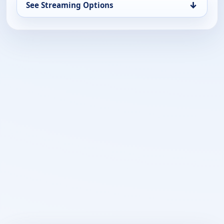
↓
See Streaming Options