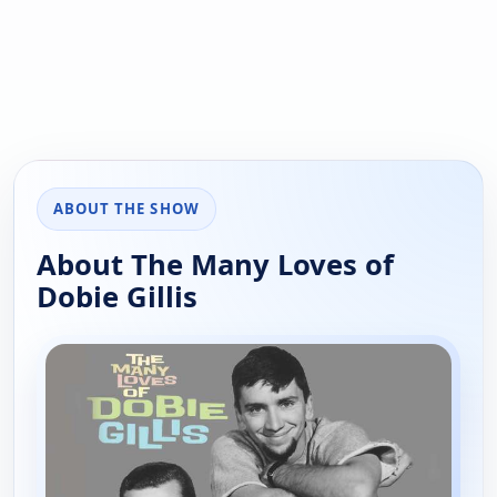
ABOUT THE SHOW
About The Many Loves of
Dobie Gillis