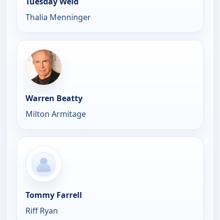
Tuesday Weld
Thalia Menninger
Warren Beatty
Milton Armitage
Tommy Farrell
Riff Ryan