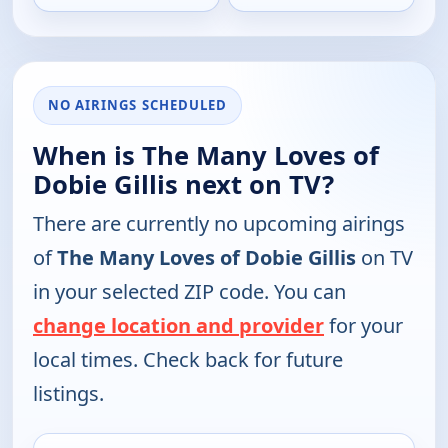
NO AIRINGS SCHEDULED
When is The Many Loves of
Dobie Gillis next on TV?
There are currently no upcoming airings
of
The Many Loves of Dobie Gillis
on TV
in your selected ZIP code. You can
change location and provider
for your
local times. Check back for future
listings.