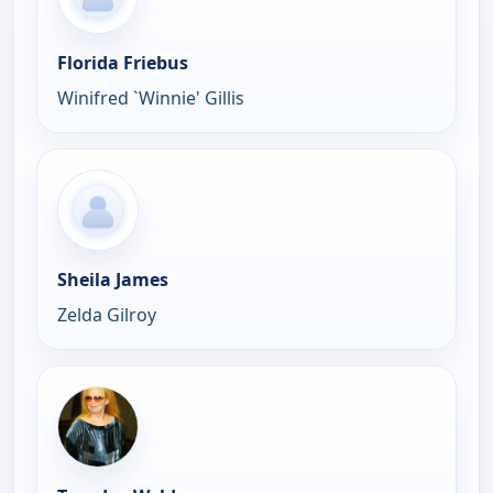
Florida Friebus
Winifred `Winnie' Gillis
Sheila James
Zelda Gilroy