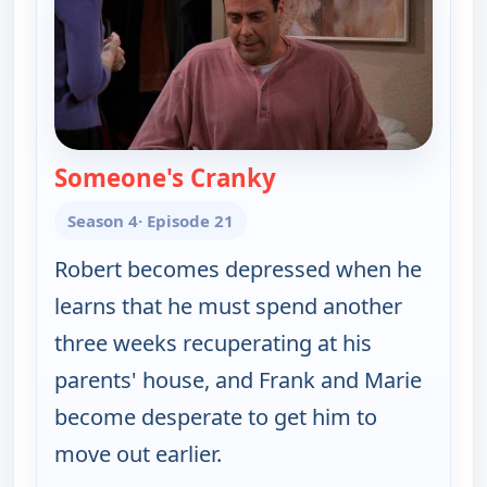
Someone's Cranky
— Everybody Loves 
Season 4
· Episode 21
Robert becomes depressed when he
learns that he must spend another
three weeks recuperating at his
parents' house, and Frank and Marie
become desperate to get him to
move out earlier.