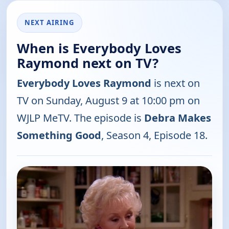
NEXT AIRING
When is Everybody Loves
Raymond next on TV?
Everybody Loves Raymond
is next on
TV on Sunday, August 9 at 10:00 pm on
WJLP MeTV. The episode is
Debra Makes
Something Good
, Season 4, Episode 18.