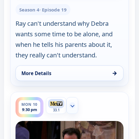
Season 4
· Episode 19
Ray can't understand why Debra
wants some time to be alone, and
when he tells his parents about it,
they really can't understand.
→
More Details
for Everybody Loves Raymond, Mon 10, 9:00 pm
ends 10:00 pm
MON 10
Show more channels
9:30 pm
33.1