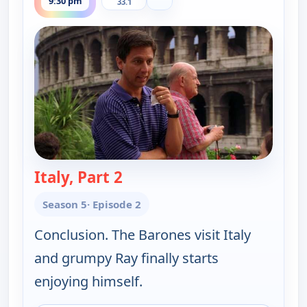
9:30 pm
33.1
Italy, Part 2
— Everybody Loves Raymond
Season 5
· Episode 2
Conclusion. The Barones visit Italy
and grumpy Ray finally starts
enjoying himself.