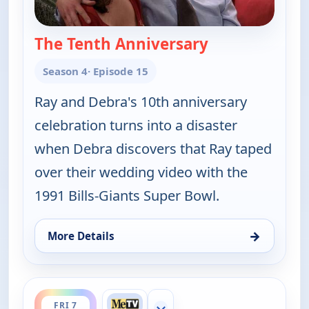
The Tenth Anniversary
— Everybody Lo
Season 4
· Episode 15
Ray and Debra's 10th anniversary
celebration turns into a disaster
when Debra discovers that Ray taped
over their wedding video with the
1991 Bills-Giants Super Bowl.
→
More Details
for Everybody Loves Raymond, Fri 7, 9:00 pm
ends 10:00 pm
FRI 7