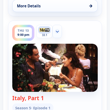
→
More Details
for Everybody Loves Raymond, Wed 12, 9:30 pm
ends 9:30 pm
THU 13
Show more channels
9:00 pm
33.1
Italy, Part 1
— Everybody Loves Raymond
Season 5
· Episode 1