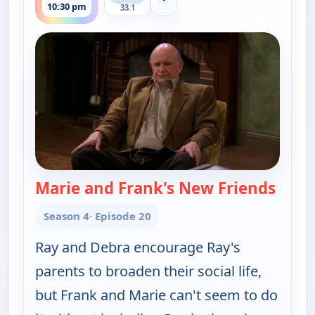
Show more channels
10:30 pm
33.1
Marie and Frank's New Friends
— Eve
Season 4
· Episode 20
Ray and Debra encourage Ray's
parents to broaden their social life,
but Frank and Marie can't seem to do