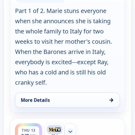
Part 1 of 2. Marie stuns everyone
when she announces she is taking
the whole family to Italy for two
weeks to visit her mother's cousin.
When the Barones arrive in Italy,
everybody is excited---except Ray,
who has a cold and is still his old
cranky self.
→
More Details
for Everybody Loves Raymond, Thu 13, 9:00 pm
ends 10:00 pm
THU 13
Show more channels