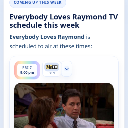
COMING UP THIS WEEK
Everybody Loves Raymond TV
schedule this week
Everybody Loves Raymond
is
scheduled to air at these times:
ends 9:30 pm
FRI 7
Show more channels
9:00 pm
33.1