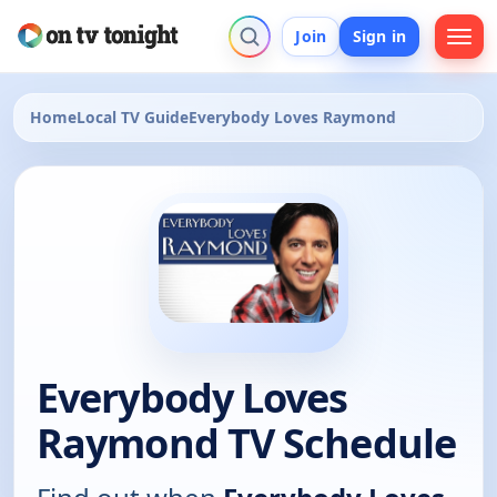
Join
Sign in
Home
Local TV Guide
Everybody Loves Raymond
Everybody Loves
Raymond TV Schedule