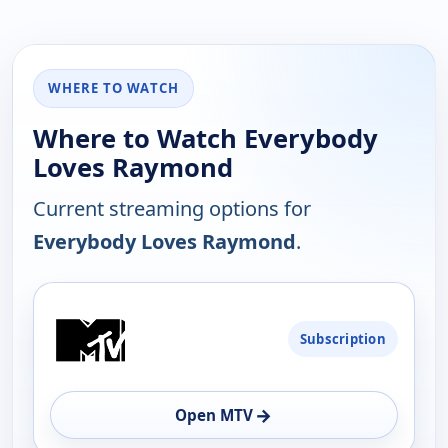
WHERE TO WATCH
Where to Watch Everybody
Loves Raymond
Current streaming options for
Everybody Loves Raymond
.
PLATFORM
Subscription
AVAILABILITY
OPEN
→
Open MTV