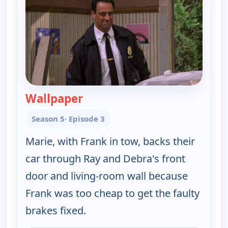
Wallpaper
— Everybody Loves Raymond
Season 5
· Episode 3
Marie, with Frank in tow, backs their
car through Ray and Debra's front
door and living-room wall because
Frank was too cheap to get the faulty
brakes fixed.