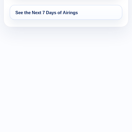
See the Next 7 Days of Airings