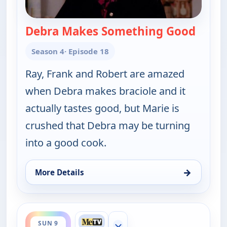
Debra Makes Something Good
— Ever
Season 4
· Episode 18
Ray, Frank and Robert are amazed
when Debra makes braciole and it
actually tastes good, but Marie is
crushed that Debra may be turning
into a good cook.
→
More Details
for Everybody Loves Raymond, Sun 9, 10:00 pm
ends 11:00 pm
SUN 9