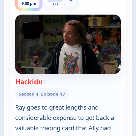
Show more channels
9:30 pm
33.1
Hackidu
— Everybody Loves Raymond
Season 4
· Episode 17
Ray goes to great lengths and
considerable expense to get back a
valuable trading card that Ally had