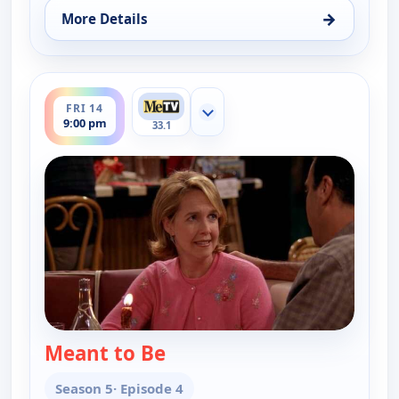
→
More Details
for Everybody Loves Raymond, Thu 13, 9:30 pm
ends 9:30 pm
FRI 14
Show more channels
9:00 pm
33.1
Meant to Be
— Everybody Loves Raymond
Season 5
· Episode 4