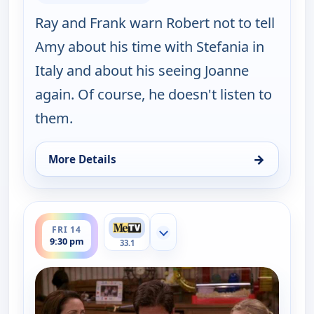
Ray and Frank warn Robert not to tell
Amy about his time with Stefania in
Italy and about his seeing Joanne
again. Of course, he doesn't listen to
them.
→
More Details
for Everybody Loves Raymond, Fri 14, 9:00 pm
ends 10:00 pm
FRI 14
Show more channels
9:30 pm
33.1