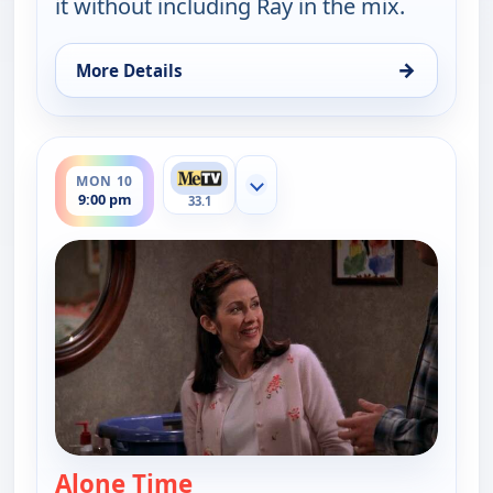
it without including Ray in the mix.
→
More Details
for Everybody Loves Raymond, Sun 9, 10:30 pm
ends 9:30 pm
MON 10
Show more channels
9:00 pm
33.1
Alone Time
— Everybody Loves Raymond