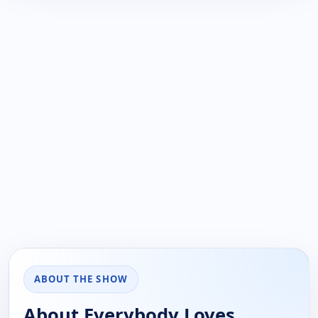
ABOUT THE SHOW
About Everybody Loves