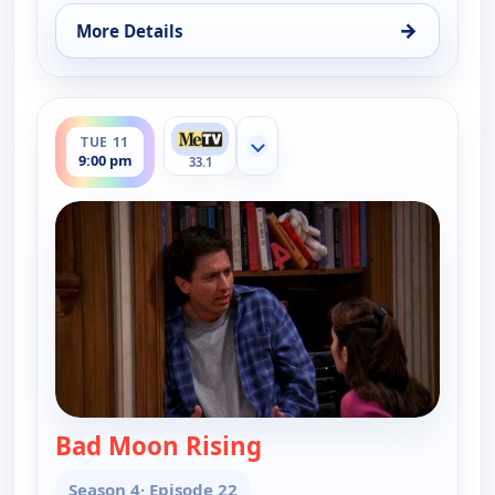
→
More Details
for Everybody Loves Raymond, Mon 10, 9:30 pm
ends 9:30 pm
TUE 11
Show more channels
9:00 pm
33.1
Bad Moon Rising
— Everybody Loves Ra
Season 4
· Episode 22