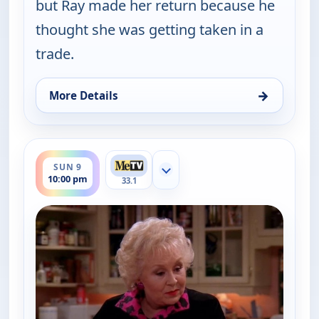
but Ray made her return because he
thought she was getting taken in a
trade.
→
More Details
for Everybody Loves Raymond, Fri 7, 9:30 pm
ends 10:30 pm
SUN 9
Show more channels
10:00 pm
33.1