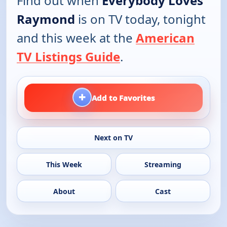
Find out when
Everybody Loves
Raymond
is on TV today, tonight
and this week at the
American
TV Listings Guide
.
+
Add to Favorites
Next on TV
This Week
Streaming
About
Cast