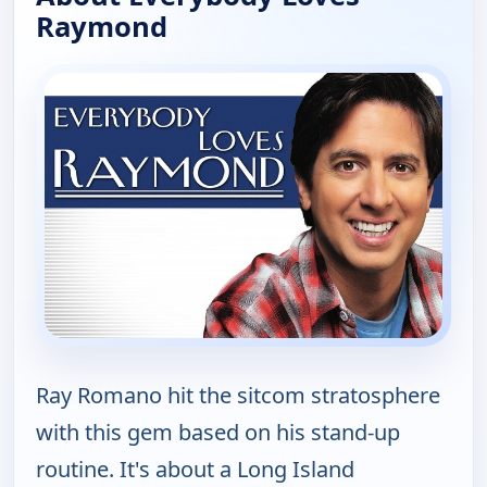
Raymond
Ray Romano hit the sitcom stratosphere
with this gem based on his stand-up
routine. It's about a Long Island