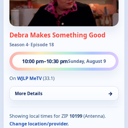
Debra Makes Something Good
Season 4
· Episode 18
10:00 pm
–
10:30 pm
Sunday, August 9
On
WJLP MeTV
(33.1)
→
More Details
Showing local times for ZIP
10199
(Antenna).
Change location/provider.