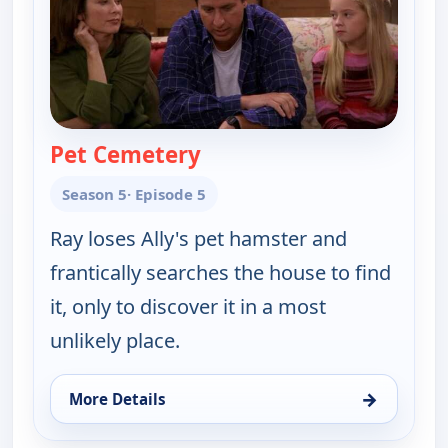
Pet Cemetery
— Everybody Loves Raymo
Season 5
· Episode 5
Ray loses Ally's pet hamster and
frantically searches the house to find
it, only to discover it in a most
unlikely place.
→
More Details
for Everybody Loves Raymond, Fri 14, 9:30 pm