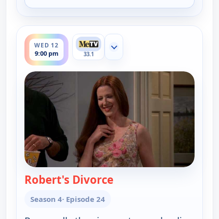
for Everybody Loves Raymond, Tue 11, 9:30 pm
ends 9:30 pm
WED 12
Show more channels
9:00 pm
33.1
Robert's Divorce
— Everybody Loves Ra
Season 4
· Episode 24