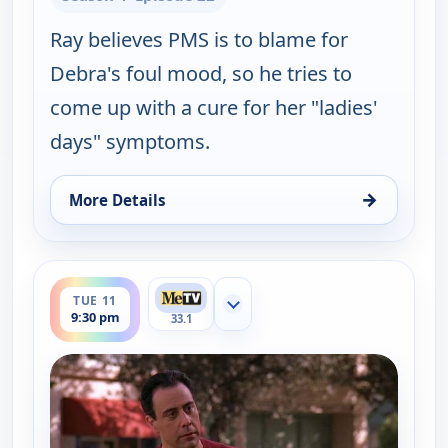
Ray believes PMS is to blame for
Debra's foul mood, so he tries to
come up with a cure for her "ladies'
days" symptoms.
→
More Details
for Everybody Loves Raymond, Tue 11, 9:00 pm
ends 10:00 pm
TUE 11
Show more channels
9:30 pm
33.1