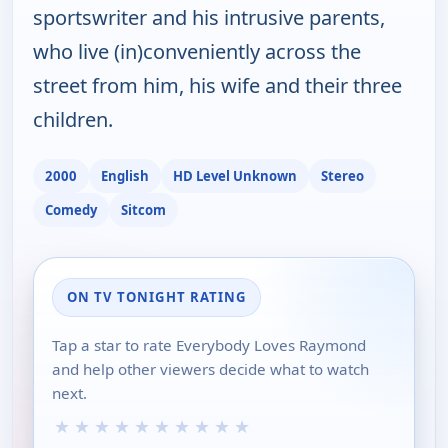
sportswriter and his intrusive parents,
who live (in)conveniently across the
street from him, his wife and their three
children.
2000
English
HD Level Unknown
Stereo
Comedy
Sitcom
ON TV TONIGHT RATING
Tap a star to rate Everybody Loves Raymond
and help other viewers decide what to watch
next.
★
★
★
★
★
★
★
★
★
★