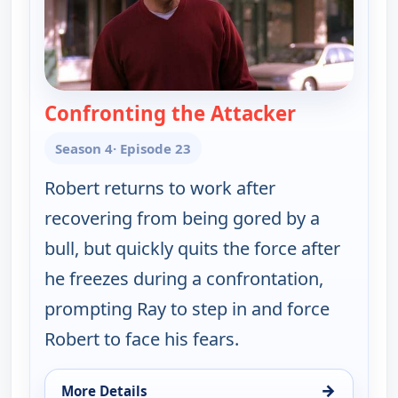
Confronting the Attacker
— Everybody
Season 4
· Episode 23
Robert returns to work after
recovering from being gored by a
bull, but quickly quits the force after
he freezes during a confrontation,
prompting Ray to step in and force
Robert to face his fears.
→
More Details