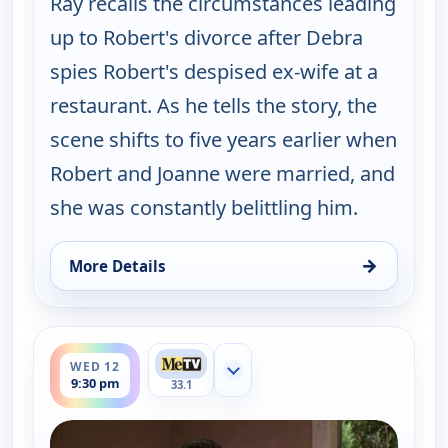
Ray recalls the circumstances leading
up to Robert's divorce after Debra
spies Robert's despised ex-wife at a
restaurant. As he tells the story, the
scene shifts to five years earlier when
Robert and Joanne were married, and
she was constantly belittling him.
→
More Details
for Everybody Loves Raymond, Wed 12, 9:00 pm
ends 10:00 pm
WED 12
Show more channels
9:30 pm
33.1