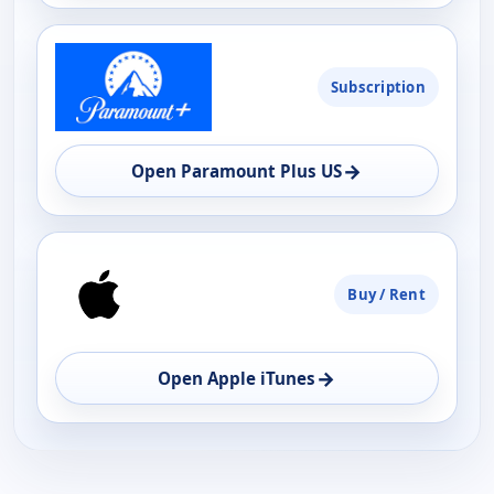
Subscription
→
Open Paramount Plus US
Buy / Rent
→
Open Apple iTunes