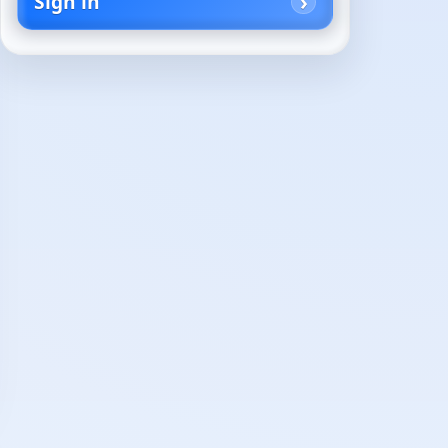
Sign in