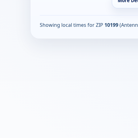
More Det
Showing local times for ZIP
10199
(Antenn