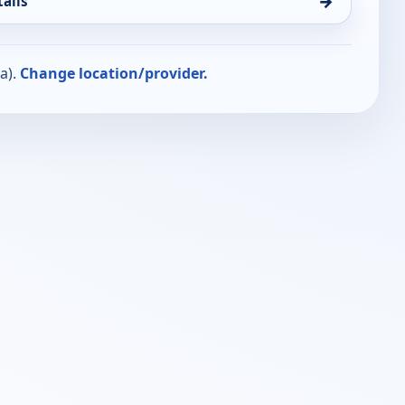
→
ails
a).
Change location/provider.