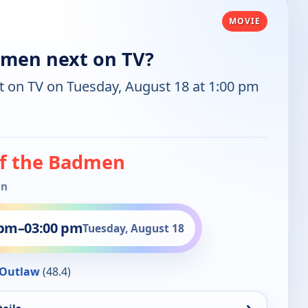
MOVIE
dmen next on TV?
t on TV on Tuesday, August 18 at 1:00 pm
of the Badmen
in
 pm
–
03:00 pm
Tuesday, August 18
Outlaw
(48.4)