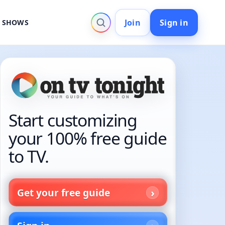
Join
Sign in
V SHOWS
Start customizing
your 100% free guide
to TV.
Get your free guide