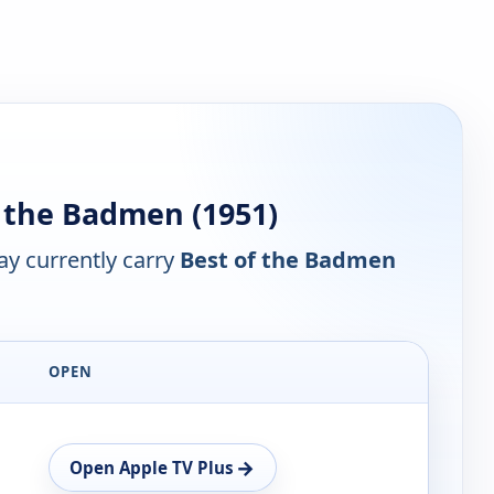
 the Badmen (1951)
y currently carry
Best of the Badmen
OPEN
→
Open Apple TV Plus