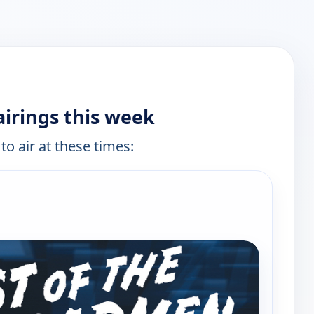
irings this week
to air at these times: