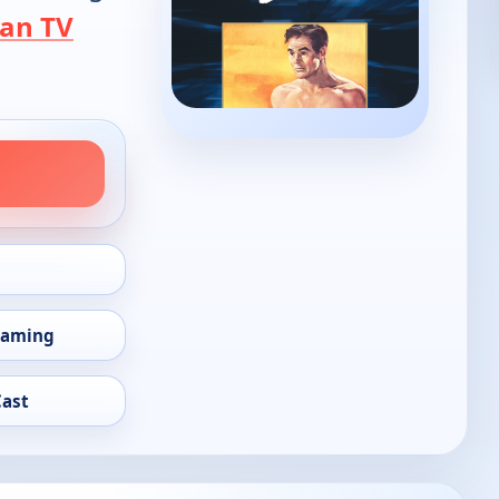
an TV
eaming
Cast