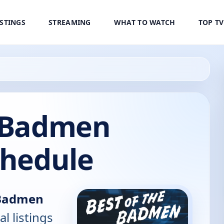
ISTINGS
STREAMING
WHAT TO WATCH
TOP T
e Badmen
chedule
 Badmen
al listings