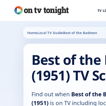
TV L
Home
Local TV Guide
Best of the Badmen
Best of th
(1951) TV S
Find out when
Best of the
(1951)
is on TV including loc