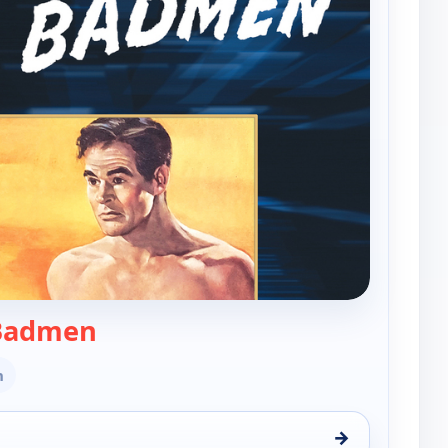
— Best of the Badmen
 Badmen
n
→
men, Tue 18, 1:00 pm