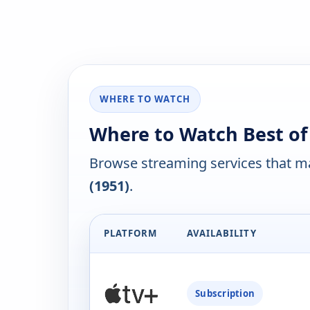
WHERE TO WATCH
Where to Watch Best of
Browse streaming services that ma
(1951)
.
PLATFORM
AVAILABILITY
Subscription