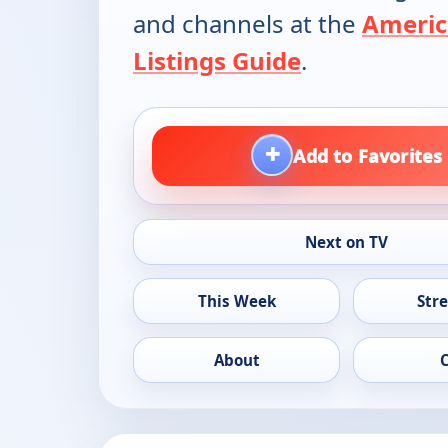
and channels at the
Americ
Listings Guide
.
+
Add to Favorites
Next on TV
This Week
Str
About