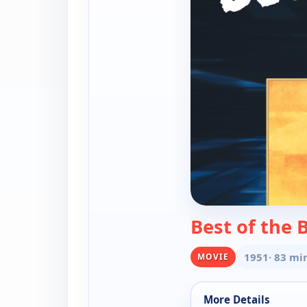
Best of the
1951
· 83 mi
MOVIE
More Details
for Best of the Bad