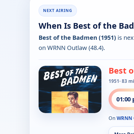
NEXT AIRING
When Is Best of the Ba
Best of the Badmen (1951)
is nex
on WRNN Outlaw (48.4).
Best 
1951
· 83 m
01:00
On
WRNN 