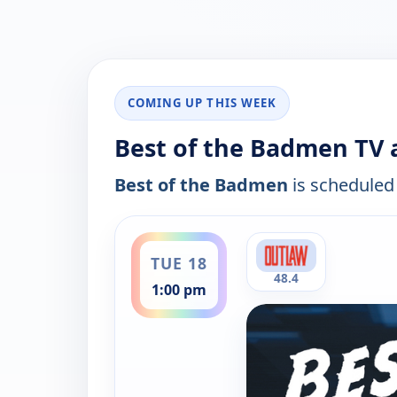
COMING UP THIS WEEK
Best of the Badmen TV a
Best of the Badmen
is scheduled 
ends 3:00 pm
TUE 18
48.4
1:00 pm