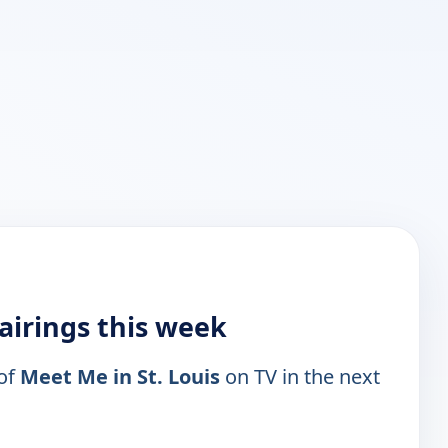
 airings this week
 of
Meet Me in St. Louis
on TV in the next