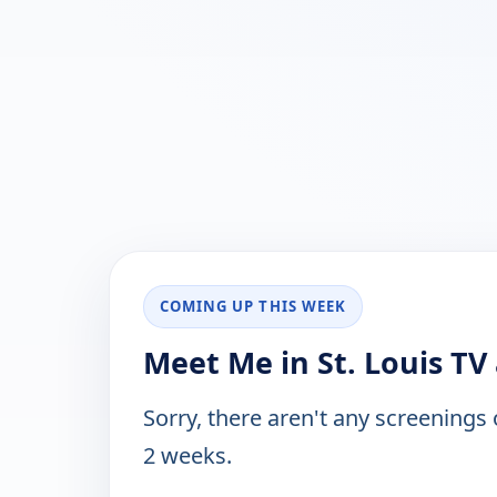
COMING UP THIS WEEK
Meet Me in St. Louis TV
Sorry, there aren't any screenings
2 weeks.