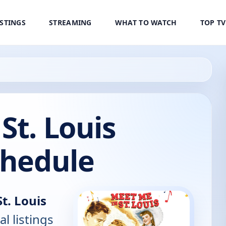
ISTINGS
STREAMING
WHAT TO WATCH
TOP T
St. Louis
chedule
t. Louis
al listings