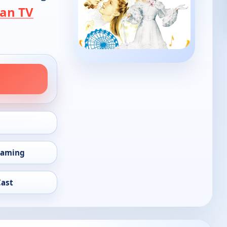
an TV
eaming
Cast