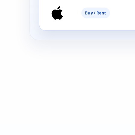
Buy / Rent