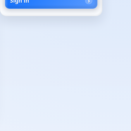
Sign in