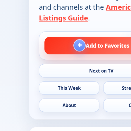
and channels at the
Americ
Listings Guide
.
+
Add to Favorites
Next on TV
This Week
Str
About