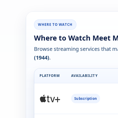
WHERE TO WATCH
Where to Watch Meet Me 
Browse streaming services that ma
(1944)
.
PLATFORM
AVAILABILITY
Subscription