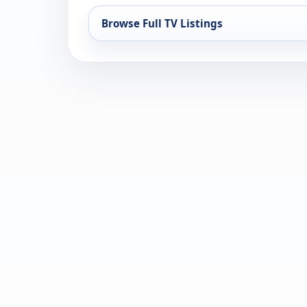
Browse Full TV Listings