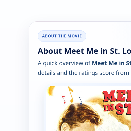
ABOUT THE MOVIE
About Meet Me in St. Lo
A quick overview of
Meet Me in St
details and the ratings score from