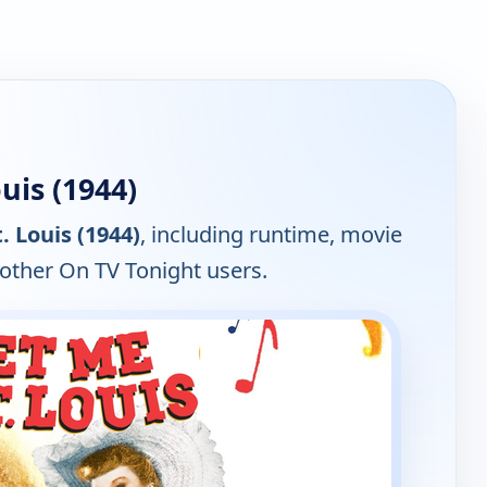
uis (1944)
. Louis (1944)
, including runtime, movie
 other On TV Tonight users.