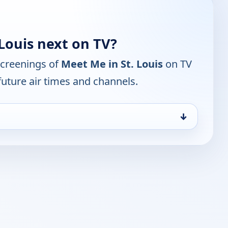
Louis next on TV?
screenings of
Meet Me in St. Louis
on TV
future air times and channels.
↓