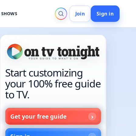
Join
Sign in
V SHOWS
Start customizing
your 100% free guide
to TV.
Get your free guide