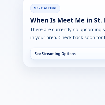
NEXT AIRING
When Is Meet Me in St. 
There are currently no upcoming 
in your area. Check back soon for 
See Streaming Options