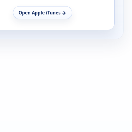
→
Open Apple iTunes