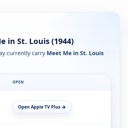
in St. Louis (1944)
y currently carry
Meet Me in St. Louis
OPEN
→
Open Apple TV Plus