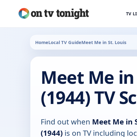
TV L
Home
Local TV Guide
Meet Me in St. Louis
Meet Me in 
(1944) TV S
Find out when
Meet Me in S
(1944)
is on TV including loc