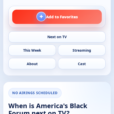
+
Add to Favorites
Next on TV
This Week
Streaming
About
Cast
NO AIRINGS SCHEDULED
When is America's Black
Forum next on TV?