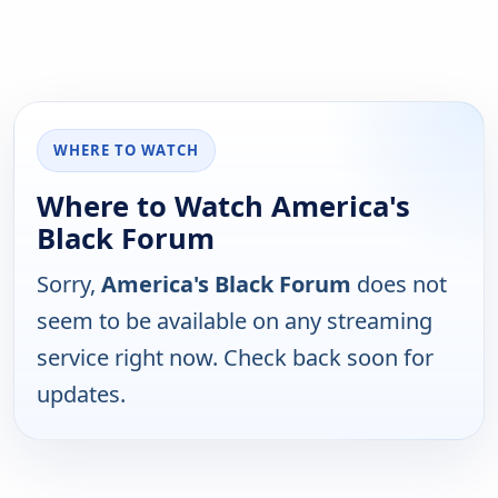
WHERE TO WATCH
Where to Watch America's
Black Forum
Sorry,
America's Black Forum
does not
seem to be available on any streaming
service right now. Check back soon for
updates.