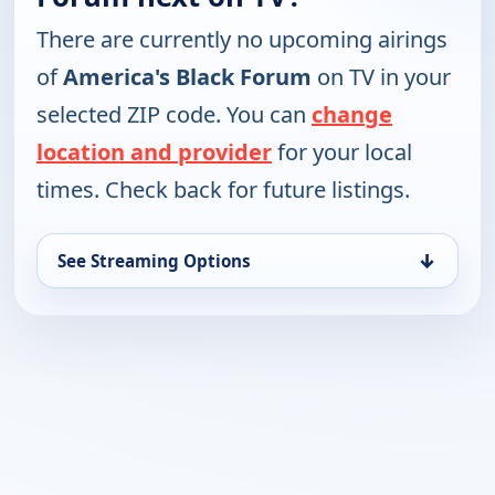
There are currently no upcoming airings
of
America's Black Forum
on TV in your
selected ZIP code. You can
change
location and provider
for your local
times. Check back for future listings.
↓
See Streaming Options