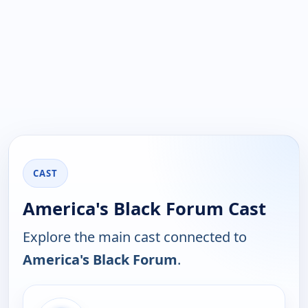
CAST
America's Black Forum Cast
Explore the main cast connected to
America's Black Forum
.