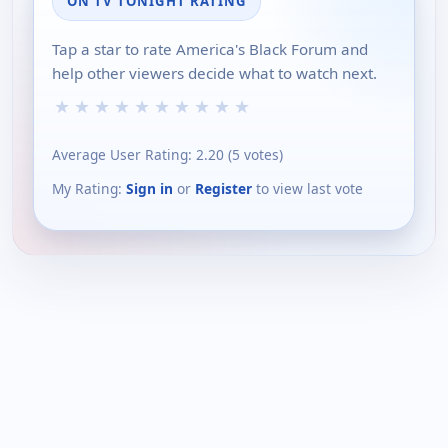
ON TV TONIGHT RATING
Tap a star to rate America's Black Forum and
help other viewers decide what to watch next.
★
★
★
★
★
★
★
★
★
★
Average User Rating:
2.20
(
5
votes)
My Rating:
Sign in
or
Register
to view last vote