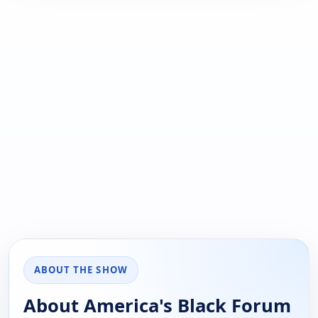
ABOUT THE SHOW
About America's Black Forum