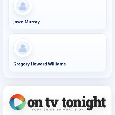
Jawn Murray
Gregory Howard Williams