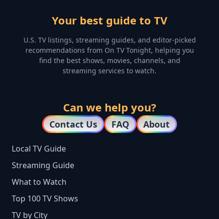
Your best guide to TV
U.S. TV listings, streaming guides, and editor-picked
recommendations from On TV Tonight, helping you
find the best shows, movies, channels, and
streaming services to watch.
Can we help you?
Contact Us
FAQ
About
Local TV Guide
Streaming Guide
What to Watch
Top 100 TV Shows
TV by City