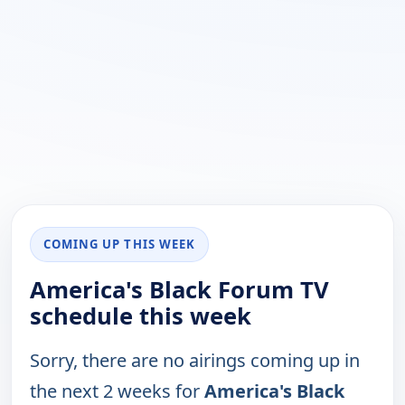
COMING UP THIS WEEK
America's Black Forum TV
schedule this week
Sorry, there are no airings coming up in
the next 2 weeks for
America's Black