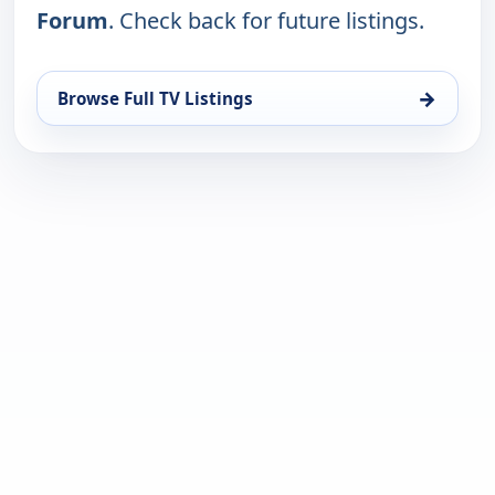
Forum
. Check back for future listings.
→
Browse Full TV Listings