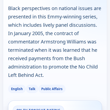
Black perspectives on national issues are
presented in this Emmy-winning series,
which includes lively panel discussions.
In January 2005, the contract of
commentator Armstrong Williams was
terminated when it was learned that he
received payments from the Bush
administration to promote the No Child
Left Behind Act.
English
Talk
Public Affairs