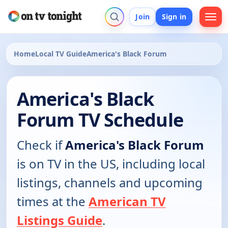
Join
Sign in
Home
Local TV Guide
America's Black Forum
America's Black
Forum TV Schedule
Check if
America's Black Forum
is on TV in the US, including local
listings, channels and upcoming
times at the
American TV
Listings Guide
.