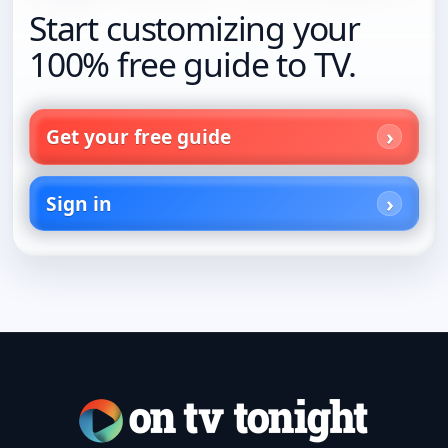
Start customizing your
100% free guide to TV.
Get your free guide
Sign in