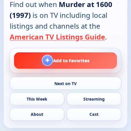
Find out when
Murder at 1600
(1997)
is on TV including local
listings and channels at the
American TV Listings Guide
.
+
Add to Favorites
Next on TV
This Week
Streaming
About
Cast