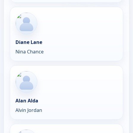
Diane Lane
Nina Chance
Alan Alda
Alvin Jordan