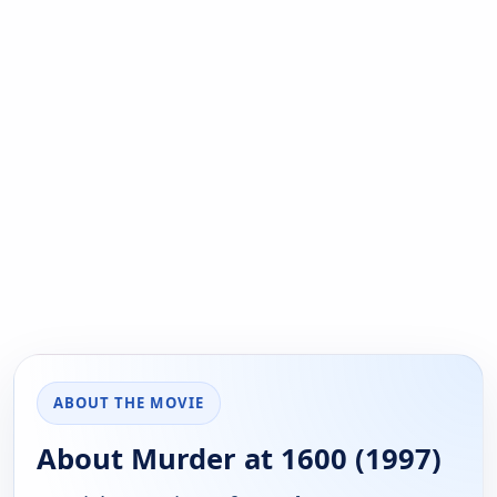
ABOUT THE MOVIE
About Murder at 1600 (1997)