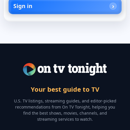
Sign in
Your best guide to TV
U.S. TV listings, streaming guides, and editor-picked
recommendations from On TV Tonight, helping you
find the best shows, movies, channels, and
streaming services to watch.