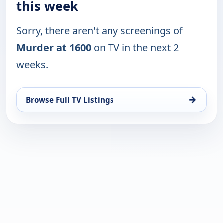
this week
Sorry, there aren't any screenings of
Murder at 1600
on TV in the next 2
weeks.
→
Browse Full TV Listings