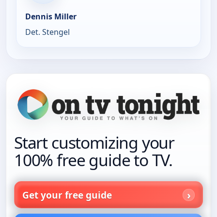
Dennis Miller
Det. Stengel
Start customizing your
100% free guide to TV.
Get your free guide