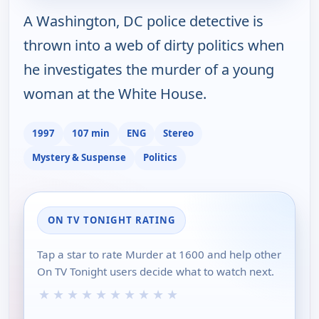
A Washington, DC police detective is
thrown into a web of dirty politics when
he investigates the murder of a young
woman at the White House.
1997
107 min
ENG
Stereo
Mystery & Suspense
Politics
ON TV TONIGHT RATING
Tap a star to rate Murder at 1600 and help other
On TV Tonight users decide what to watch next.
★
★
★
★
★
★
★
★
★
★