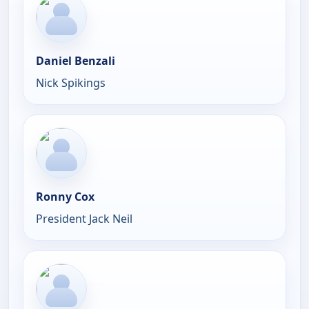
Daniel Benzali
Nick Spikings
Ronny Cox
President Jack Neil