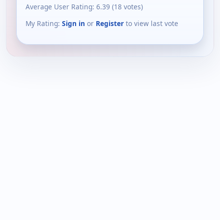
Average User Rating:
6.39
(
18
votes)
My Rating:
Sign in
or
Register
to view last vote