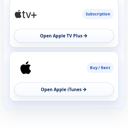
PLATFORM
Subscription
AVAILABILITY
OPEN
→
Open Apple TV Plus
Buy / Rent
→
Open Apple iTunes