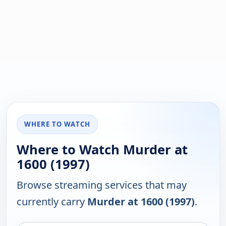
WHERE TO WATCH
Where to Watch Murder at
1600 (1997)
Browse streaming services that may
currently carry
Murder at 1600 (1997)
.