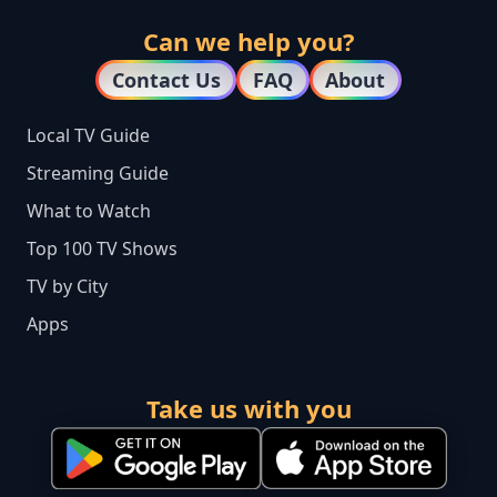
Can we help you?
Contact Us
FAQ
About
Local TV Guide
Streaming Guide
What to Watch
Top 100 TV Shows
TV by City
Apps
Take us with you