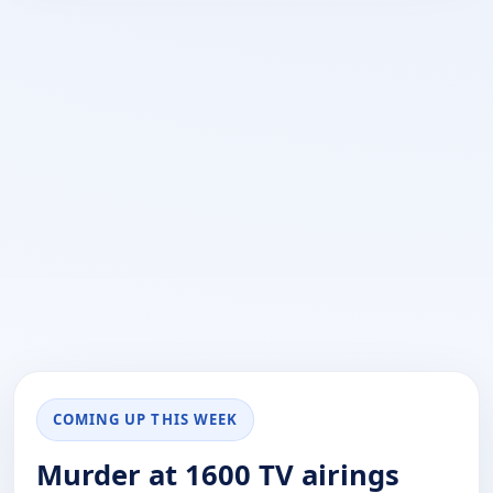
COMING UP THIS WEEK
Murder at 1600 TV airings