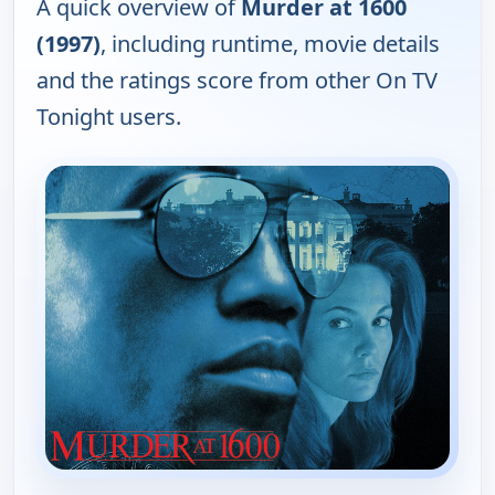
A quick overview of
Murder at 1600
(1997)
, including runtime, movie details
and the ratings score from other On TV
Tonight users.