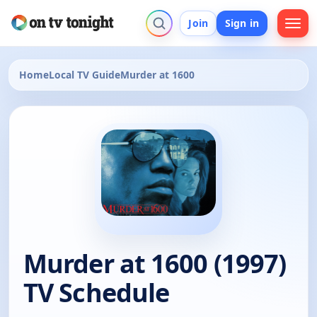
Join
Sign in
Home
Local TV Guide
Murder at 1600
Murder at 1600 (1997)
TV Schedule