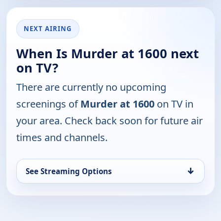
NEXT AIRING
When Is Murder at 1600 next
on TV?
There are currently no upcoming
screenings of
Murder at 1600
on TV in
your area. Check back soon for future air
times and channels.
↓
See Streaming Options