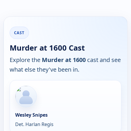
CAST
Murder at 1600 Cast
Explore the
Murder at 1600
cast and see
what else they've been in.
Wesley Snipes
Det. Harlan Regis