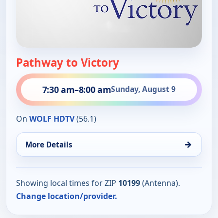
Pathway to Victory
7:30 am
–
8:00 am
Sunday, August 9
On
WOLF HDTV
(56.1)
→
More Details
Showing local times for ZIP
10199
(Antenna).
Change location/provider.