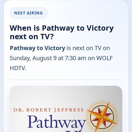
NEXT AIRING
When is Pathway to Victory
next on TV?
Pathway to Victory
is next on TV on
Sunday, August 9 at 7:30 am on WOLF
HDTV.