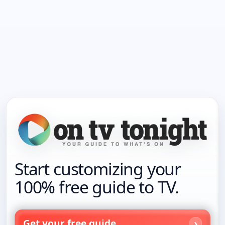
Start customizing your
100% free guide to TV.
Get your free guide