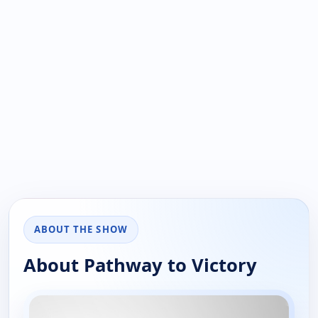
ABOUT THE SHOW
About Pathway to Victory