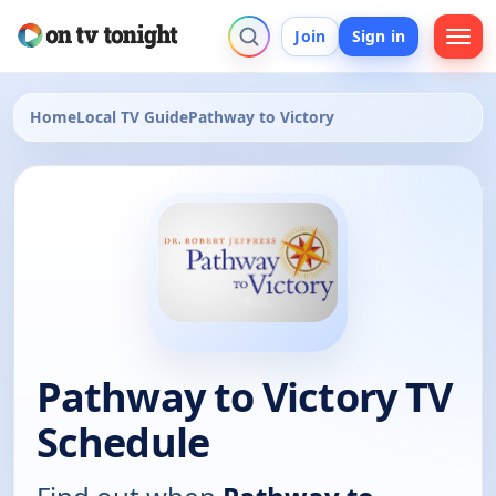
Join
Sign in
Home
Local TV Guide
Pathway to Victory
Pathway to Victory TV
Schedule