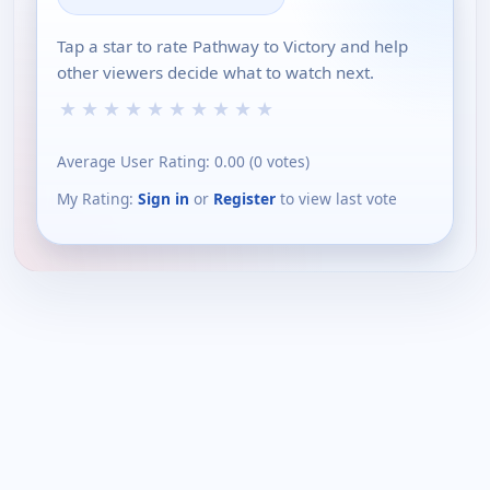
Tap a star to rate Pathway to Victory and help
other viewers decide what to watch next.
★
★
★
★
★
★
★
★
★
★
Average User Rating:
0.00
(
0
votes)
My Rating:
Sign in
or
Register
to view last vote