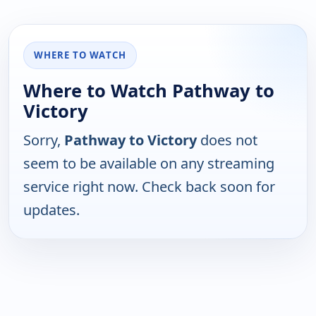
WHERE TO WATCH
Where to Watch Pathway to
Victory
Sorry,
Pathway to Victory
does not
seem to be available on any streaming
service right now. Check back soon for
updates.