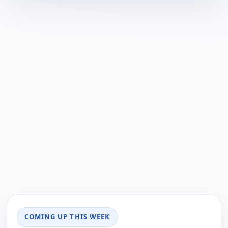
COMING UP THIS WEEK