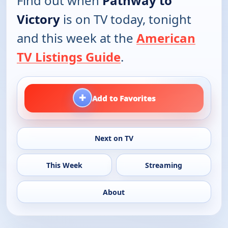
Find out when
Pathway to
Victory
is on TV today, tonight
and this week at the
American
TV Listings Guide
.
+
Add to Favorites
Next on TV
This Week
Streaming
About