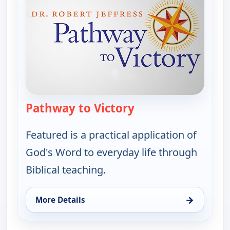
Pathway to Victory
— Pathway to Victor
Featured is a practical application of
God's Word to everyday life through
Biblical teaching.
→
More Details
for Pathway to Victory, Sun 16, 7:30 am