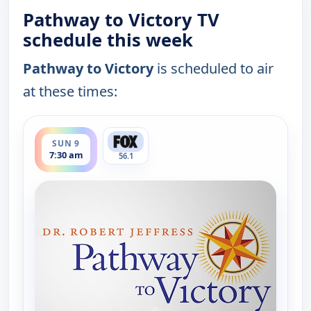
Pathway to Victory TV
schedule this week
Pathway to Victory
is scheduled to air
at these times:
ends 8:00 am
SUN 9
7:30 am
56.1