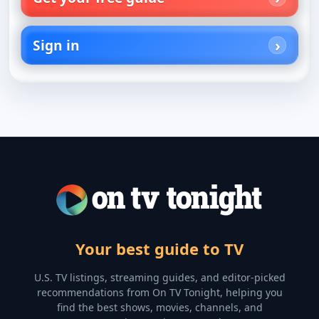
Sign in
Your best guide to TV
U.S. TV listings, streaming guides, and editor-picked
recommendations from On TV Tonight, helping you
find the best shows, movies, channels, and