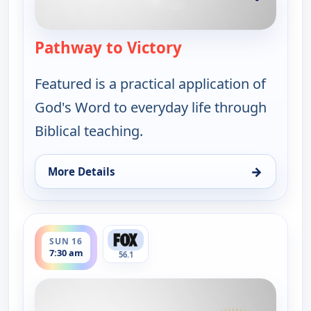
Pathway to Victory
— Pathway to Victor
Featured is a practical application of
God's Word to everyday life through
Biblical teaching.
→
More Details
for Pathway to Victory, Sun 9, 7:30 am
ends 8:00 am
SUN 16
7:30 am
56.1