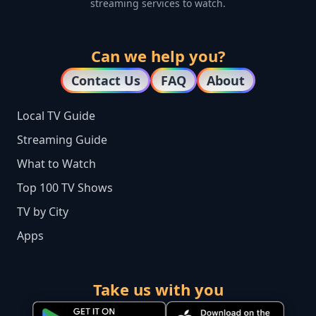
streaming services to watch.
Can we help you?
Contact Us
FAQ
About
Local TV Guide
Streaming Guide
What to Watch
Top 100 TV Shows
TV by City
Apps
Take us with you