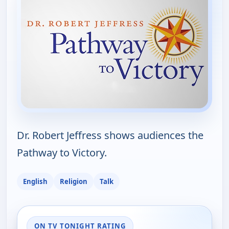
Dr. Robert Jeffress shows audiences the
Pathway to Victory.
English
Religion
Talk
ON TV TONIGHT RATING