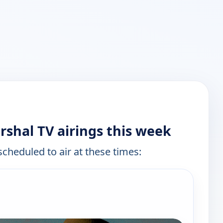
rshal TV airings this week
scheduled to air at these times:
e channels