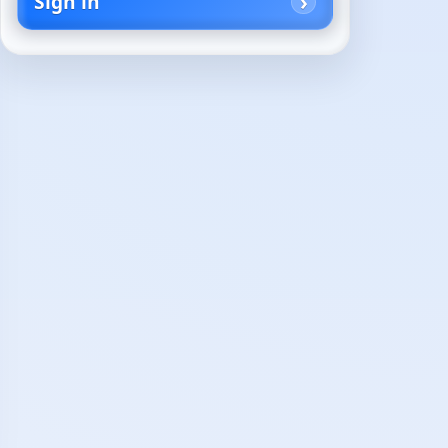
Sign in