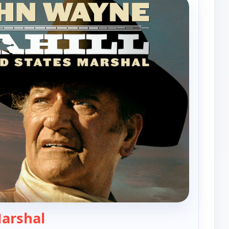
— Cahill, United States Marshal
Marshal