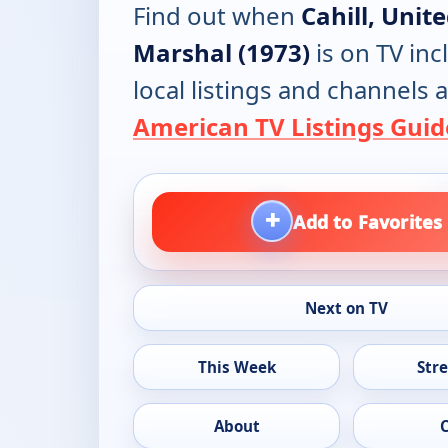
Find out when
Cahill, Unit
Marshal (1973)
is on TV inc
local listings and channels a
American TV Listings Guid
+
Add to Favorites
Next on TV
This Week
Str
About