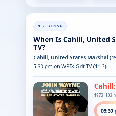
NEXT AIRING
When Is Cahill, United 
TV?
Cahill, United States Marshal (1
5:30 pm on WPIX Grit TV (11.3).
Cahill
1973
· 103 
05:30