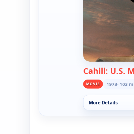
Cahill: U.S. 
1973
· 103 m
MOVIE
More Details
for Cahill, United S