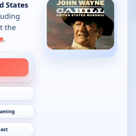
ed States
luding
t the
e
.
eaming
Cast