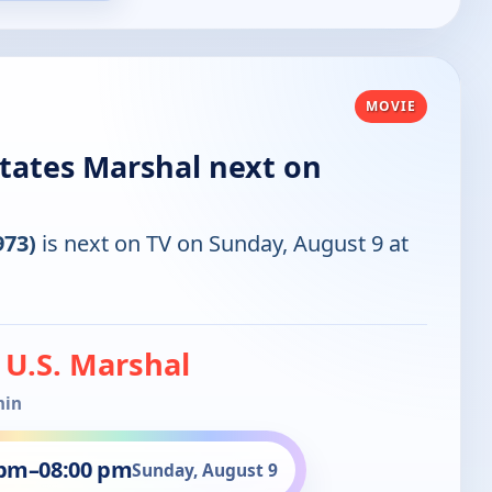
MOVIE
States Marshal next on
973)
is next on TV on Sunday, August 9 at
: U.S. Marshal
min
 pm
–
08:00 pm
Sunday, August 9