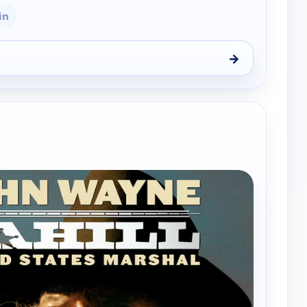
in
→
tates Marshal, Sun 9, 5:30 pm
e channels