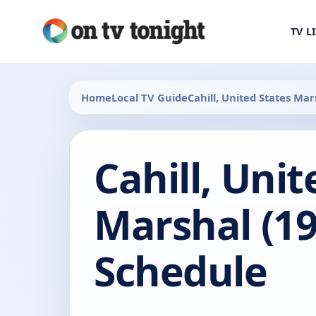
TV L
Home
Local TV Guide
Cahill, United States Mar
Cahill, Unit
Marshal (19
Schedule