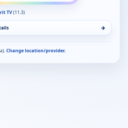
rit TV
(11.3)
→
ails
a).
Change location/provider.