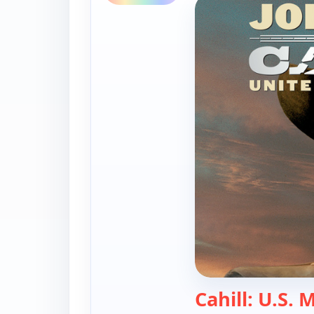
Cahill: U.S. 