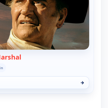
— Cahill, United States Marshal
Marshal
in
→
tates Marshal, Sun 16, 6:00 am