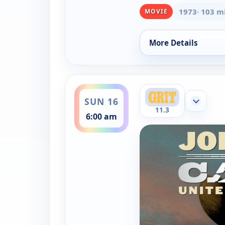
1973
· 103 m
MOVIE
More Details
for Cahill, United S
ends 8:30 am
SUN 16
Show mor
11.3
6:00 am