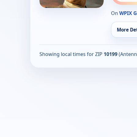
On
WPIX G
More Det
Showing local times for ZIP
10199
(Antenn