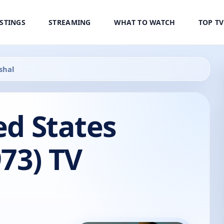
ISTINGS
STREAMING
WHAT TO WATCH
TOP T
shal
ed States
73) TV