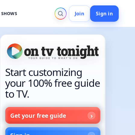
Join
Sign in
V SHOWS
Start customizing
your 100% free guide
to TV.
Get your free guide