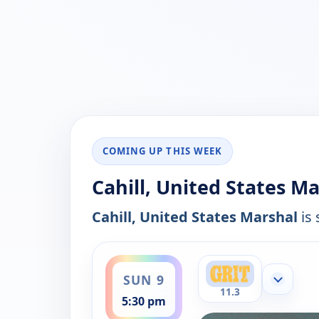
COMING UP THIS WEEK
Cahill, United States Ma
Cahill, United States Marshal
is 
ends 8:00 pm
SUN 9
Show mor
11.3
5:30 pm