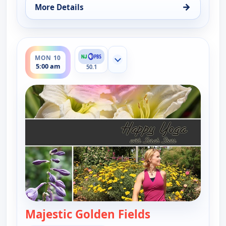
→
More Details
for Happy Yoga With Sarah Starr, Sun 9, 6:30 am
ends 5:30 am
MON 10
Show more channels
5:00 am
50.1
Majestic Golden Fields
— Happy Yoga Wi