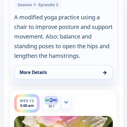
Season 1
· Episode 2
A modified yoga practice using a
chair to improve posture and support
movement. Also: balance and
standing poses to open the hips and
lengthen the hamstrings.
→
More Details
for Happy Yoga With Sarah Starr, Mon 10, 5:00 am
ends 5:30 am
WED 12
Show more channels
5:00 am
50.1