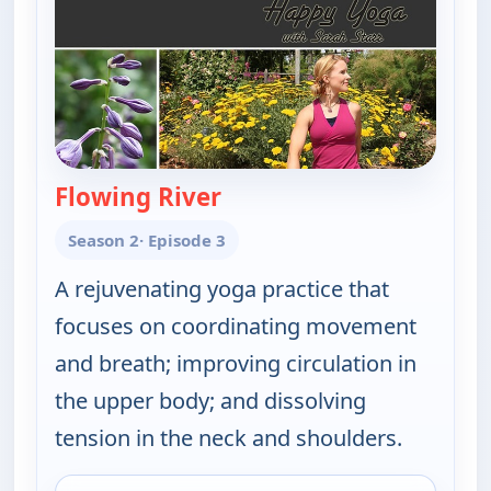
Flowing River
— Happy Yoga With Sarah S
Season 2
· Episode 3
A rejuvenating yoga practice that
focuses on coordinating movement
and breath; improving circulation in
the upper body; and dissolving
tension in the neck and shoulders.