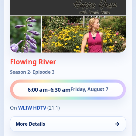
Flowing River
Season 2
· Episode 3
6:00 am
–
6:30 am
Friday, August 7
On
WLIW HDTV
(21.1)
→
More Details