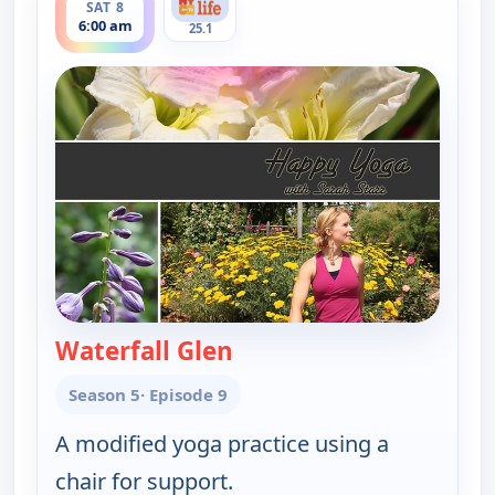
SAT 8
6:00 am
25.1
Waterfall Glen
— Happy Yoga With Sarah 
Season 5
· Episode 9
A modified yoga practice using a
chair for support.