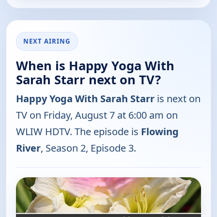
NEXT AIRING
When is Happy Yoga With
Sarah Starr next on TV?
Happy Yoga With Sarah Starr
is next on
TV on Friday, August 7 at 6:00 am on
WLIW HDTV. The episode is
Flowing
River
, Season 2, Episode 3.