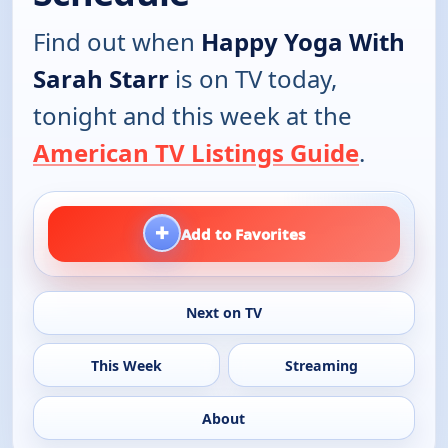
Find out when
Happy Yoga With
Sarah Starr
is on TV today,
tonight and this week at the
American TV Listings Guide
.
+
Add to Favorites
Next on TV
This Week
Streaming
About