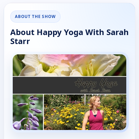
ABOUT THE SHOW
About Happy Yoga With Sarah
Starr