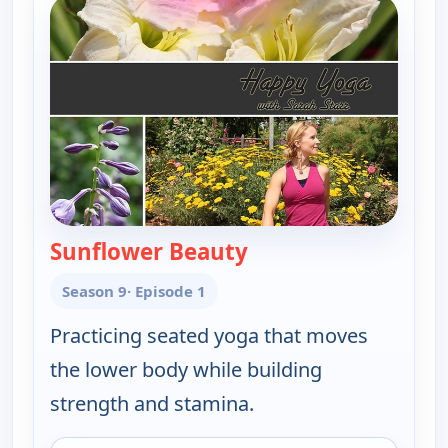
Sunflower Beauty
— Happy Yoga With Sa
Season 9
· Episode 1
Practicing seated yoga that moves
the lower body while building
strength and stamina.