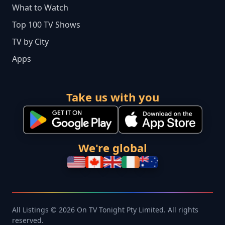
What to Watch
Top 100 TV Shows
TV by City
Apps
Take us with you
We're global
All Listings © 2026 On TV Tonight Pty Limited. All rights
reserved.