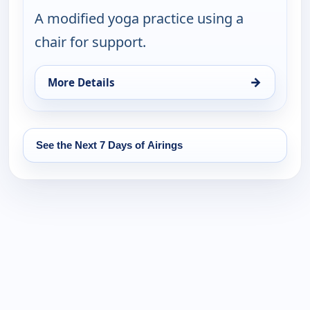
A modified yoga practice using a
chair for support.
→
More Details
for Happy Yoga With Sarah Starr, Sat 15, 6:00 am
See the Next 7 Days of Airings