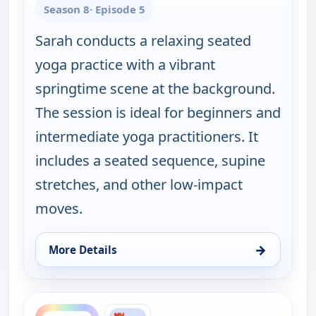
Season 8
· Episode 5
Sarah conducts a relaxing seated
yoga practice with a vibrant
springtime scene at the background.
The session is ideal for beginners and
intermediate yoga practitioners. It
includes a seated sequence, supine
stretches, and other low-impact
moves.
→
More Details
for Happy Yoga With Sarah Starr, Sat 8, 5:00 am
ends 6:30 am