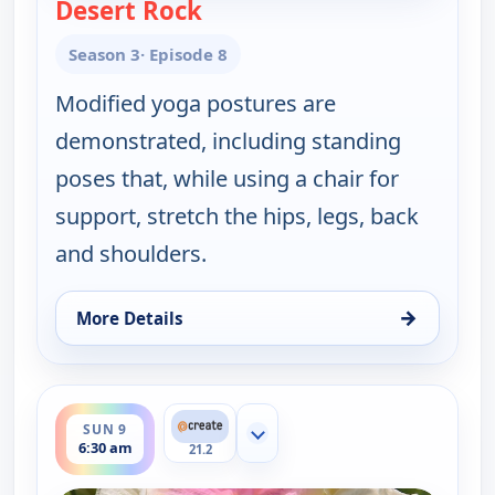
Desert Rock
— Happy Yoga With Sarah Sta
Season 3
· Episode 8
Modified yoga postures are
demonstrated, including standing
poses that, while using a chair for
support, stretch the hips, legs, back
and shoulders.
→
More Details
for Happy Yoga With Sarah Starr, Sun 9, 6:00 am
ends 7:00 am
SUN 9
Show more channels
6:30 am
21.2