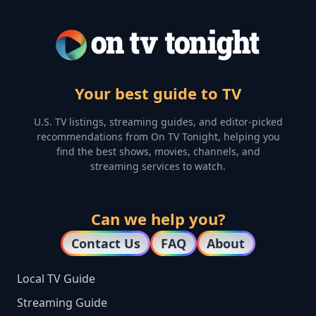
Your best guide to TV
U.S. TV listings, streaming guides, and editor-picked
recommendations from On TV Tonight, helping you
find the best shows, movies, channels, and
streaming services to watch.
Can we help you?
Contact Us
FAQ
About
Local TV Guide
Streaming Guide