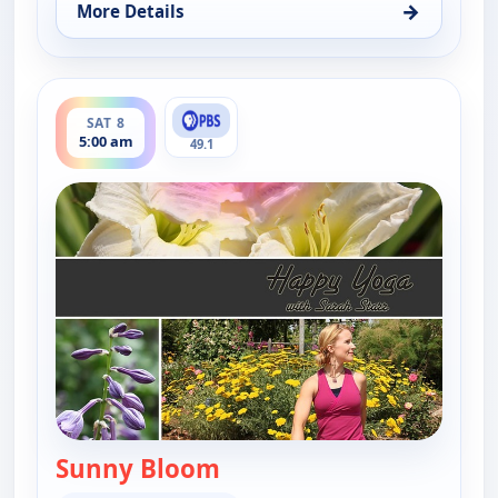
→
More Details
for Happy Yoga With Sarah Starr, Fri 7, 6:00 am
ends 5:30 am
SAT 8
5:00 am
49.1
Sunny Bloom
— Happy Yoga With Sarah S