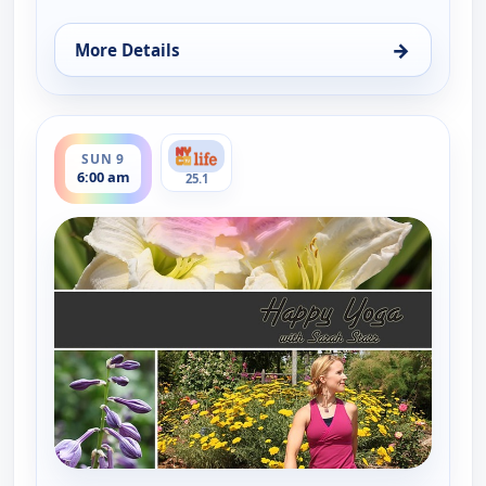
→
More Details
for Happy Yoga With Sarah Starr, Sat 8, 6:00 am
ends 6:30 am
SUN 9
6:00 am
25.1