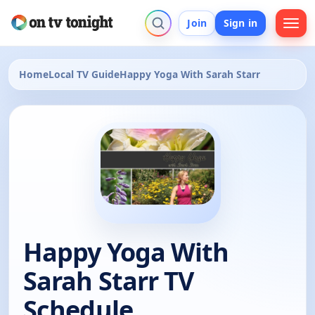
Join
Sign in
Home
Local TV Guide
Happy Yoga With Sarah Starr
Happy Yoga With
Sarah Starr TV
Schedule