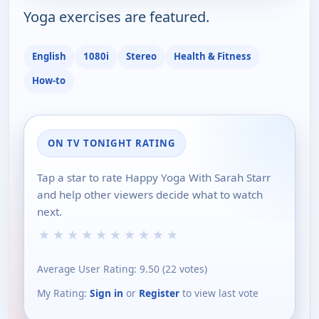
Yoga exercises are featured.
English
1080i
Stereo
Health & Fitness
How-to
ON TV TONIGHT RATING
Tap a star to rate Happy Yoga With Sarah Starr
and help other viewers decide what to watch
next.
★
★
★
★
★
★
★
★
★
★
Average User Rating:
9.50
(
22
votes)
My Rating:
Sign in
or
Register
to view last vote