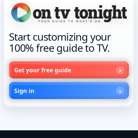
Start customizing your
100% free guide to TV.
Get your free guide
Sign in