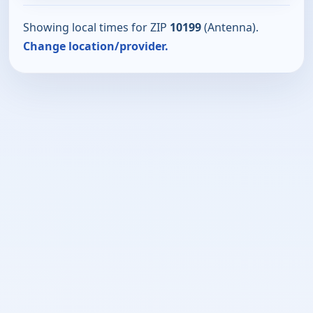
Showing local times for ZIP
10199
(Antenna).
Change location/provider.