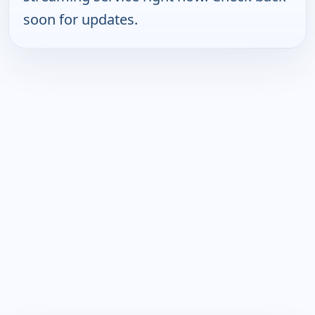
soon for updates.