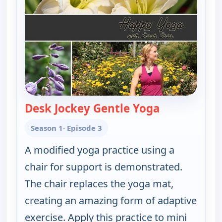
Desk Jockey Gentle Yoga
— Happy Yoga 
Season 1
· Episode 3
A modified yoga practice using a
chair for support is demonstrated.
The chair replaces the yoga mat,
creating an amazing form of adaptive
exercise. Apply this practice to mini