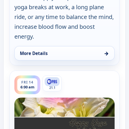
yoga breaks at work, a long plane
ride, or any time to balance the mind,
increase blood flow and boost
energy.
→
More Details
for Happy Yoga With Sarah Starr, Wed 12, 5:00 am
ends 6:30 am
FRI 14
6:00 am
21.1