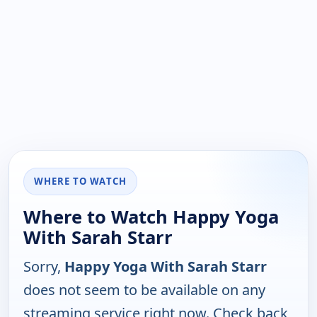
WHERE TO WATCH
Where to Watch Happy Yoga
With Sarah Starr
Sorry,
Happy Yoga With Sarah Starr
does not seem to be available on any
streaming service right now. Check back