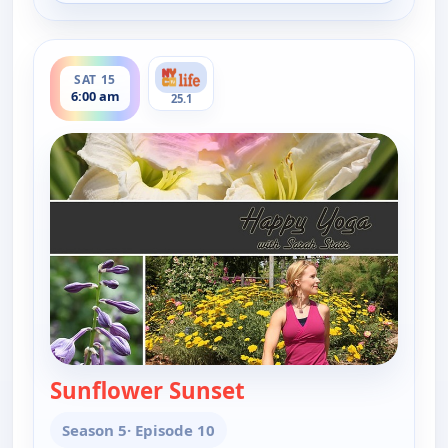
ends 6:30 am
SAT 15
6:00 am
25.1
Sunflower Sunset
— Happy Yoga With Sa
Season 5
· Episode 10