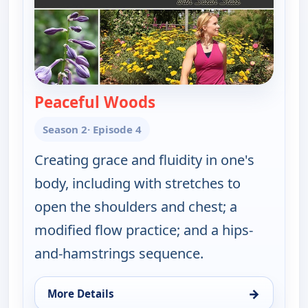
Peaceful Woods
— Happy Yoga With Sara
Season 2
· Episode 4
Creating grace and fluidity in one's
body, including with stretches to
open the shoulders and chest; a
modified flow practice; and a hips-
and-hamstrings sequence.
→
More Details
for Happy Yoga With Sarah Starr, Fri 14, 6:00 am