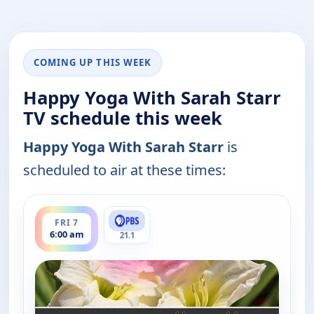
COMING UP THIS WEEK
Happy Yoga With Sarah Starr
TV schedule this week
Happy Yoga With Sarah Starr
is
scheduled to air at these times:
ends 6:30 am
FRI 7
6:00 am
21.1