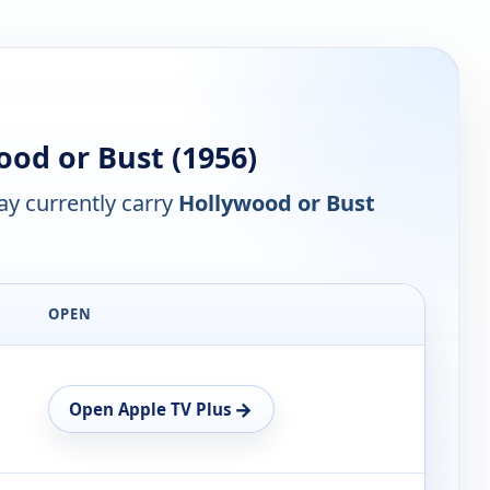
od or Bust (1956)
y currently carry
Hollywood or Bust
OPEN
→
Open Apple TV Plus