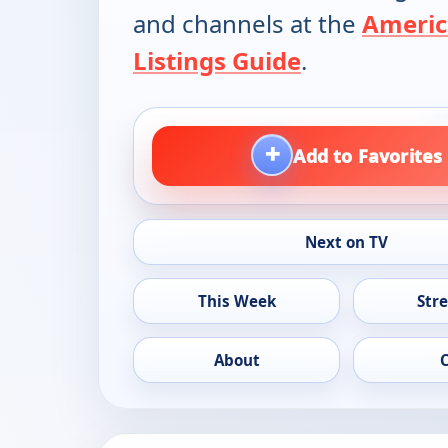
and channels at the
Americ
Listings Guide
.
+
Add to Favorites
Next on TV
This Week
Str
About