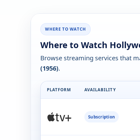
WHERE TO WATCH
Where to Watch Hollywo
Browse streaming services that ma
(1956)
.
PLATFORM
AVAILABILITY
Subscription