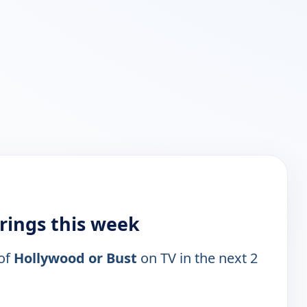
rings this week
 of
Hollywood or Bust
on TV in the next 2