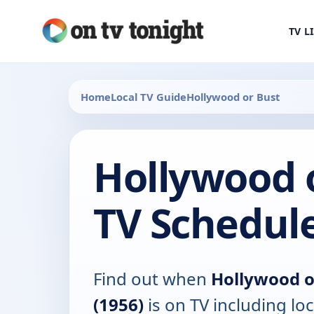
TV L
Home
Local TV Guide
Hollywood or Bust
Hollywood o
TV Schedul
Find out when
Hollywood o
(1956)
is on TV including loc