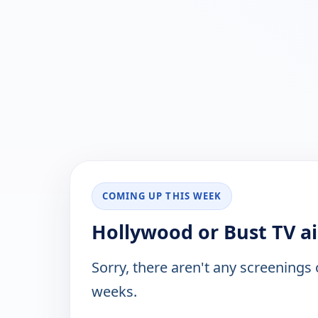
COMING UP THIS WEEK
Hollywood or Bust TV ai
Sorry, there aren't any screenings
weeks.