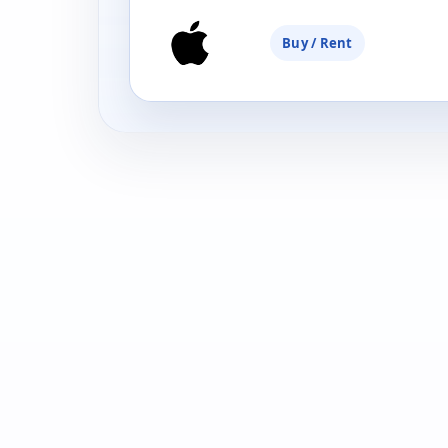
Buy / Rent