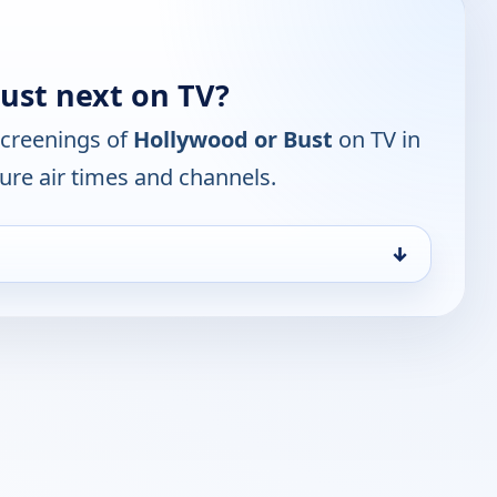
ust next on TV?
screenings of
Hollywood or Bust
on TV in
ure air times and channels.
↓