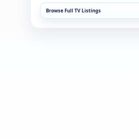
Browse Full TV Listings