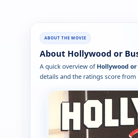
ABOUT THE MOVIE
About Hollywood or Bus
A quick overview of
Hollywood or 
details and the ratings score from