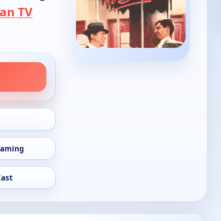
an TV
eaming
Cast