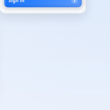
Sign in