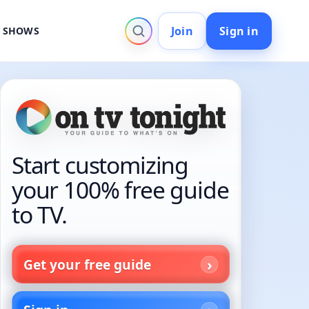
Join
Sign in
V SHOWS
Start customizing
your 100% free guide
to TV.
Get your free guide