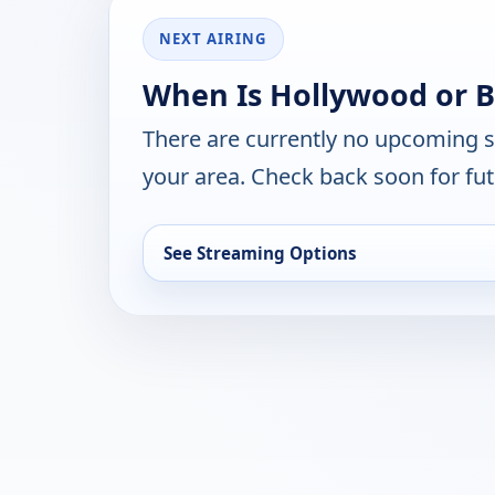
NEXT AIRING
When Is Hollywood or B
There are currently no upcoming 
your area. Check back soon for fut
See Streaming Options