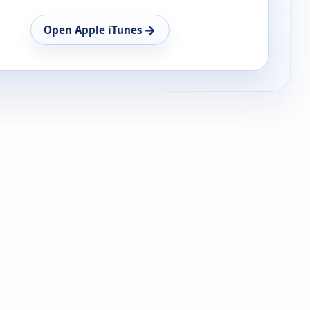
→
Open Apple iTunes