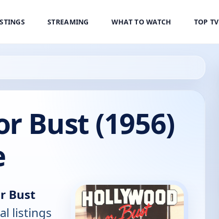
ISTINGS
STREAMING
WHAT TO WATCH
TOP T
r Bust (1956)
e
r Bust
al listings