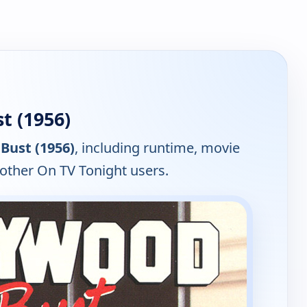
t (1956)
Bust (1956)
, including runtime, movie
 other On TV Tonight users.