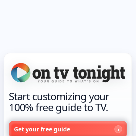
Start customizing your
100% free guide to TV.
Get your free guide