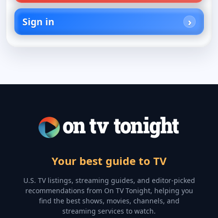
Sign in
Your best guide to TV
U.S. TV listings, streaming guides, and editor-picked
recommendations from On TV Tonight, helping you
find the best shows, movies, channels, and
streaming services to watch.