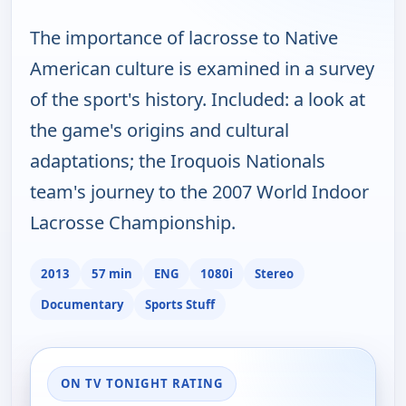
The importance of lacrosse to Native
American culture is examined in a survey
of the sport's history. Included: a look at
the game's origins and cultural
adaptations; the Iroquois Nationals
team's journey to the 2007 World Indoor
Lacrosse Championship.
2013
57 min
ENG
1080i
Stereo
Documentary
Sports Stuff
ON TV TONIGHT RATING