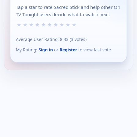
Tap a star to rate Sacred Stick and help other On
TV Tonight users decide what to watch next.
★
★
★
★
★
★
★
★
★
★
Average User Rating:
8.33
(
3
votes)
My Rating:
Sign in
or
Register
to view last vote