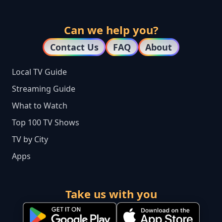
Can we help you?
Contact Us
FAQ
About
Local TV Guide
Streaming Guide
What to Watch
Top 100 TV Shows
TV by City
Apps
Take us with you