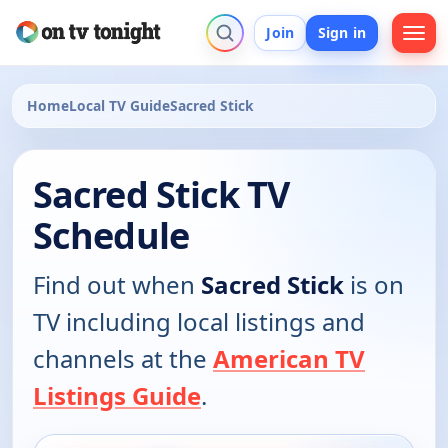
Join
Sign in
Home
Local TV Guide
Sacred Stick
Sacred Stick TV
Schedule
Find out when
Sacred Stick
is on
TV including local listings and
channels at the
American TV
Listings Guide
.