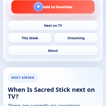
+
Add to Favorites
Next on TV
This Week
Streaming
About
NEXT AIRING
When Is Sacred Stick next on
TV?
There are currently no upcoming