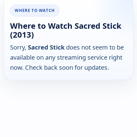
WHERE TO WATCH
Where to Watch Sacred Stick
(2013)
Sorry,
Sacred Stick
does not seem to be
available on any streaming service right
now. Check back soon for updates.