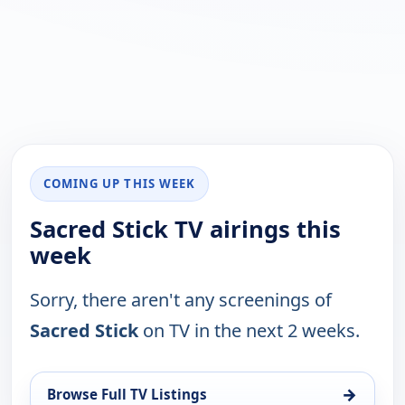
COMING UP THIS WEEK
Sacred Stick TV airings this
week
Sorry, there aren't any screenings of
Sacred Stick
on TV in the next 2 weeks.
→
Browse Full TV Listings