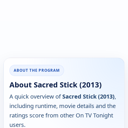
ABOUT THE PROGRAM
About Sacred Stick (2013)
A quick overview of
Sacred Stick (2013)
,
including runtime, movie details and the
ratings score from other On TV Tonight
users.