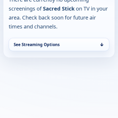
screenings of
Sacred Stick
on TV in your
area. Check back soon for future air
times and channels.
↓
See Streaming Options