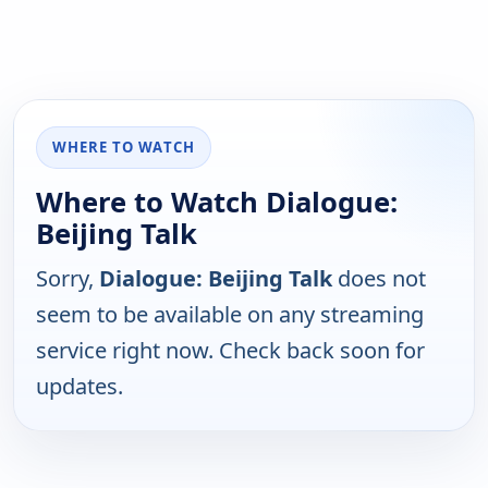
WHERE TO WATCH
Where to Watch Dialogue:
Beijing Talk
Sorry,
Dialogue: Beijing Talk
does not
seem to be available on any streaming
service right now. Check back soon for
updates.