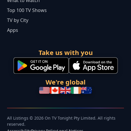
What to Watch
Top 100 TV Shows
TV by City
Apps
Take us with you
We're global
All Listings © 2026 On TV Tonight Pty Limited. All rights
reserved.
Accessibility
Privacy Policy
Legal Notices