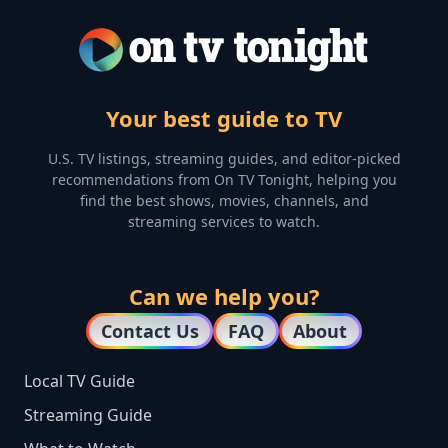
Your best guide to TV
U.S. TV listings, streaming guides, and editor-picked
recommendations from On TV Tonight, helping you
find the best shows, movies, channels, and
streaming services to watch.
Can we help you?
Contact Us
FAQ
About
Local TV Guide
Streaming Guide