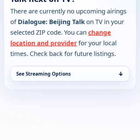
There are currently no upcoming airings
of
Dialogue: Beijing Talk
on TV in your
selected ZIP code. You can
change
location and provider
for your local
times. Check back for future listings.
↓
See Streaming Options