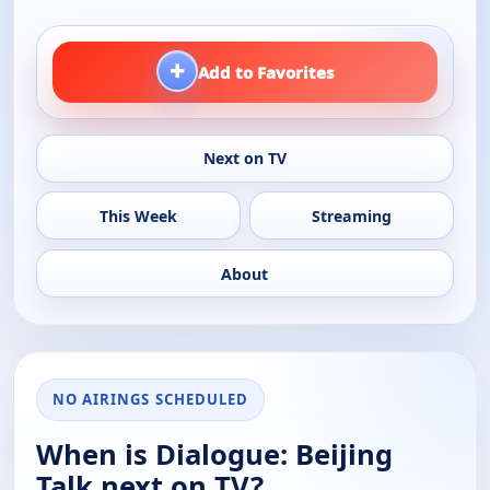
+
Add to Favorites
Next on TV
This Week
Streaming
About
NO AIRINGS SCHEDULED
When is Dialogue: Beijing
Talk next on TV?