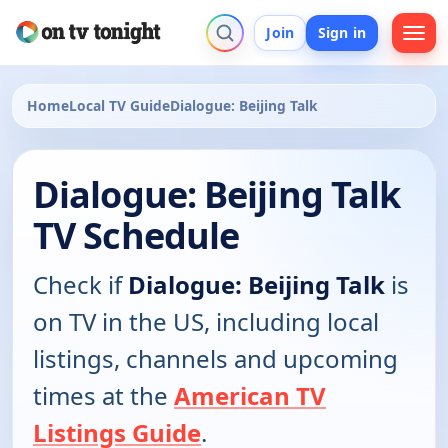
Join
Sign in
Home
Local TV Guide
Dialogue: Beijing Talk
Dialogue: Beijing Talk
TV Schedule
Check if
Dialogue: Beijing Talk
is
on TV in the US, including local
listings, channels and upcoming
times at the
American TV
Listings Guide
.