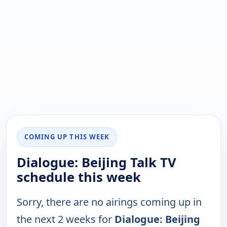
COMING UP THIS WEEK
Dialogue: Beijing Talk TV
schedule this week
Sorry, there are no airings coming up in
the next 2 weeks for
Dialogue: Beijing