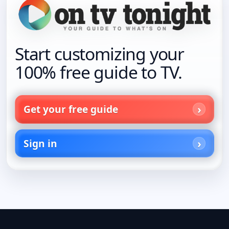
Start customizing your
100% free guide to TV.
Get your free guide
Sign in