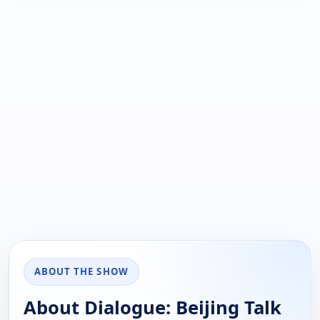
ABOUT THE SHOW
About Dialogue: Beijing Talk