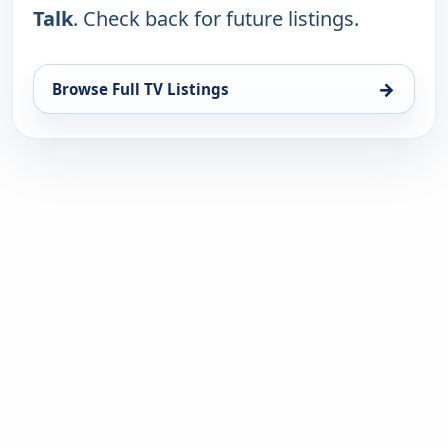
Talk
. Check back for future listings.
→
Browse Full TV Listings