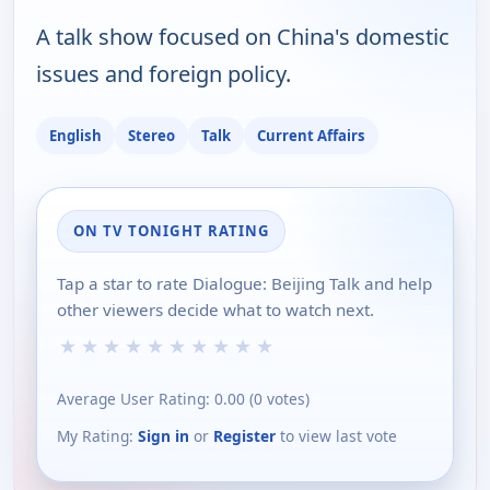
A talk show focused on China's domestic
issues and foreign policy.
English
Stereo
Talk
Current Affairs
ON TV TONIGHT RATING
Tap a star to rate Dialogue: Beijing Talk and help
other viewers decide what to watch next.
★
★
★
★
★
★
★
★
★
★
Average User Rating:
0.00
(
0
votes)
My Rating:
Sign in
or
Register
to view last vote