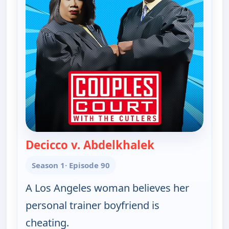
Decicco v. Abdelkhalek
— Couples Cour
Season 1
· Episode 90
A Los Angeles woman believes her
personal trainer boyfriend is
cheating.