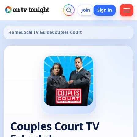
Join
Sign in
Home
Local TV Guide
Couples Court
Couples Court TV