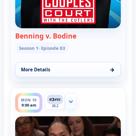
Benning v. Bodine
— Couples Court
Season 1
· Episode 83
→
More Details
for Couples Court, Fri 7, 10:30 am
ends 9:30 am
MON 10
Show more channels
9:00 am
26.2