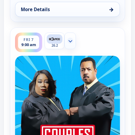
→
More Details
for Couples Court, Thu 6, 10:30 am
ends 9:30 am
FRI 7
Show more channels
9:00 am
26.2