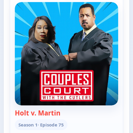
Holt v. Martin
— Couples Court
Season 1
· Episode 75