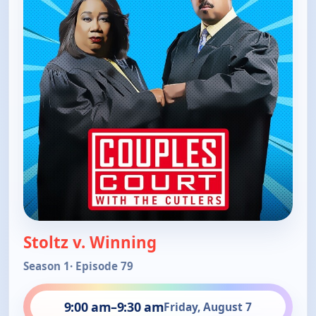
Stoltz v. Winning
Season 1
· Episode 79
9:00 am
–
9:30 am
Friday, August 7