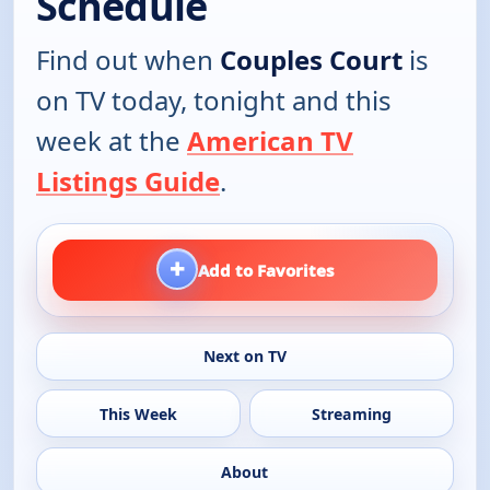
Schedule
Find out when
Couples Court
is
on TV today, tonight and this
week at the
American TV
Listings Guide
.
+
Add to Favorites
Next on TV
This Week
Streaming
About