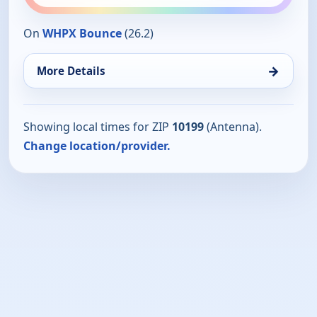
On
WHPX Bounce
(26.2)
→
More Details
Showing local times for ZIP
10199
(Antenna).
Change location/provider.