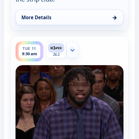
→
More Details
for Couples Court, Tue 11, 9:00 am
ends 10:00 am
TUE 11
Show more channels
9:30 am
26.2