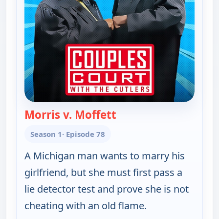
Morris v. Moffett
— Couples Court
Season 1
· Episode 78
A Michigan man wants to marry his
girlfriend, but she must first pass a
lie detector test and prove she is not
cheating with an old flame.