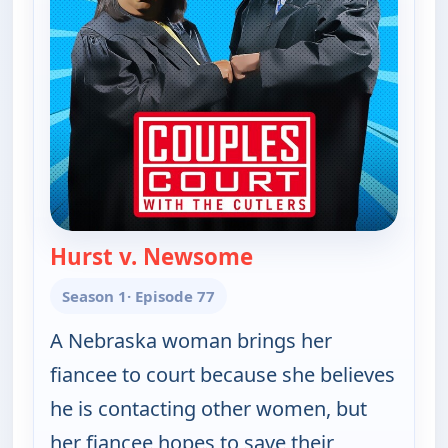
Hurst v. Newsome
— Couples Court
Season 1
· Episode 77
A Nebraska woman brings her
fiancee to court because she believes
he is contacting other women, but
her fiancee hopes to save their