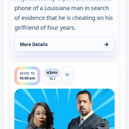
phone of a Louisiana man in search
of evidence that he is cheating on his
girlfriend of four years.
→
More Details
for Couples Court, Mon 10, 9:30 am
ends 10:30 am
MON 10
Show more channels
10:00 am
26.2