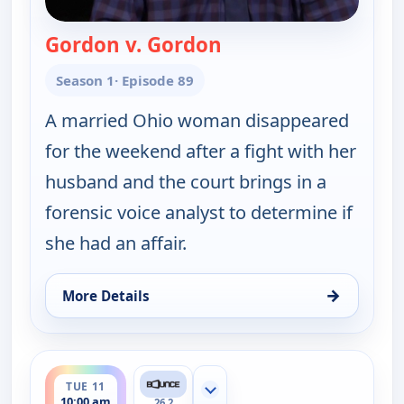
Gordon v. Gordon
— Couples Court
Season 1
· Episode 89
A married Ohio woman disappeared
for the weekend after a fight with her
husband and the court brings in a
forensic voice analyst to determine if
she had an affair.
→
More Details
for Couples Court, Tue 11, 9:30 am
ends 10:30 am
TUE 11
Show more channels
10:00 am
26.2