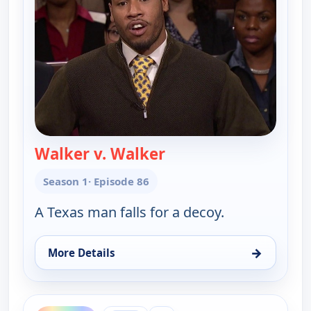
Walker v. Walker
— Couples Court
Season 1
· Episode 86
A Texas man falls for a decoy.
→
More Details
for Couples Court, Mon 10, 9:00 am
ends 10:00 am