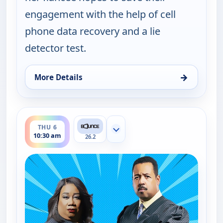
engagement with the help of cell
phone data recovery and a lie
detector test.
→
More Details
for Couples Court, Thu 6, 10:00 am
ends 11:00 am
THU 6
Show more channels
10:30 am
26.2