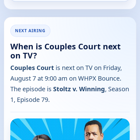
NEXT AIRING
When is Couples Court next
on TV?
Couples Court
is next on TV on Friday,
August 7 at 9:00 am on WHPX Bounce.
The episode is
Stoltz v. Winning
, Season
1, Episode 79.