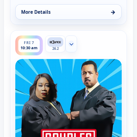
→
More Details
for Couples Court, Fri 7, 10:00 am
ends 11:00 am
FRI 7
Show more channels
10:30 am
26.2