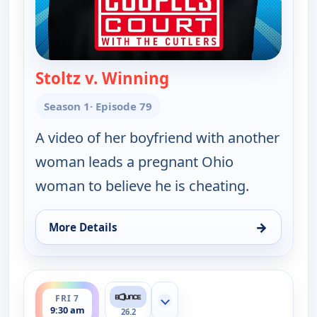
Stoltz v. Winning
— Couples Court
Season 1
· Episode 79
A video of her boyfriend with another
woman leads a pregnant Ohio
woman to believe he is cheating.
→
More Details
for Couples Court, Fri 7, 9:00 am
ends 10:00 am
FRI 7
Show more channels
9:30 am
26.2