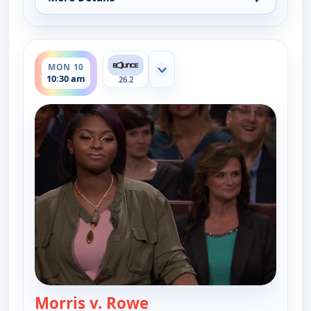
for Couples Court, Mon 10, 10:00 am
ends 11:00 am
MON 10
Show more channels
10:30 am
26.2
Morris v. Rowe
— Couples Court