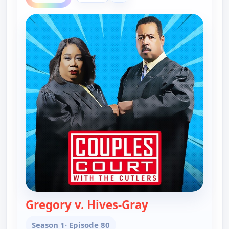
Gregory v. Hives-Gray
— Couples Court
Season 1
· Episode 80