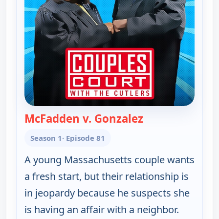
McFadden v. Gonzalez
— Couples Court
Season 1
· Episode 81
A young Massachusetts couple wants
a fresh start, but their relationship is
in jeopardy because he suspects she
is having an affair with a neighbor.