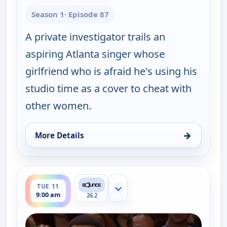
Season 1
· Episode 87
A private investigator trails an
aspiring Atlanta singer whose
girlfriend who is afraid he's using his
studio time as a cover to cheat with
other women.
→
More Details
for Couples Court, Mon 10, 10:30 am
ends 9:30 am
TUE 11
Show more channels
9:00 am
26.2