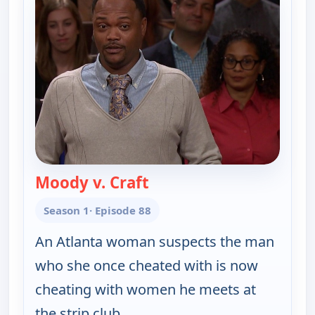
Moody v. Craft
— Couples Court
Season 1
· Episode 88
An Atlanta woman suspects the man
who she once cheated with is now
cheating with women he meets at
the strip club.