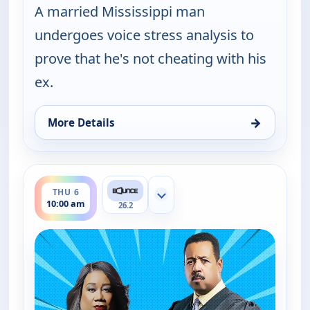
A married Mississippi man
undergoes voice stress analysis to
prove that he's not cheating with his
ex.
→
More Details
for Couples Court, Thu 6, 9:30 am
ends 10:30 am
THU 6
Show more channels
10:00 am
26.2