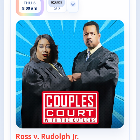
THU 6
Show more channels
9:00 am
26.2
Ross v. Rudolph Jr.
— Couples Court