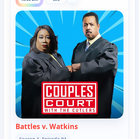
Battles v. Watkins
— Couples Court
Season 1
· Episode 91