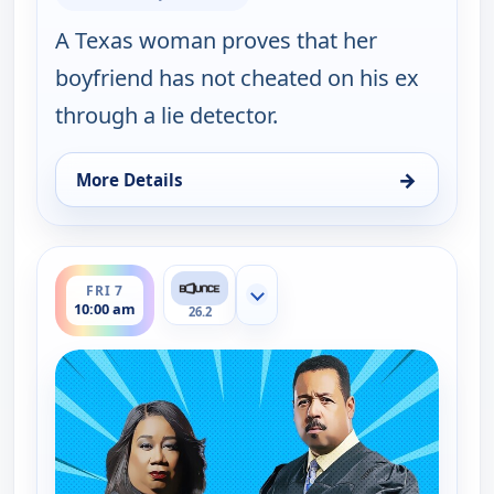
A Texas woman proves that her
boyfriend has not cheated on his ex
through a lie detector.
→
More Details
for Couples Court, Fri 7, 9:30 am
ends 10:30 am
FRI 7
Show more channels
10:00 am
26.2