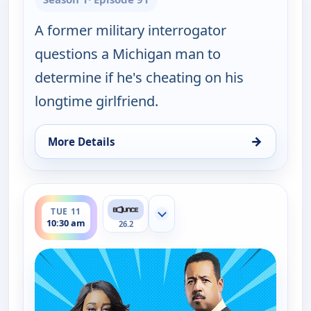
A former military interrogator
questions a Michigan man to
determine if he's cheating on his
longtime girlfriend.
→
More Details
for Couples Court, Tue 11, 10:00 am
ends 11:00 am
TUE 11
Show more channels
10:30 am
26.2