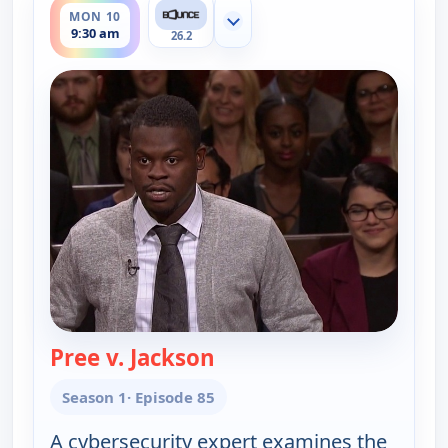
MON 10
Show more channels
9:30 am
26.2
Pree v. Jackson
— Couples Court
Season 1
· Episode 85
A cybersecurity expert examines the