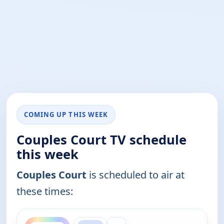
COMING UP THIS WEEK
Couples Court TV schedule
this week
Couples Court
is scheduled to air at
these times:
ends 9:30 am