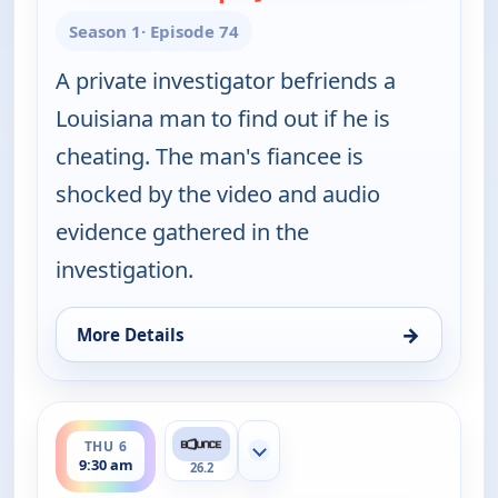
Season 1
· Episode 74
A private investigator befriends a
Louisiana man to find out if he is
cheating. The man's fiancee is
shocked by the video and audio
evidence gathered in the
investigation.
→
More Details
for Couples Court, Thu 6, 9:00 am
ends 10:00 am
THU 6
Show more channels
9:30 am
26.2