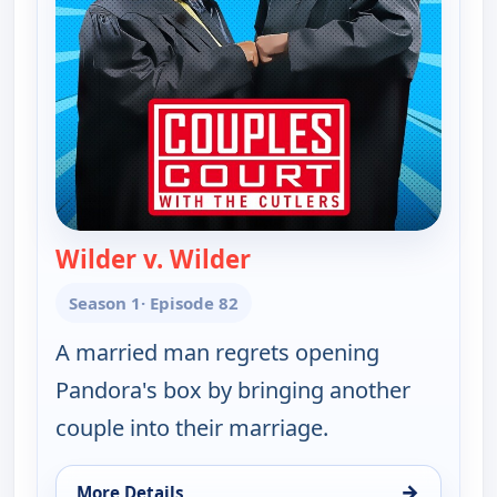
Wilder v. Wilder
— Couples Court
Season 1
· Episode 82
A married man regrets opening
Pandora's box by bringing another
couple into their marriage.
→
More Details