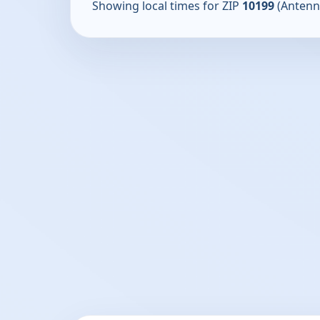
Showing local times for ZIP
10199
(Antenn