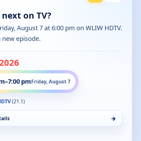
 next on TV?
Friday, August 7 at 6:00 pm on WLIW HDTV.
 a new episode.
-2026
pm
–
7:00 pm
Friday, August 7
HDTV
(21.1)
→
ails