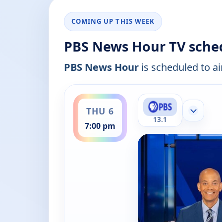
COMING UP THIS WEEK
PBS News Hour TV sche
PBS News Hour
is scheduled to ai
ends 8:00 pm
THU 6
Show mor
13.1
7:00 pm