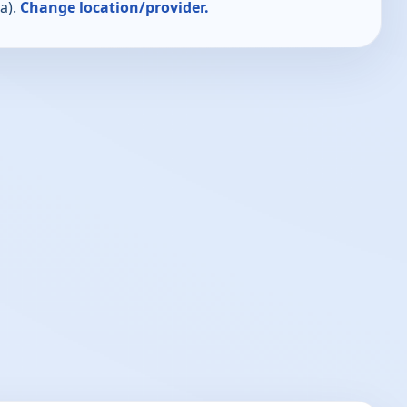
a).
Change location/provider.