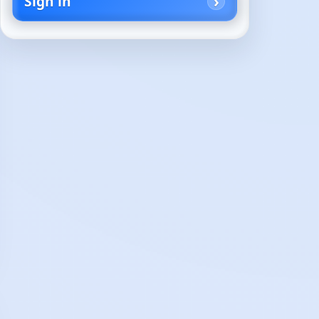
Sign in