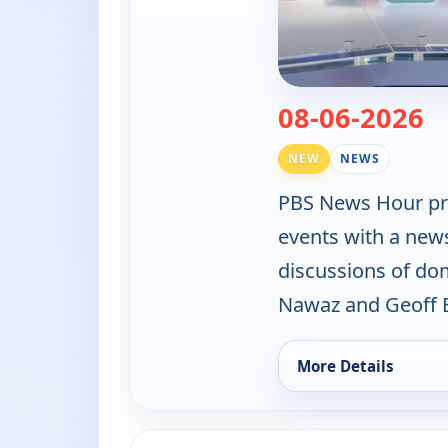
— 
08-06-2026
NEW
NEWS
PBS News Hour pro
events with a new
discussions of do
Nawaz and Geoff B
More Details
for PBS News Hour, 
ends 4:00 am