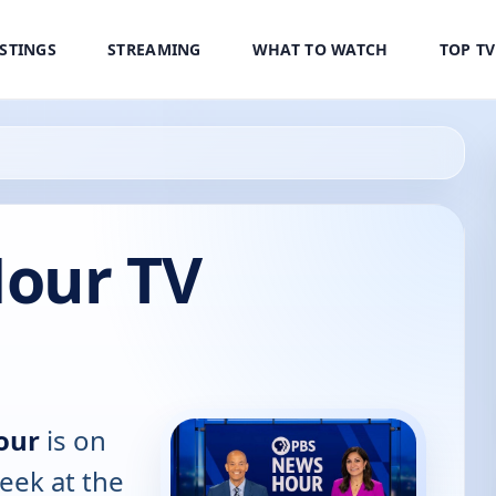
ISTINGS
STREAMING
WHAT TO WATCH
TOP T
our TV
our
is on
eek at the