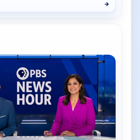
→
Thu 6, 7:00 pm