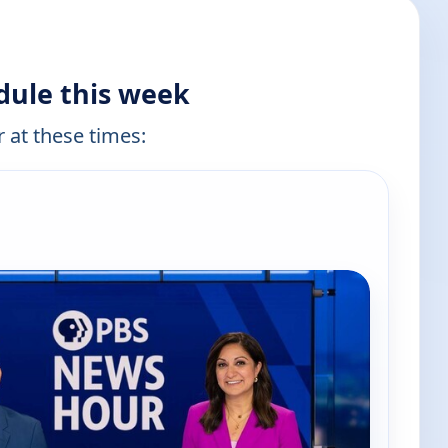
dule this week
r at these times:
e channels