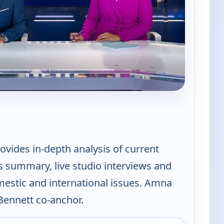
PBS News Hour
vides in-depth analysis of current
s summary, live studio interviews and
mestic and international issues. Amna
ennett co-anchor.