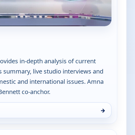
PBS News Hour
vides in-depth analysis of current
s summary, live studio interviews and
mestic and international issues. Amna
ennett co-anchor.
→
Thu 6, 10:00 pm