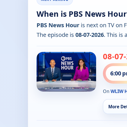
When is PBS News Hour
PBS News Hour
is next on TV on 
The episode is
08-07-2026
. This is
08-07
6:00 
On
WLIW 
More Det