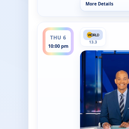
More Details
for PBS News Hour, 
ends 11:00 pm
THU 6
13.3
10:00 pm