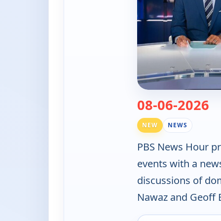
— 
08-06-2026
NEW
NEWS
PBS News Hour pro
events with a new
discussions of do
Nawaz and Geoff B