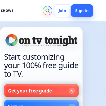
Join
Sign in
V SHOWS
Start customizing
your 100% free guide
to TV.
Get your free guide