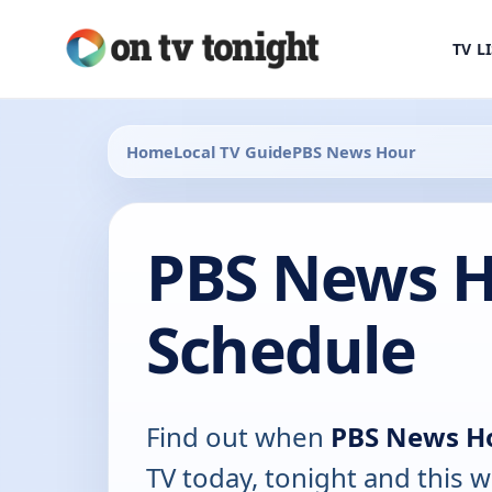
TV L
Home
Local TV Guide
PBS News Hour
PBS News H
Schedule
Find out when
PBS News H
TV today, tonight and this w