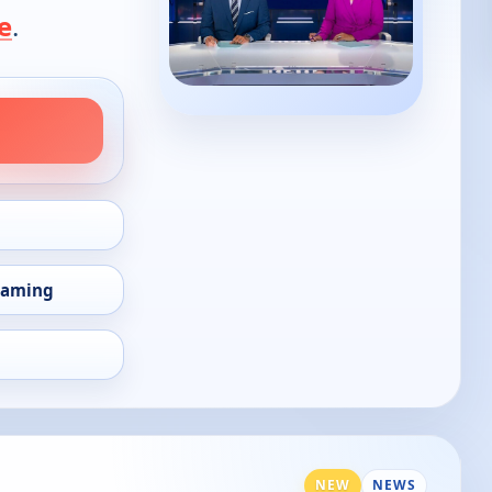
e
.
eaming
NEW
NEWS