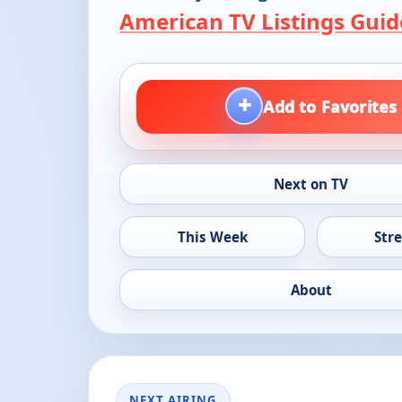
American TV Listings Guid
+
Add to Favorites
Next on TV
This Week
Str
About
NEXT AIRING