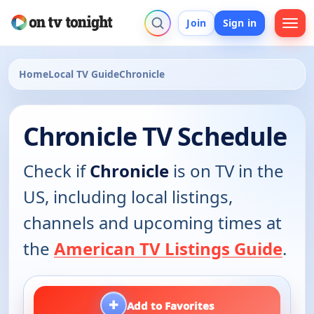
Join
Sign in
Home
Local TV Guide
Chronicle
Chronicle TV Schedule
Check if
Chronicle
is on TV in the
US, including local listings,
channels and upcoming times at
the
American TV Listings Guide
.
+
Add to Favorites