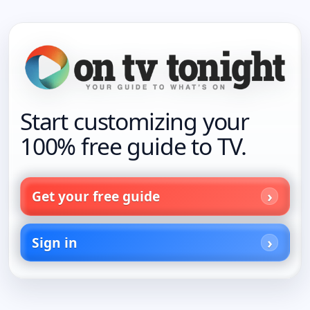
Start customizing your
100% free guide to TV.
Get your free guide
Sign in