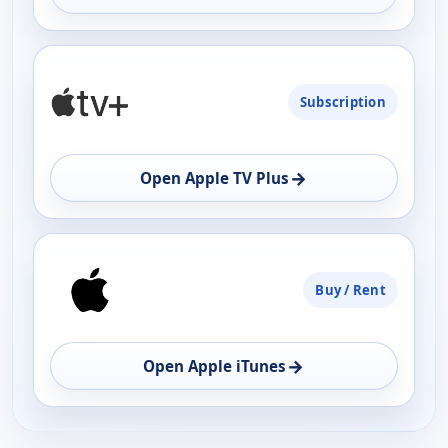
Subscription
→
Open Apple TV Plus
Buy / Rent
→
Open Apple iTunes