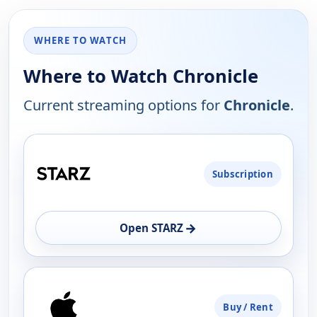
WHERE TO WATCH
Where to Watch Chronicle
Current streaming options for
Chronicle
.
PLATFORM
Subscription
AVAILABILITY
OPEN
→
Open STARZ
Buy / Rent