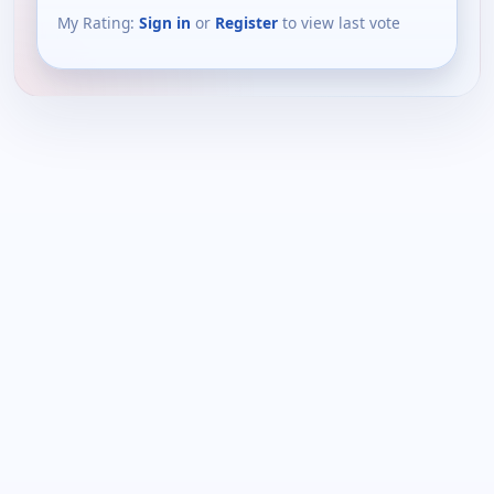
My Rating:
Sign in
or
Register
to view last vote