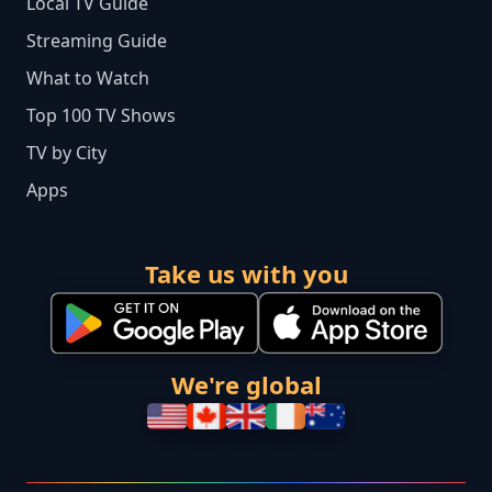
Local TV Guide
Streaming Guide
What to Watch
Top 100 TV Shows
TV by City
Apps
Take us with you
We're global