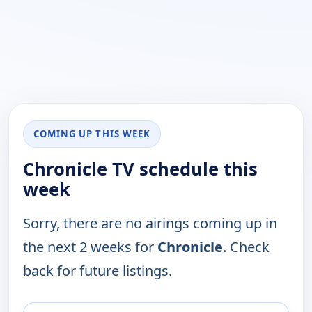
COMING UP THIS WEEK
Chronicle TV schedule this
week
Sorry, there are no airings coming up in
the next 2 weeks for
Chronicle
. Check
back for future listings.