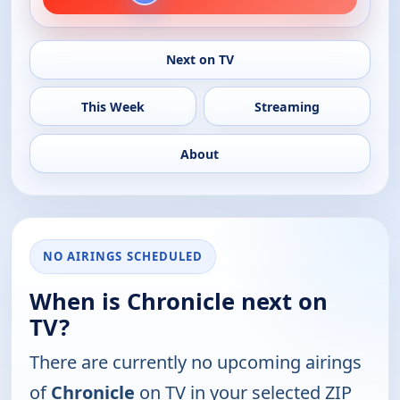
Next on TV
This Week
Streaming
About
NO AIRINGS SCHEDULED
When is Chronicle next on
TV?
There are currently no upcoming airings
of
Chronicle
on TV in your selected ZIP