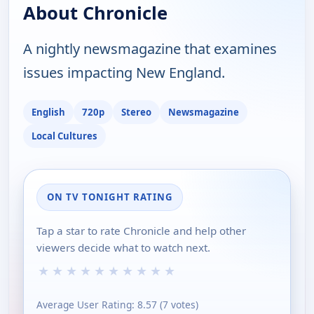
About Chronicle
A nightly newsmagazine that examines
issues impacting New England.
English
720p
Stereo
Newsmagazine
Local Cultures
ON TV TONIGHT RATING
Tap a star to rate Chronicle and help other
viewers decide what to watch next.
★
★
★
★
★
★
★
★
★
★
Average User Rating:
8.57
(
7
votes)