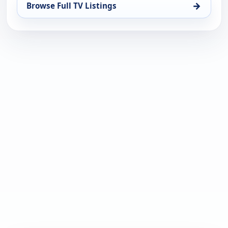
→
Browse Full TV Listings