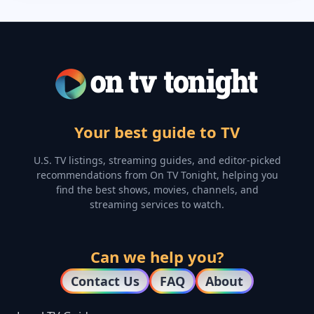
Your best guide to TV
U.S. TV listings, streaming guides, and editor-picked
recommendations from On TV Tonight, helping you
find the best shows, movies, channels, and
streaming services to watch.
Can we help you?
Contact Us
FAQ
About