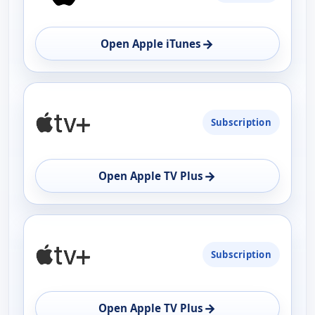
→
Open Apple iTunes
Subscription
→
Open Apple TV Plus
Subscription
→
Open Apple TV Plus