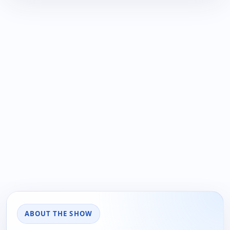
ABOUT THE SHOW