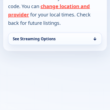
code. You can
change location and
provider
for your local times. Check
back for future listings.
↓
See Streaming Options