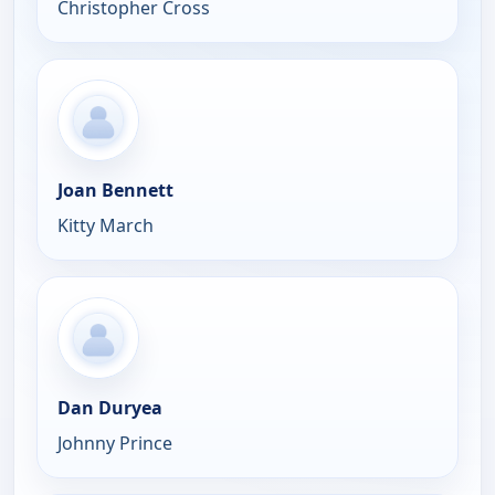
Christopher Cross
Joan Bennett
Kitty March
Dan Duryea
Johnny Prince