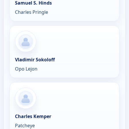
Samuel S. Hinds
Charles Pringle
Vladimir Sokoloff
Opo Lejon
Charles Kemper
Patcheye