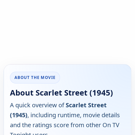
ABOUT THE MOVIE
About Scarlet Street (1945)
A quick overview of
Scarlet Street
(1945)
, including runtime, movie details
and the ratings score from other On TV
Tonight users.