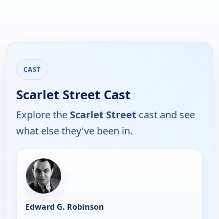
CAST
Scarlet Street Cast
Explore the
Scarlet Street
cast and see
what else they've been in.
Edward G. Robinson