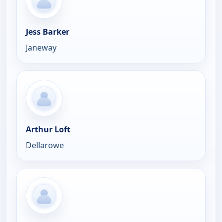
Jess Barker
Janeway
Arthur Loft
Dellarowe