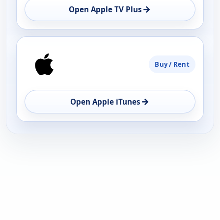
→
Open Apple TV Plus
Buy / Rent
→
Open Apple iTunes