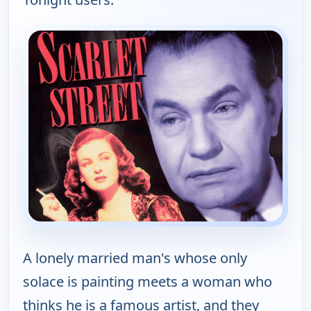
A lonely married man's whose only
solace is painting meets a woman who
thinks he is a famous artist, and they