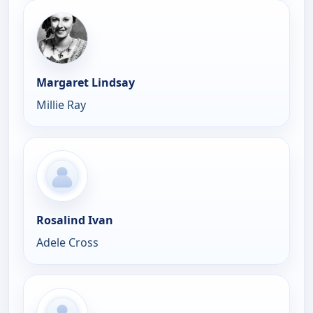
Margaret Lindsay
Millie Ray
Rosalind Ivan
Adele Cross