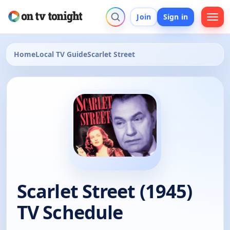
Join
Sign in
Home
Local TV Guide
Scarlet Street
Scarlet Street (1945)
TV Schedule