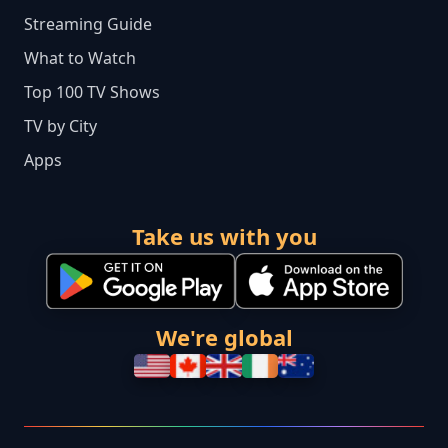
Streaming Guide
What to Watch
Top 100 TV Shows
TV by City
Apps
Take us with you
We're global