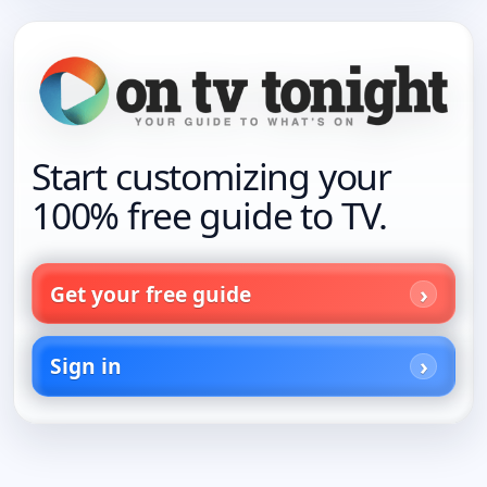
Start customizing your
100% free guide to TV.
Get your free guide
Sign in