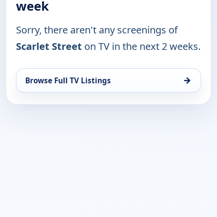
week
Sorry, there aren't any screenings of
Scarlet Street
on TV in the next 2 weeks.
→
Browse Full TV Listings