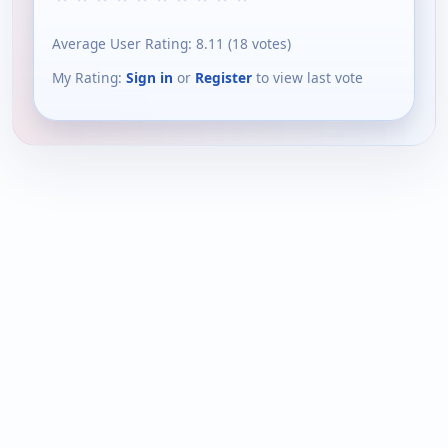
Average User Rating:
8.11
(
18
votes)
My Rating:
Sign in
or
Register
to view last vote