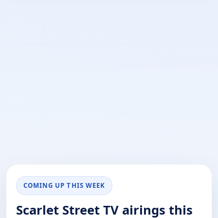
COMING UP THIS WEEK
Scarlet Street TV airings this