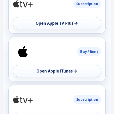
Subscription
AVAILABILITY
OPEN
→
Open Apple TV Plus
Buy / Rent
→
Open Apple iTunes
Subscription