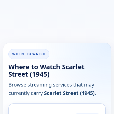
WHERE TO WATCH
Where to Watch Scarlet
Street (1945)
Browse streaming services that may
currently carry
Scarlet Street (1945)
.
PLATFORM