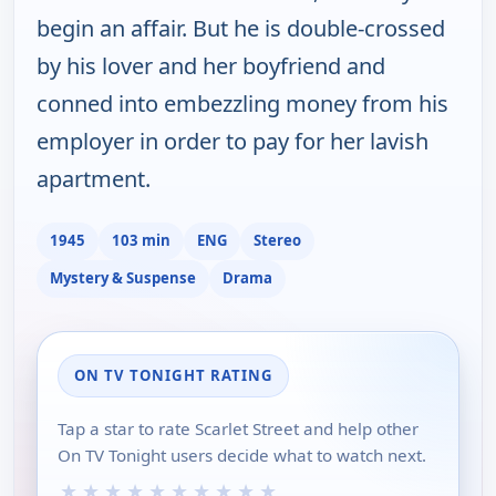
begin an affair. But he is double-crossed
by his lover and her boyfriend and
conned into embezzling money from his
employer in order to pay for her lavish
apartment.
1945
103 min
ENG
Stereo
Mystery & Suspense
Drama
ON TV TONIGHT RATING
Tap a star to rate Scarlet Street and help other
On TV Tonight users decide what to watch next.
★
★
★
★
★
★
★
★
★
★