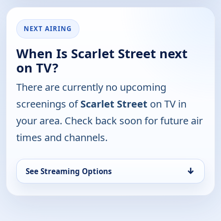
NEXT AIRING
When Is Scarlet Street next
on TV?
There are currently no upcoming
screenings of
Scarlet Street
on TV in
your area. Check back soon for future air
times and channels.
↓
See Streaming Options