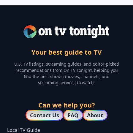
Your best guide to TV
U.S. TV listings, streaming guides, and editor-picked
recommendations from On TV Tonight, helping you
find the best shows, movies, channels, and
streaming services to watch.
Can we help you?
Contact Us
FAQ
About
Local TV Guide