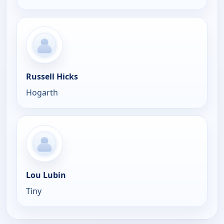
Russell Hicks
Hogarth
Lou Lubin
Tiny