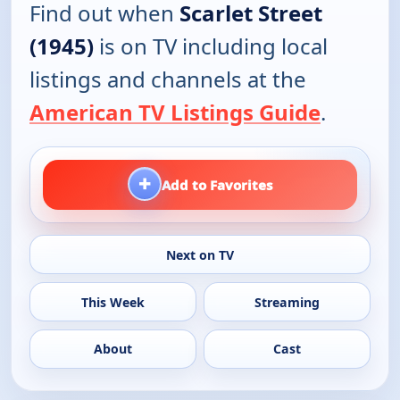
Find out when
Scarlet Street
(1945)
is on TV including local
listings and channels at the
American TV Listings Guide
.
+
Add to Favorites
Next on TV
This Week
Streaming
About
Cast