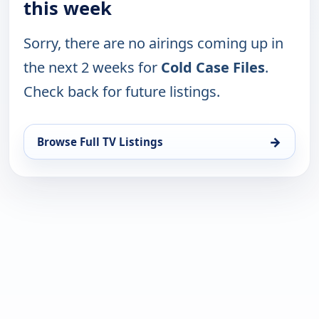
this week
Sorry, there are no airings coming up in
the next 2 weeks for
Cold Case Files
.
Check back for future listings.
→
Browse Full TV Listings