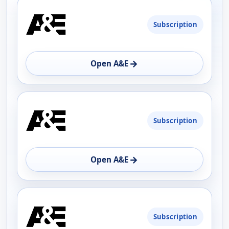
PLATFORM
Subscription
AVAILABILITY
OPEN
→
Open A&E
Subscription
→
Open A&E
Subscription