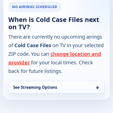
NO AIRINGS SCHEDULED
When is Cold Case Files next
on TV?
There are currently no upcoming airings
of
Cold Case Files
on TV in your selected
ZIP code. You can
change location and
provider
for your local times. Check
back for future listings.
↓
See Streaming Options