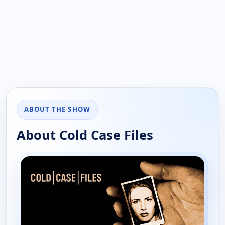
ABOUT THE SHOW
About Cold Case Files