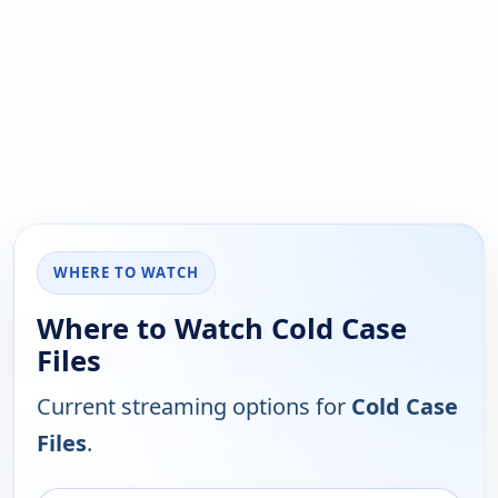
WHERE TO WATCH
Where to Watch Cold Case
Files
Current streaming options for
Cold Case
Files
.