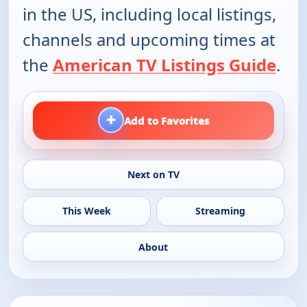
in the US, including local listings,
channels and upcoming times at
the
American TV Listings Guide
.
+
Add to Favorites
Next on TV
This Week
Streaming
About