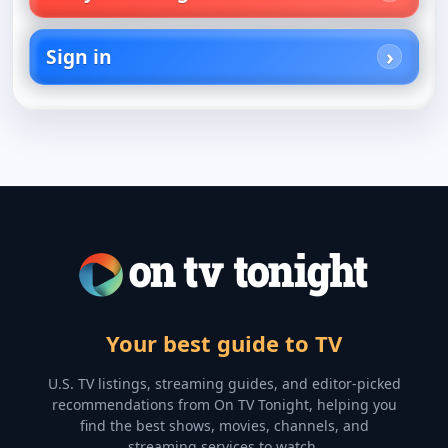
Sign in
Your best guide to TV
U.S. TV listings, streaming guides, and editor-picked
recommendations from On TV Tonight, helping you
find the best shows, movies, channels, and
streaming services to watch.