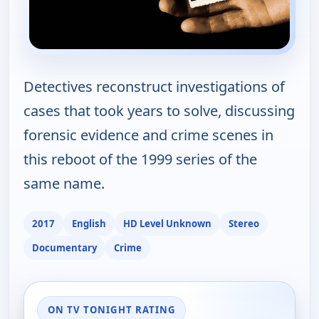
Detectives reconstruct investigations of
cases that took years to solve, discussing
forensic evidence and crime scenes in
this reboot of the 1999 series of the
same name.
2017
English
HD Level Unknown
Stereo
Documentary
Crime
ON TV TONIGHT RATING