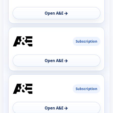
→
Open A&E
Subscription
→
Open A&E
Subscription
→
Open A&E