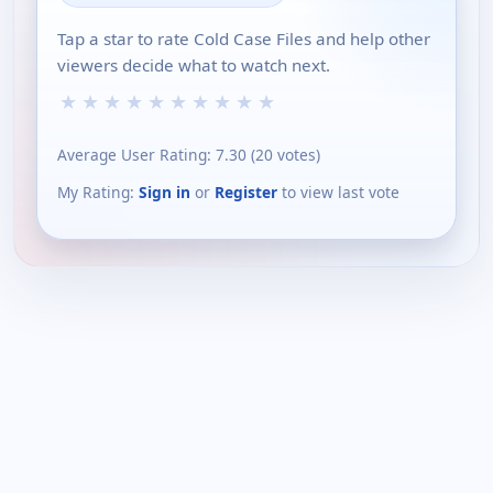
Tap a star to rate Cold Case Files and help other
viewers decide what to watch next.
★
★
★
★
★
★
★
★
★
★
Average User Rating:
7.30
(
20
votes)
My Rating:
Sign in
or
Register
to view last vote