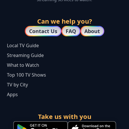
Can we help you?
Contact Us
FAQ
About
Local TV Guide
Streaming Guide
What to Watch
Top 100 TV Shows
TV by City
Apps
Take us with you