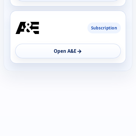
Subscription
→
Open A&E