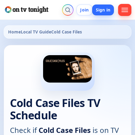
Join
Sign in
Home
Local TV Guide
Cold Case Files
Cold Case Files TV
Schedule
Check if
Cold Case Files
is on TV