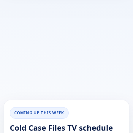
COMING UP THIS WEEK
Cold Case Files TV schedule