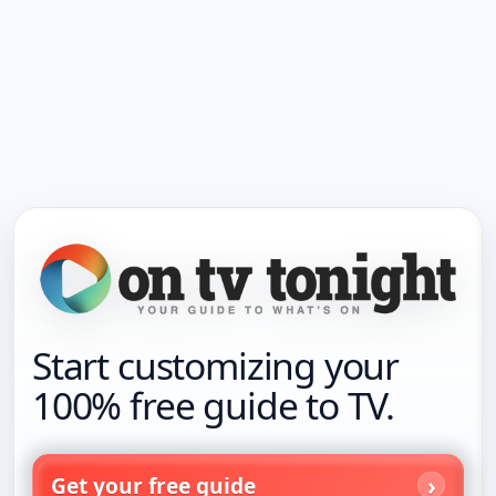
Start customizing your
100% free guide to TV.
Get your free guide