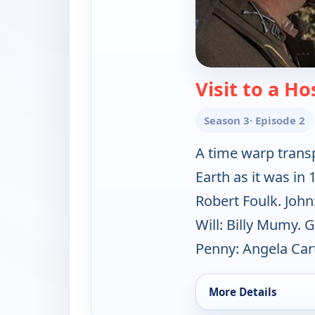
Visit to a Ho
Season 3
· Episode 2
A time warp transpo
Earth as it was in
Robert Foulk. John
Will: Billy Mumy. 
Penny: Angela Cart
More Details
for Lost in Space, S