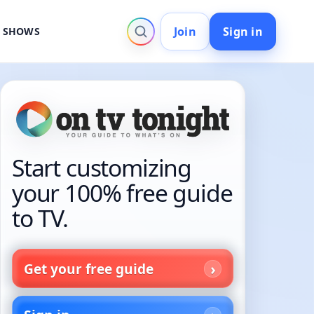
Join
Sign in
V SHOWS
Start customizing
your 100% free guide
to TV.
Get your free guide