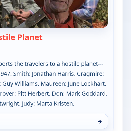
— Lost in Space
stile Planet
rts the travelers to a hostile planet---
 1947. Smith: Jonathan Harris. Cragmire:
: Guy Williams. Maureen: June Lockhart.
Grover: Pitt Herbert. Don: Mark Goddard.
wright. Judy: Marta Kristen.
→
un 9, 1:00 am