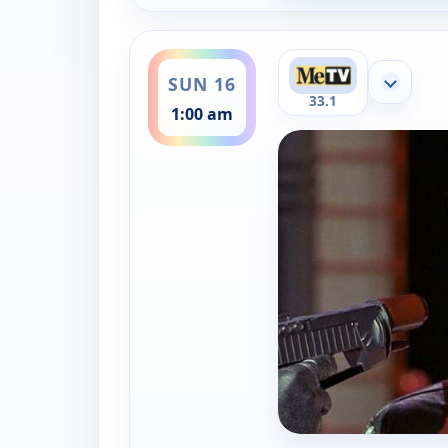
ends 2:00 am
SUN 16
Show mor
33.1
1:00 am