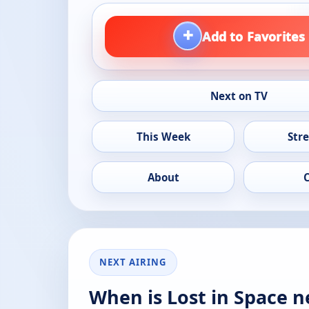
+
Add to Favorites
Next on TV
This Week
Str
About
NEXT AIRING
When is Lost in Space n