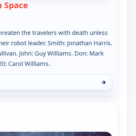
— Lost in Space
n Space
reaten the travelers with death unless
eir robot leader. Smith: Jonathan Harris.
ullivan. John: Guy Williams. Don: Mark
0: Carol Williams.
→
un 16, 1:00 am
e channels