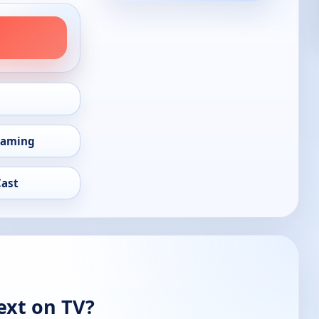
eaming
Cast
ext on TV?