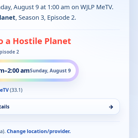
nday, August 9 at 1:00 am on WJLP MeTV.
Planet
, Season 3, Episode 2.
to a Hostile Planet
Episode 2
am
–
2:00 am
Sunday, August 9
eTV
(33.1)
→
ails
a).
Change location/provider.