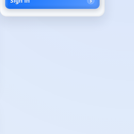
Sign in