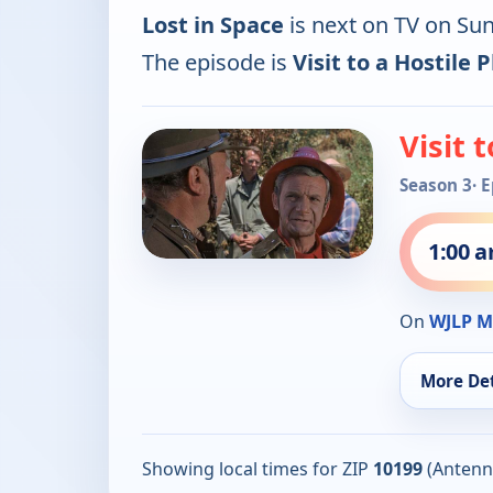
Lost in Space
is next on TV on Su
The episode is
Visit to a Hostile 
Visit 
Season 3
· 
1:00 
On
WJLP M
More Det
Showing local times for ZIP
10199
(Antenn