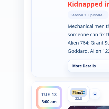
Kidnapped i
Season 3
· Episode 3
Mechanical men th
someone can fix th
Alien 764: Grant S
Goddard. Alien 122
More Details
for Lost in Space, S
ends 4:00 am
TUE 18
Show mor
33.8
3:00 am