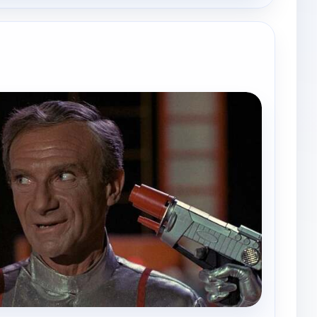
e channels