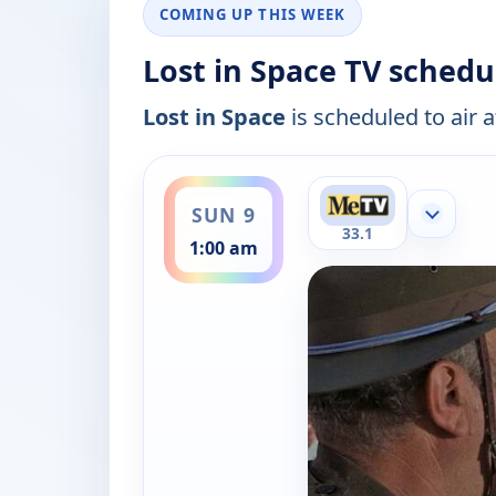
COMING UP THIS WEEK
Lost in Space TV schedu
Lost in Space
is scheduled to air a
ends 2:00 am
SUN 9
Show mor
33.1
1:00 am