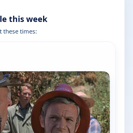
le this week
t these times:
e channels