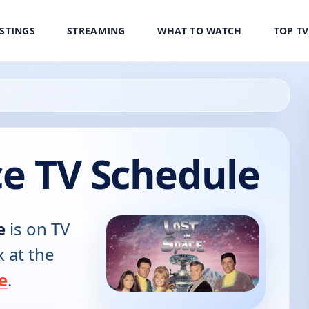
ISTINGS
STREAMING
WHAT TO WATCH
TOP T
ce TV Schedule
e
is on TV
k at the
e
.