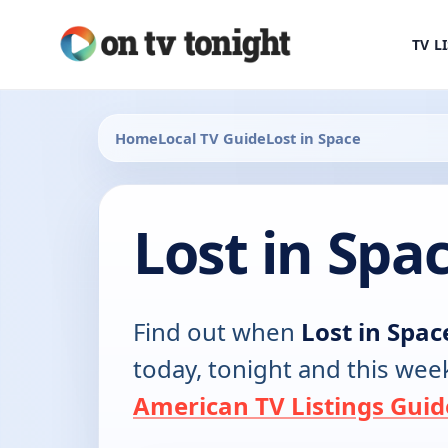
TV L
Home
Local TV Guide
Lost in Space
Lost in Spa
Find out when
Lost in Spac
today, tonight and this wee
American TV Listings Guid