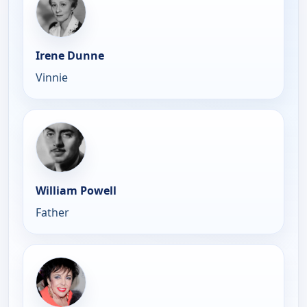
Irene Dunne
Vinnie
William Powell
Father