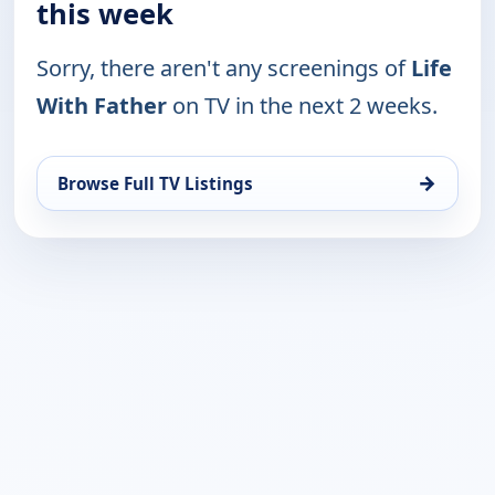
this week
Sorry, there aren't any screenings of
Life
With Father
on TV in the next 2 weeks.
→
Browse Full TV Listings