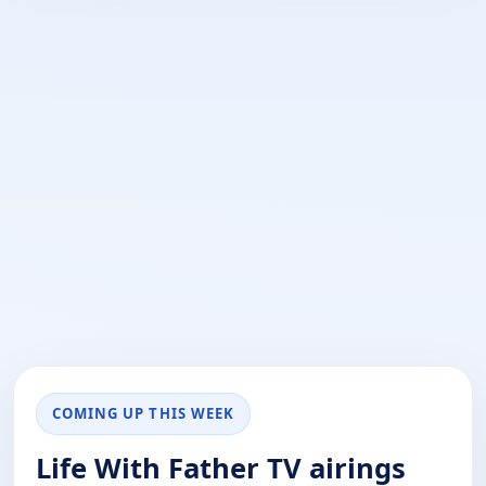
COMING UP THIS WEEK
Life With Father TV airings