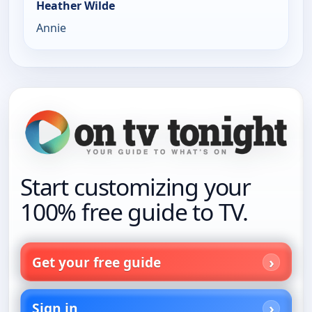
Heather Wilde
Annie
Start customizing your
100% free guide to TV.
Get your free guide
Sign in