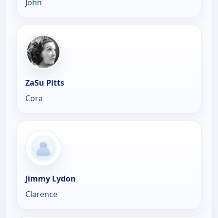
John
ZaSu Pitts
Cora
Jimmy Lydon
Clarence