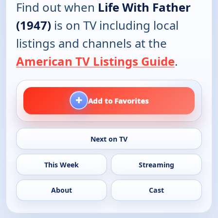
Find out when
Life With Father
(1947)
is on TV including local
listings and channels at the
American TV Listings Guide
.
+
Add to Favorites
Next on TV
This Week
Streaming
About
Cast