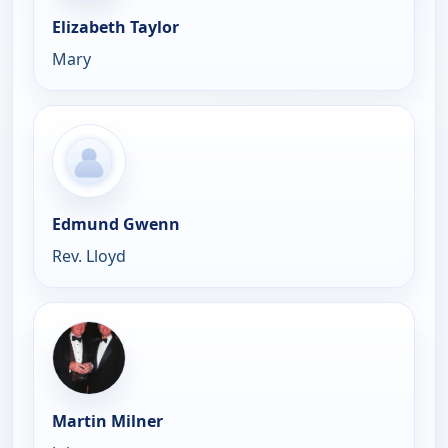
Elizabeth Taylor
Mary
Edmund Gwenn
Rev. Lloyd
Martin Milner