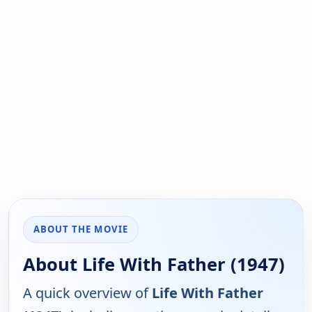
ABOUT THE MOVIE
About Life With Father (1947)
A quick overview of
Life With Father