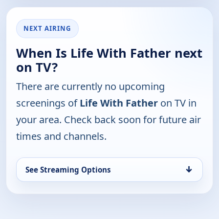
NEXT AIRING
When Is Life With Father next
on TV?
There are currently no upcoming
screenings of
Life With Father
on TV in
your area. Check back soon for future air
times and channels.
↓
See Streaming Options