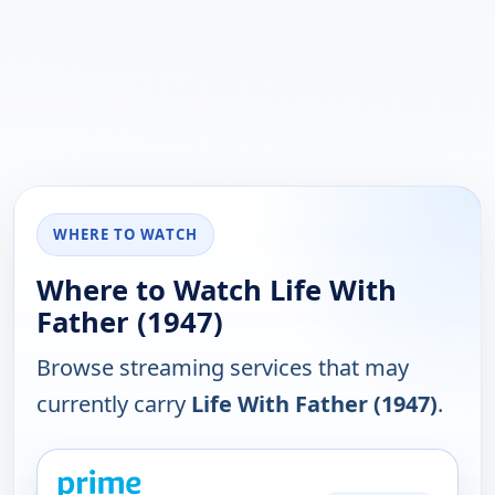
WHERE TO WATCH
Where to Watch Life With
Father (1947)
Browse streaming services that may
currently carry
Life With Father (1947)
.
PLATFORM