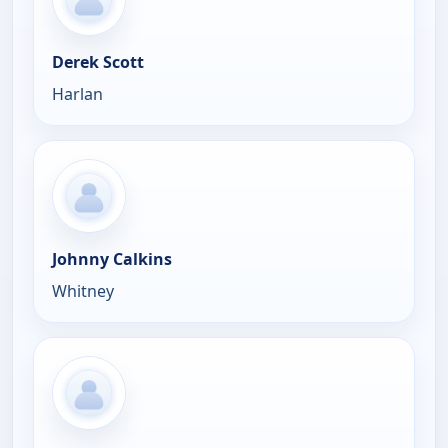
Derek Scott
Harlan
Johnny Calkins
Whitney