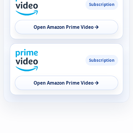
Subscription
AVAILABILITY
OPEN
→
Open Amazon Prime Video
Subscription
→
Open Amazon Prime Video