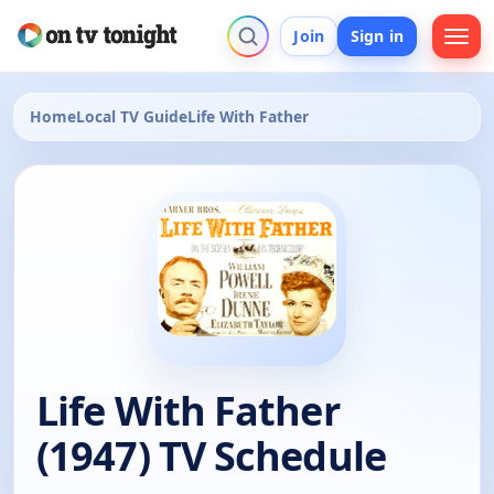
Join
Sign in
Home
Local TV Guide
Life With Father
Life With Father
(1947) TV Schedule