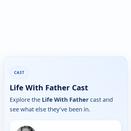
CAST
Life With Father Cast
Explore the
Life With Father
cast and
see what else they've been in.