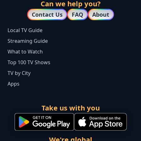
Can we help you?
Contact Us
FAQ
About
Local TV Guide
Streaming Guide
What to Watch
Top 100 TV Shows
TV by City
Apps
Take us with you
We're global