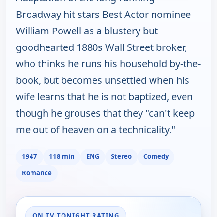
Broadway hit stars Best Actor nominee
William Powell as a blustery but
goodhearted 1880s Wall Street broker,
who thinks he runs his household by-the-
book, but becomes unsettled when his
wife learns that he is not baptized, even
though he grouses that they "can't keep
me out of heaven on a technicality."
1947
118 min
ENG
Stereo
Comedy
Romance
ON TV TONIGHT RATING