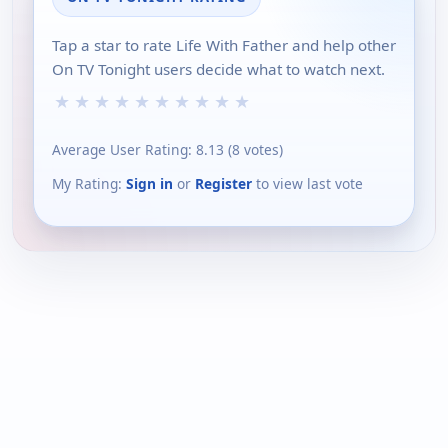
Tap a star to rate Life With Father and help other
On TV Tonight users decide what to watch next.
★
★
★
★
★
★
★
★
★
★
Average User Rating:
8.13
(
8
votes)
My Rating:
Sign in
or
Register
to view last vote