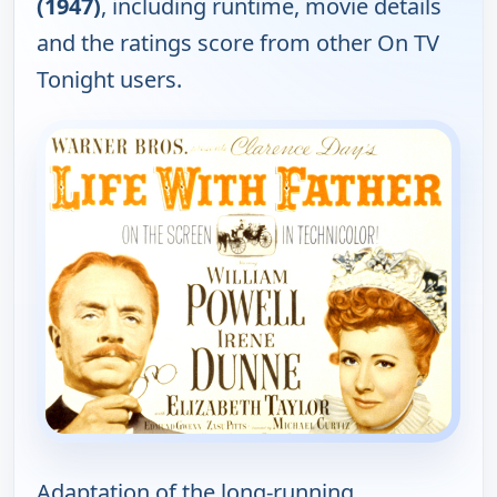
(1947)
, including runtime, movie details
and the ratings score from other On TV
Tonight users.
Adaptation of the long-running