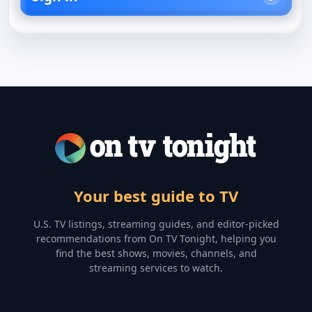
Your best guide to TV
U.S. TV listings, streaming guides, and editor-picked
recommendations from On TV Tonight, helping you
find the best shows, movies, channels, and
streaming services to watch.