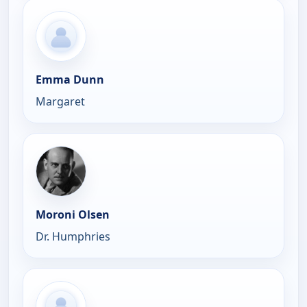
Emma Dunn
Margaret
Moroni Olsen
Dr. Humphries