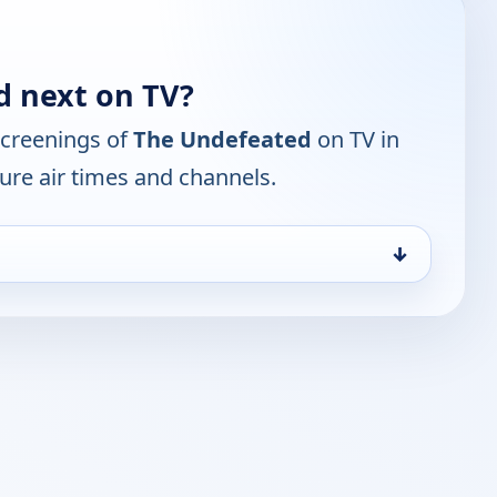
d next on TV?
screenings of
The Undefeated
on TV in
ure air times and channels.
↓