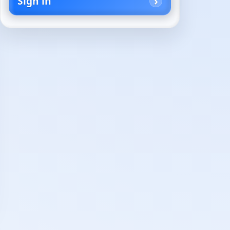
Sign in