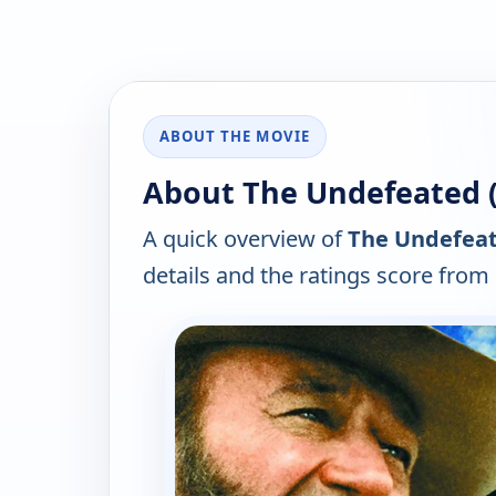
ABOUT THE MOVIE
About The Undefeated (
A quick overview of
The Undefeat
details and the ratings score from