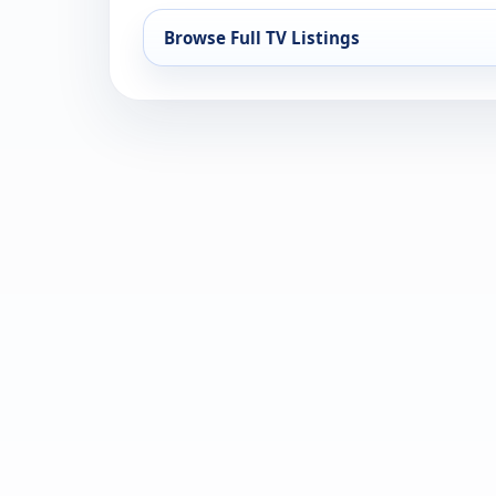
Browse Full TV Listings