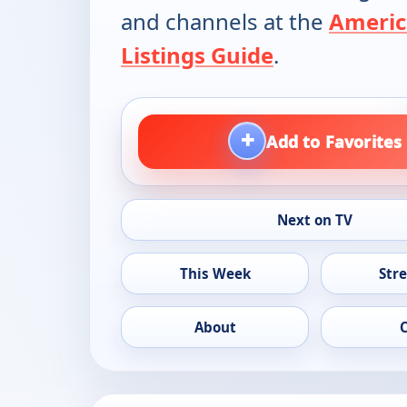
and channels at the
Americ
Listings Guide
.
+
Add to Favorites
Next on TV
This Week
Str
About