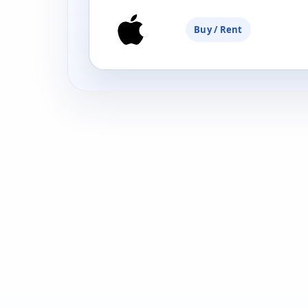
Buy / Rent