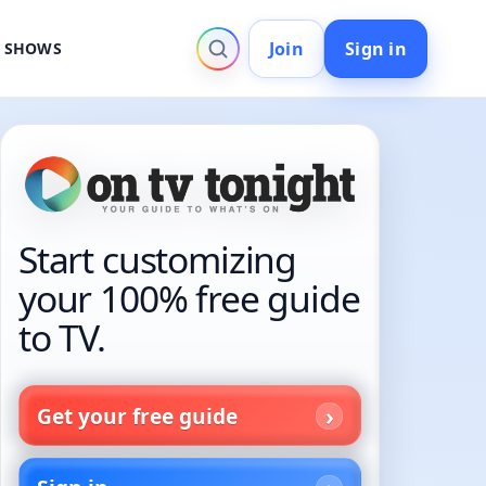
Join
Sign in
V SHOWS
Start customizing
your 100% free guide
to TV.
Get your free guide