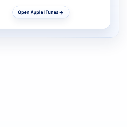
→
Open Apple iTunes