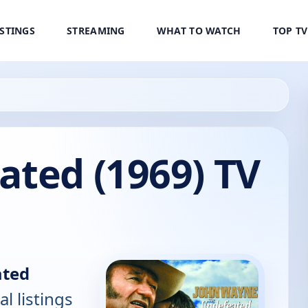
ISTINGS
STREAMING
WHAT TO WATCH
TOP T
ated (1969) TV
ated
al listings