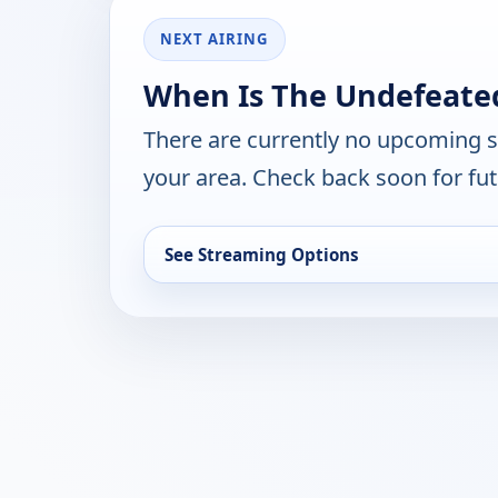
NEXT AIRING
When Is The Undefeate
There are currently no upcoming 
your area. Check back soon for fut
See Streaming Options