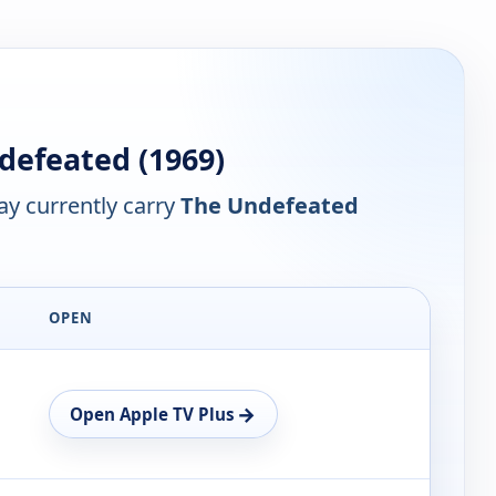
efeated (1969)
y currently carry
The Undefeated
OPEN
→
Open Apple TV Plus