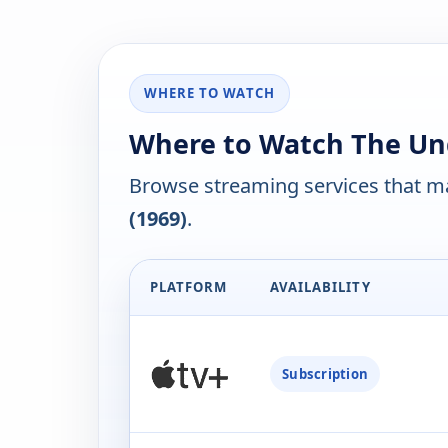
WHERE TO WATCH
Where to Watch The Und
Browse streaming services that ma
(1969)
.
PLATFORM
AVAILABILITY
Subscription