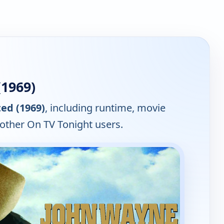
1969)
ed (1969)
, including runtime, movie
 other On TV Tonight users.