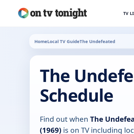
TV L
Home
Local TV Guide
The Undefeated
The Undefe
Schedule
Find out when
The Undefe
(1969)
is on TV including loc