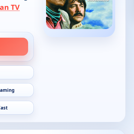
an TV
eaming
Cast