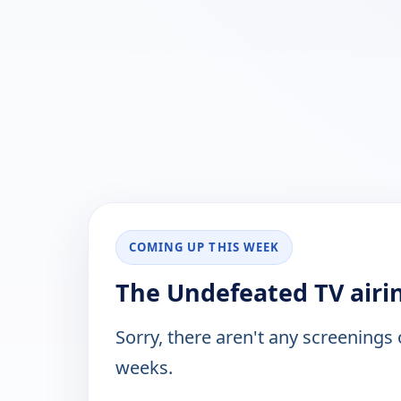
COMING UP THIS WEEK
The Undefeated TV airi
Sorry, there aren't any screenings
weeks.