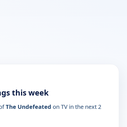
ngs this week
 of
The Undefeated
on TV in the next 2